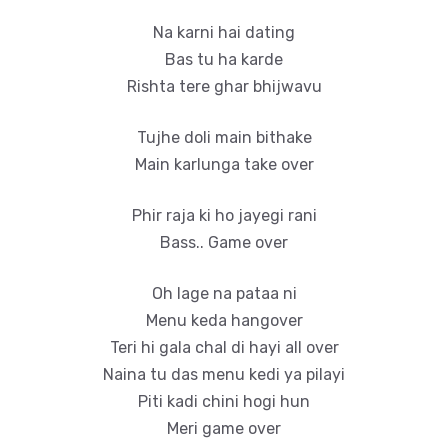
Na karni hai dating
Bas tu ha karde
Rishta tere ghar bhijwavu
Tujhe doli main bithake
Main karlunga take over
Phir raja ki ho jayegi rani
Bass.. Game over
Oh lage na pataa ni
Menu keda hangover
Teri hi gala chal di hayi all over
Naina tu das menu kedi ya pilayi
Piti kadi chini hogi hun
Meri game over