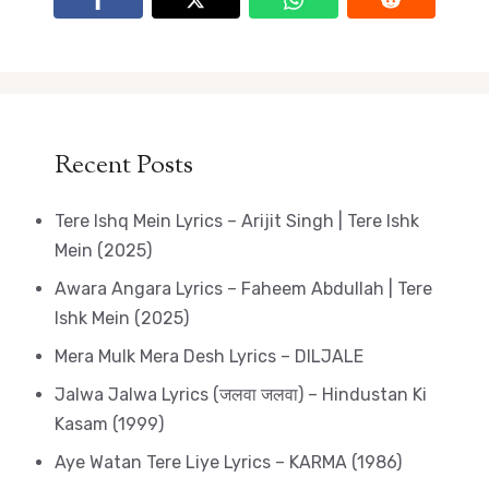
Recent Posts
Tere Ishq Mein Lyrics – Arijit Singh | Tere Ishk
Mein (2025)
Awara Angara Lyrics – Faheem Abdullah | Tere
Ishk Mein (2025)
Mera Mulk Mera Desh Lyrics – DILJALE
Jalwa Jalwa Lyrics (जलवा जलवा) – Hindustan Ki
Kasam (1999)
Aye Watan Tere Liye Lyrics – KARMA (1986)