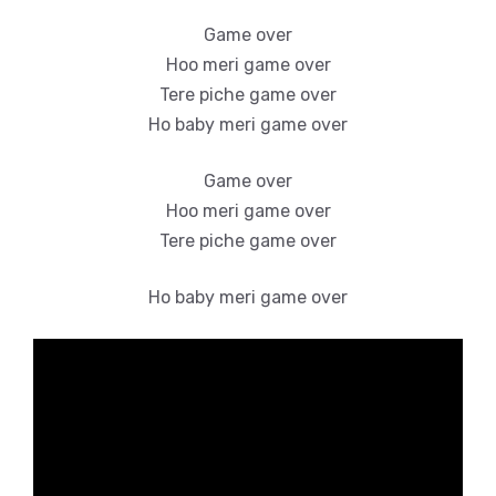
Game over
Hoo meri game over
Tere piche game over
Ho baby meri game over
Game over
Hoo meri game over
Tere piche game over
Ho baby meri game over