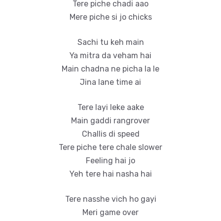
Tere piche chadi aao
Mere piche si jo chicks
Sachi tu keh main
Ya mitra da veham hai
Main chadna ne picha la le
Jina lane time ai
Tere layi leke aake
Main gaddi rangrover
Challis di speed
Tere piche tere chale slower
Feeling hai jo
Yeh tere hai nasha hai
Tere nasshe vich ho gayi
Meri game over