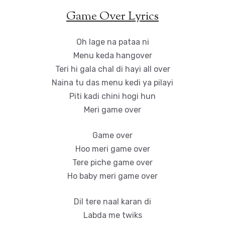
Game Over Lyrics
Oh lage na pataa ni
Menu keda hangover
Teri hi gala chal di hayi all over
Naina tu das menu kedi ya pilayi
Piti kadi chini hogi hun
Meri game over
Game over
Hoo meri game over
Tere piche game over
Ho baby meri game over
Dil tere naal karan di
Labda me twiks