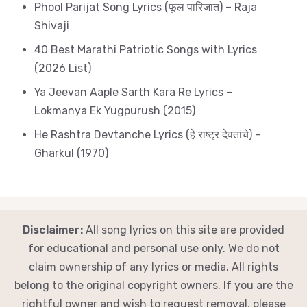
Phool Parijat Song Lyrics (फूल पारिजात) – Raja
Shivaji
40 Best Marathi Patriotic Songs with Lyrics
(2026 List)
Ya Jeevan Aaple Sarth Kara Re Lyrics –
Lokmanya Ek Yugpurush (2015)
He Rashtra Devtanche Lyrics (हे राष्ट्र देवतांचे) –
Gharkul (1970)
Disclaimer:
All song lyrics on this site are provided
for educational and personal use only. We do not
claim ownership of any lyrics or media. All rights
belong to the original copyright owners. If you are the
rightful owner and wish to request removal, please