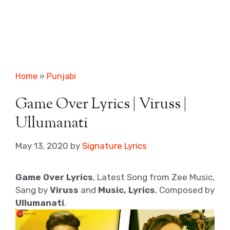
Home
»
Punjabi
Game Over Lyrics | Viruss |
Ullumanati
May 13, 2020
by
Signature Lyrics
Game Over Lyrics
, Latest Song from Zee Music,
Sang by
Viruss
and
Music, Lyrics
, Composed by
Ullumanati
.