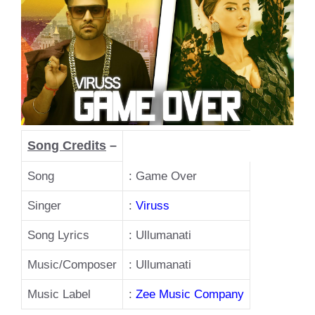
Song Credits
–
Song
: Game Over
Singer
:
Viruss
Song Lyrics
: Ullumanati
Music/Composer
: Ullumanati
Music Label
:
Zee Music Company