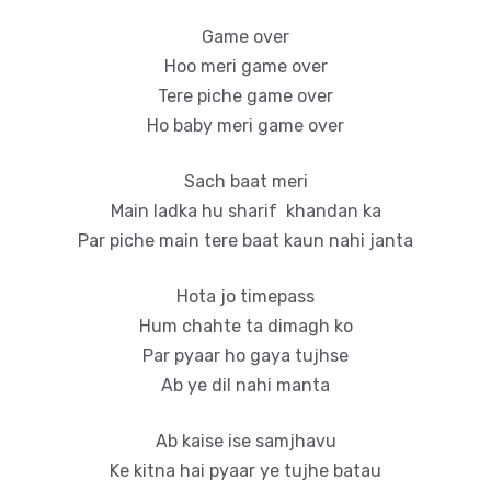
Game over
Hoo meri game over
Tere piche game over
Ho baby meri game over
Sach baat meri
Main ladka hu sharif khandan ka
Par piche main tere baat kaun nahi janta
Hota jo timepass
Hum chahte ta dimagh ko
Par pyaar ho gaya tujhse
Ab ye dil nahi manta
Ab kaise ise samjhavu
Ke kitna hai pyaar ye tujhe batau