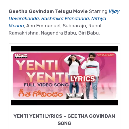
Geetha Govindam Telugu Movie
Starring
Vijay
Deverakonda, Rashmika Mandanna, Nithya
Menon
, Anu Emmanuel, Subbaraju, Rahul
Ramakrishna, Nagendra Babu, Giri Babu.
YENTI YENTI LYRICS – GEETHA GOVINDAM
SONG