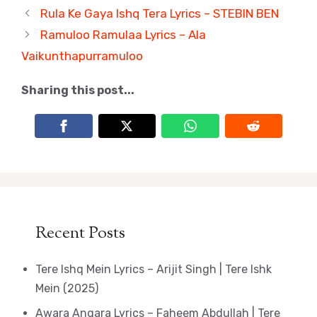
Rula Ke Gaya Ishq Tera Lyrics – STEBIN BEN
Ramuloo Ramulaa Lyrics – Ala
Vaikunthapurramuloo
Sharing this post...
Recent Posts
Tere Ishq Mein Lyrics – Arijit Singh | Tere Ishk
Mein (2025)
Awara Angara Lyrics – Faheem Abdullah | Tere