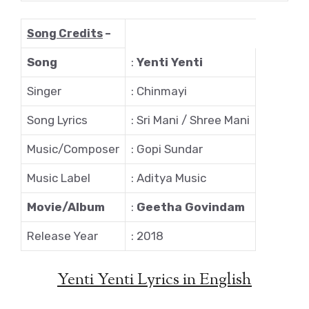
Song Credits
–
Song
:
Yenti Yenti
Singer
: Chinmayi
Song Lyrics
: Sri Mani / Shree Mani
Music/Composer
: Gopi Sundar
Music Label
: Aditya Music
Movie/Album
:
Geetha Govindam
Release Year
: 2018
Yenti Yenti Lyrics in English