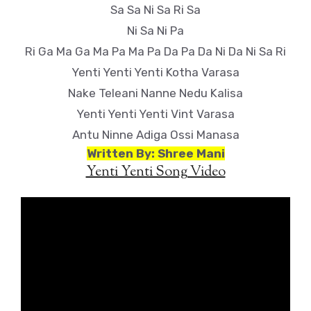
Sa Sa Ni Sa Ri Sa
Ni Sa Ni Pa
Ri Ga Ma Ga Ma Pa Ma Pa Da Pa Da Ni Da Ni Sa Ri
Yenti Yenti Yenti Kotha Varasa
Nake Teleani Nanne Nedu Kalisa
Yenti Yenti Yenti Vint Varasa
Antu Ninne Adiga Ossi Manasa
Written By: Shree Mani
Yenti Yenti Song Video