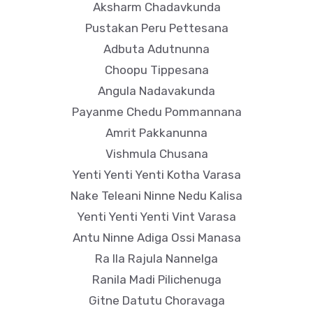
Aksharm Chadavkunda
Pustakan Peru Pettesana
Adbuta Adutnunna
Choopu Tippesana
Angula Nadavakunda
Payanme Chedu Pommannana
Amrit Pakkanunna
Vishmula Chusana
Yenti Yenti Yenti Kotha Varasa
Nake Teleani Ninne Nedu Kalisa
Yenti Yenti Yenti Vint Varasa
Antu Ninne Adiga Ossi Manasa
Ra Ila Rajula Nannelga
Ranila Madi Pilichenuga
Gitne Datutu Choravaga