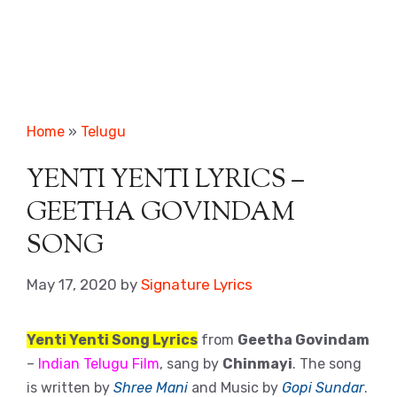
Home
»
Telugu
YENTI YENTI LYRICS –
GEETHA GOVINDAM
SONG
May 17, 2020
by
Signature Lyrics
Yenti Yenti Song Lyrics
from
Geetha Govindam
–
Indian Telugu Film
, sang by
Chinmayi
. The song
is written by
Shree Mani
and Music by
Gopi Sundar
.