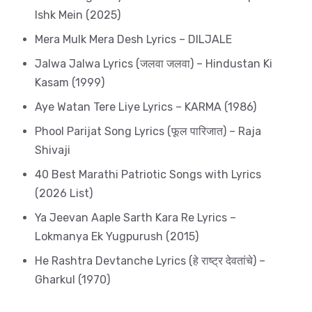
Ishk Mein (2025)
Mera Mulk Mera Desh Lyrics – DILJALE
Jalwa Jalwa Lyrics (जलवा जलवा) – Hindustan Ki
Kasam (1999)
Aye Watan Tere Liye Lyrics – KARMA (1986)
Phool Parijat Song Lyrics (फूल पारिजात) – Raja
Shivaji
40 Best Marathi Patriotic Songs with Lyrics
(2026 List)
Ya Jeevan Aaple Sarth Kara Re Lyrics –
Lokmanya Ek Yugpurush (2015)
He Rashtra Devtanche Lyrics (हे राष्ट्र देवतांचे) –
Gharkul (1970)