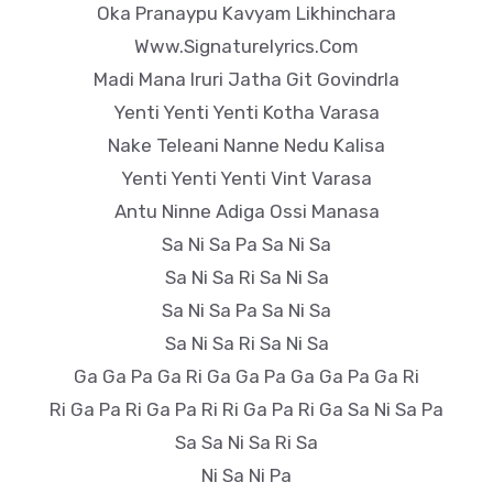
Oka Pranaypu Kavyam Likhinchara
Www.Signaturelyrics.Com
Madi Mana Iruri Jatha Git Govindrla
Yenti Yenti Yenti Kotha Varasa
Nake Teleani Nanne Nedu Kalisa
Yenti Yenti Yenti Vint Varasa
Antu Ninne Adiga Ossi Manasa
Sa Ni Sa Pa Sa Ni Sa
Sa Ni Sa Ri Sa Ni Sa
Sa Ni Sa Pa Sa Ni Sa
Sa Ni Sa Ri Sa Ni Sa
Ga Ga Pa Ga Ri Ga Ga Pa Ga Ga Pa Ga Ri
Ri Ga Pa Ri Ga Pa Ri Ri Ga Pa Ri Ga Sa Ni Sa Pa
Sa Sa Ni Sa Ri Sa
Ni Sa Ni Pa