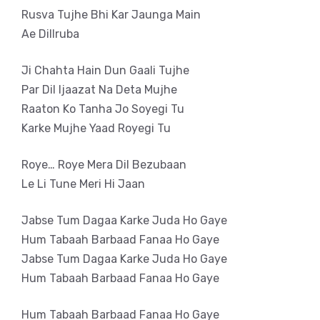
Rusva Tujhe Bhi Kar Jaunga Main
Ae Dillruba
Ji Chahta Hain Dun Gaali Tujhe
Par Dil Ijaazat Na Deta Mujhe
Raaton Ko Tanha Jo Soyegi Tu
Karke Mujhe Yaad Royegi Tu
Roye… Roye Mera Dil Bezubaan
Le Li Tune Meri Hi Jaan
Jabse Tum Dagaa Karke Juda Ho Gaye
Hum Tabaah Barbaad Fanaa Ho Gaye
Jabse Tum Dagaa Karke Juda Ho Gaye
Hum Tabaah Barbaad Fanaa Ho Gaye
Hum Tabaah Barbaad Fanaa Ho Gaye