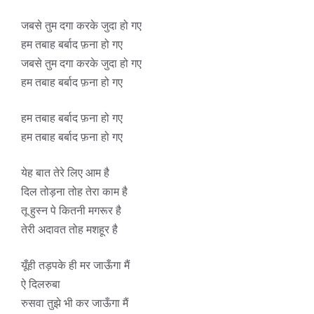
जबसे तुम दगा करके जुदा हो गए
हम तबाह बर्बाद फ़ना हो गए
जबसे तुम दगा करके जुदा हो गए
हम तबाह बर्बाद फ़ना हो गए
हम तबाह बर्बाद फ़ना हो गए
हम तबाह बर्बाद फ़ना हो गए
येह बात तेरे लिए आम है
दिल तोड़ना तोह तेरा काम है
तू हुस्न पे कितनी मगरूर है
तेरी अदावत तोह मशहूर है
यूँही तड़पके ही मर जाऊँगा मैं
ऐ दिलरुबा
रुसवा तुझे भी कर जाऊँगा मैं