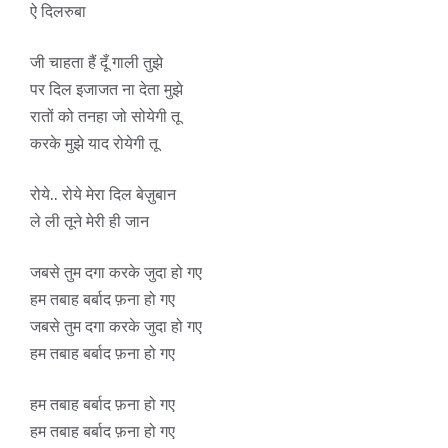
ऐ दिलरुबा
जी चाहता हैं दूँ गाली तुझे
पर दिल इजाजत ना देता मुझे
रातों को तनहा जो सोयेगी तू
करके मुझे याद रोयेगी तू
रोये.. रोये मेरा दिल बेज़ुबान
ले ली तूने मेरी ही जान
जबसे तुम दगा करके जुदा हो गए
हम तबाह बर्बाद फ़ना हो गए
जबसे तुम दगा करके जुदा हो गए
हम तबाह बर्बाद फ़ना हो गए
हम तबाह बर्बाद फ़ना हो गए
हम तबाह बर्बाद फ़ना हो गए