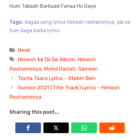
Hum Tabaah Barbaad Fanaa Ho Gaye
Tags
: dagaa song lyrics himesh reshammiya, jab se
tum daga karke lyrics
Categories
Hindi
Tags
Himesh Ke Dil Se Album
,
Himesh
Reshammiya
,
Mohd Danish
,
Sameer
Toota Taara Lyrics – Stebin Ben
Surroor 2021 (Title Track) Lyrics – Himesh
Reshammiya
Sharing this post...