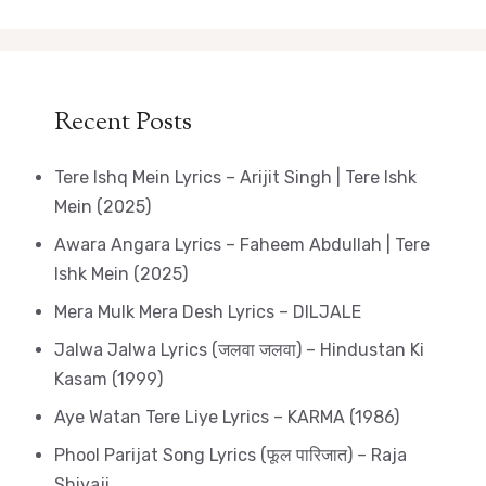
Recent Posts
Tere Ishq Mein Lyrics – Arijit Singh | Tere Ishk
Mein (2025)
Awara Angara Lyrics – Faheem Abdullah | Tere
Ishk Mein (2025)
Mera Mulk Mera Desh Lyrics – DILJALE
Jalwa Jalwa Lyrics (जलवा जलवा) – Hindustan Ki
Kasam (1999)
Aye Watan Tere Liye Lyrics – KARMA (1986)
Phool Parijat Song Lyrics (फूल पारिजात) – Raja
Shivaji