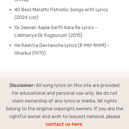
40 Best Marathi Patriotic Songs with Lyrics
(2026 List)
Ya Jeevan Aaple Sarth Kara Re Lyrics –
Lokmanya Ek Yugpurush (2015)
He Rashtra Devtanche Lyrics (हे राष्ट्र देवतांचे) –
Gharkul (1970)
Disclaimer:
All song lyrics on this site are provided
for educational and personal use only. We do not
claim ownership of any lyrics or media. All rights
belong to the original copyright owners. If you are the
rightful owner and wish to request removal, please
contact us here
.