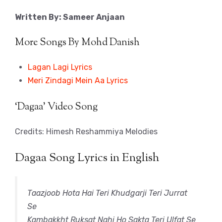
Written By: Sameer Anjaan
More Songs By Mohd Danish
Lagan Lagi Lyrics
Meri Zindagi Mein Aa Lyrics
‘Dagaa’ Video Song
Credits: Himesh Reshammiya Melodies
Dagaa Song Lyrics in English
Taazjoob Hota Hai Teri Khudgarji Teri Jurrat
Se
Kambakkht Ruksat Nahi Ho Sakta Teri Ulfat Se