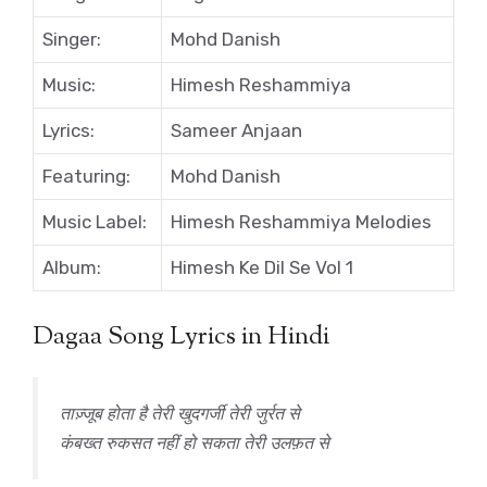
Singer:
Mohd Danish
Music:
Himesh Reshammiya
Lyrics:
Sameer Anjaan
Featuring:
Mohd Danish
Music Label:
Himesh Reshammiya Melodies
Album:
Himesh Ke Dil Se Vol 1
Dagaa Song Lyrics in Hindi
ताज़्जूब होता है तेरी खुदगर्जी तेरी जुर्रत से
कंबख्त रुकसत नहीं हो सकता तेरी उलफ़त से