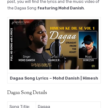
post, you will find the lyrics and the music video of
the Dagaa Song
featuring Mohd Danish
.
Dagaa Song Lyrics – Mohd Danish | Himesh
Dagaa Song Details
Song Title:
Dagaa