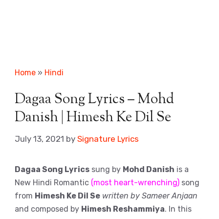
Home
»
Hindi
Dagaa Song Lyrics – Mohd
Danish | Himesh Ke Dil Se
July 13, 2021
by
Signature Lyrics
Dagaa Song Lyrics
sung by
Mohd Danish
is a
New Hindi Romantic
(most heart-wrenching)
song
from
Himesh Ke Dil Se
written by Sameer Anjaan
and composed by
Himesh Reshammiya
. In this