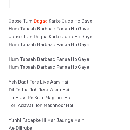
Jabse Tum
Dagaa
Karke Juda Ho Gaye
Hum Tabaah Barbaad Fanaa Ho Gaye
Jabse Tum Dagaa Karke Juda Ho Gaye
Hum Tabaah Barbaad Fanaa Ho Gaye
Hum Tabaah Barbaad Fanaa Ho Gaye
Hum Tabaah Barbaad Fanaa Ho Gaye
Yeh Baat Tere Liye Aam Hai
Dil Todna Toh Tera Kaam Hai
Tu Husn Pe Kitni Magroor Hai
Teri Adavat Toh Mashhoor Hai
Yunhi Tadapke Hi Mar Jaunga Main
Ae Dillruba