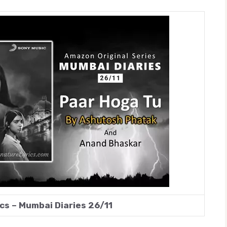
cs – Mumbai Diaries 26/11