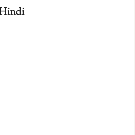
 Hindi