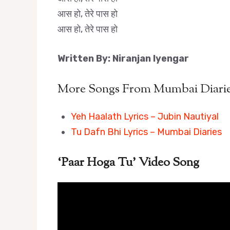
आस हो, तेरे पास हो
आस हो, तेरे पास हो
Written By: Niranjan Iyengar
More Songs From Mumbai Diaries
Yeh Haalath Lyrics – Jubin Nautiyal
Tu Dafn Bhi Lyrics – Mumbai Diaries
‘Paar Hoga Tu’ Video Song