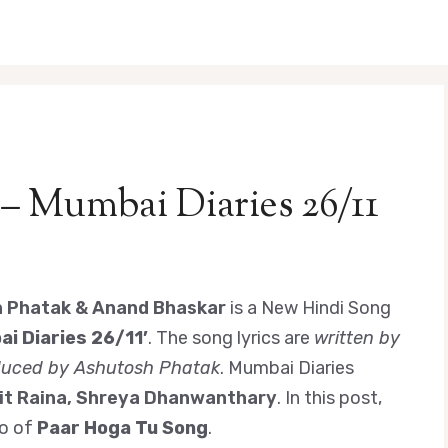
 – Mumbai Diaries 26/11
h Phatak & Anand Bhaskar
is a New Hindi Song
i Diaries 26/11’
. The song lyrics are
written by
duced by Ashutosh Phatak
. Mumbai Diaries
it Raina, Shreya Dhanwanthary
. In this post,
eo of
Paar Hoga Tu Song
.