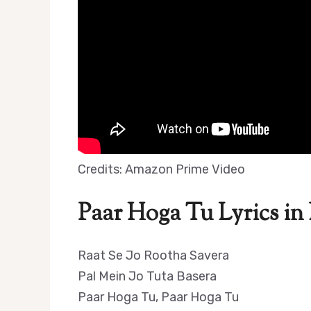
Credits: Amazon Prime Video
Paar Hoga Tu Lyrics in
Raat Se Jo Rootha Savera
Pal Mein Jo Tuta Basera
Paar Hoga Tu, Paar Hoga Tu