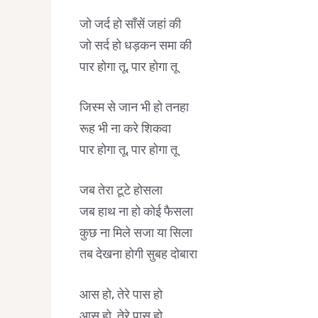
जो जर्द हो साँसें जहां की
जो सर्द हो धड़कन समा की
पार होगा तू, पार होगा तू
जिस्म से जान भी हो तनहा
रूह भी ना करे शिकवा
पार होगा तू, पार होगा तू
जब तेरा टूटे होसला
जब हाथ ना हो कोई फैसला
कुछ ना मिले सजा या सिला
तब देखना होगी सुबह दोबारा
आस हो, तेरे पास हो
आस हो, तेरे पास हो