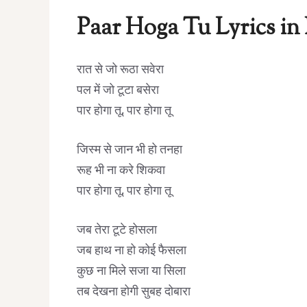
Paar Hoga Tu Lyrics in
रात से जो रूठा सवेरा
पल में जो टूटा बसेरा
पार होगा तू, पार होगा तू
जिस्म से जान भी हो तनहा
रूह भी ना करे शिकवा
पार होगा तू, पार होगा तू
जब तेरा टूटे होसला
जब हाथ ना हो कोई फैसला
कुछ ना मिले सजा या सिला
तब देखना होगी सुबह दोबारा