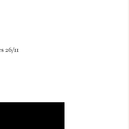
 26/11