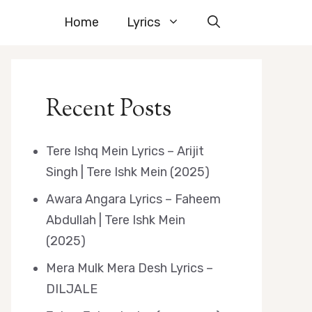
Home
Lyrics
Recent Posts
Tere Ishq Mein Lyrics – Arijit
Singh | Tere Ishk Mein (2025)
Awara Angara Lyrics – Faheem
Abdullah | Tere Ishk Mein
(2025)
Mera Mulk Mera Desh Lyrics –
DILJALE