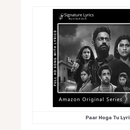
Paar Hoga Tu Lyri