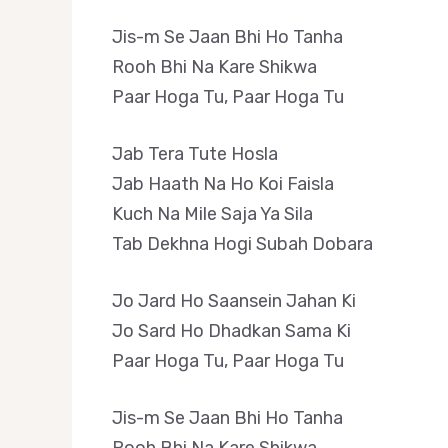
Jis-m Se Jaan Bhi Ho Tanha
Rooh Bhi Na Kare Shikwa
Paar Hoga Tu, Paar Hoga Tu
Jab Tera Tute Hosla
Jab Haath Na Ho Koi Faisla
Kuch Na Mile Saja Ya Sila
Tab Dekhna Hogi Subah Dobara
Jo Jard Ho Saansein Jahan Ki
Jo Sard Ho Dhadkan Sama Ki
Paar Hoga Tu, Paar Hoga Tu
Jis-m Se Jaan Bhi Ho Tanha
Rooh Bhi Na Kare Shikwa