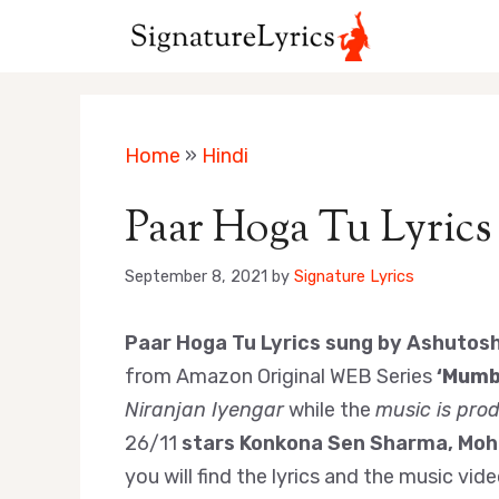
Skip
to
content
Home
»
Hindi
Paar Hoga Tu Lyrics
September 8, 2021
by
Signature Lyrics
Paar Hoga Tu Lyrics sung by Ashutos
from Amazon Original WEB Series
‘Mumba
Niranjan Iyengar
while the
music is pro
26/11
stars Konkona Sen Sharma, Moh
you will find the lyrics and the music vid