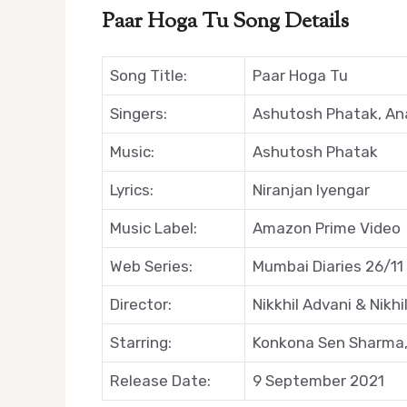
Paar Hoga Tu Song Details
Song Title:
Paar Hoga Tu
Singers:
Ashutosh Phatak, An
Music:
Ashutosh Phatak
Lyrics:
Niranjan Iyengar
Music Label:
Amazon Prime Video
Web Series:
Mumbai Diaries 26/11
Director:
Nikkhil Advani & Nikh
Starring:
Konkona Sen Sharma,
Release Date:
9 September 2021