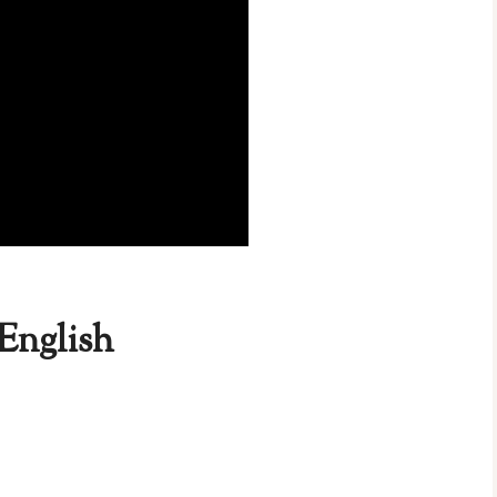
 English