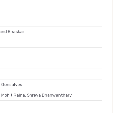
and Bhaskar
il Gonsalves
 Mohit Raina, Shreya Dhanwanthary