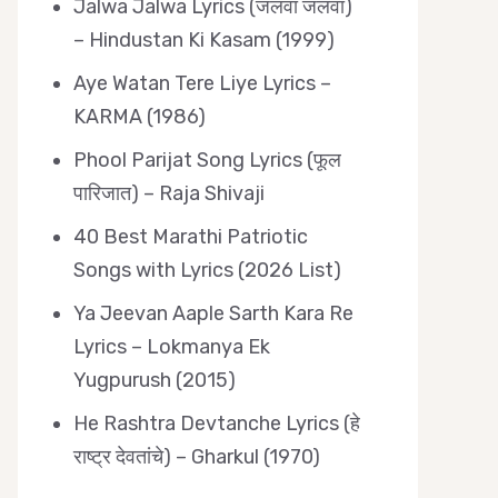
Jalwa Jalwa Lyrics (जलवा जलवा)
– Hindustan Ki Kasam (1999)
Aye Watan Tere Liye Lyrics –
KARMA (1986)
Phool Parijat Song Lyrics (फूल
पारिजात) – Raja Shivaji
40 Best Marathi Patriotic
Songs with Lyrics (2026 List)
Ya Jeevan Aaple Sarth Kara Re
Lyrics – Lokmanya Ek
Yugpurush (2015)
He Rashtra Devtanche Lyrics (हे
राष्ट्र देवतांचे) – Gharkul (1970)