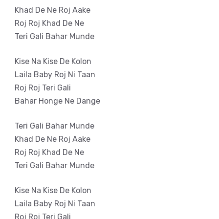
Khad De Ne Roj Aake
Roj Roj Khad De Ne
Teri Gali Bahar Munde
Kise Na Kise De Kolon
Laila Baby Roj Ni Taan
Roj Roj Teri Gali
Bahar Honge Ne Dange
Teri Gali Bahar Munde
Khad De Ne Roj Aake
Roj Roj Khad De Ne
Teri Gali Bahar Munde
Kise Na Kise De Kolon
Laila Baby Roj Ni Taan
Roj Roj Teri Gali