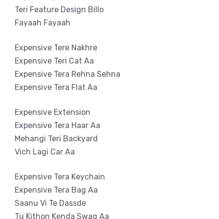
Teri Feature Design Billo
Fayaah Fayaah
Expensive Tere Nakhre
Expensive Teri Cat Aa
Expensive Tera Rehna Sehna
Expensive Tera Flat Aa
Expensive Extension
Expensive Tera Haar Aa
Mehangi Teri Backyard
Vich Lagi Car Aa
Expensive Tera Keychain
Expensive Tera Bag Aa
Saanu Vi Te Dassde
Tu Kithon Kenda Swag Aa