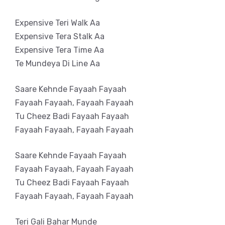
Expensive Teri Walk Aa
Expensive Tera Stalk Aa
Expensive Tera Time Aa
Te Mundeya Di Line Aa
Saare Kehnde Fayaah Fayaah
Fayaah Fayaah, Fayaah Fayaah
Tu Cheez Badi Fayaah Fayaah
Fayaah Fayaah, Fayaah Fayaah
Saare Kehnde Fayaah Fayaah
Fayaah Fayaah, Fayaah Fayaah
Tu Cheez Badi Fayaah Fayaah
Fayaah Fayaah, Fayaah Fayaah
Teri Gali Bahar Munde