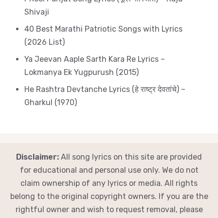
Shivaji
40 Best Marathi Patriotic Songs with Lyrics
(2026 List)
Ya Jeevan Aaple Sarth Kara Re Lyrics –
Lokmanya Ek Yugpurush (2015)
He Rashtra Devtanche Lyrics (हे राष्ट्र देवतांचे) –
Gharkul (1970)
Disclaimer:
All song lyrics on this site are provided
for educational and personal use only. We do not
claim ownership of any lyrics or media. All rights
belong to the original copyright owners. If you are the
rightful owner and wish to request removal, please