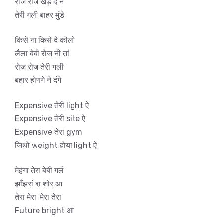
रोज रोज खड़ दे ने
तेरी गली बाहर मुंडे
किसे ना किसे दे कोलों
लैला बेबी रोज नी तां
रोज रोज तेरी गली
बहार होणगे ने दंगे
Expensive तेरी light ऐ
Expensive तेरी site ऐ
Expensive तेरा gym
जिथों weight होया light ऐ
मेहंगा तेरा बेबी गर्ल
झाँझरां दा शोर आ
तेरा मेरा, मेरा तेरा
Future bright आ