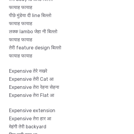
फायाह फायाह
पीछे मुंडेया दी line बिल्लो
फायाह फायाह
लक्क lambo जेहा नी बिल्लो
फायाह फायाह
तेरी feature design बिल्लो
फायाह फायाह
Expensive तेरे नखरे
Expensive तेरी Cat आ
Expensive तेरा रेहना सेहना
Expensive तेरा Flat आ
Expensive extension
Expensive तेरा हार आ
मेहंगी तेरी backyard