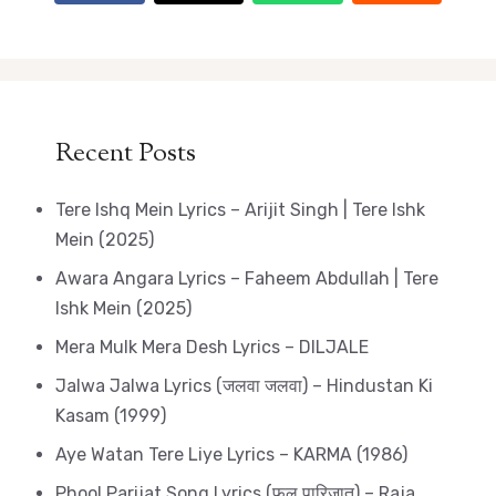
Recent Posts
Tere Ishq Mein Lyrics – Arijit Singh | Tere Ishk
Mein (2025)
Awara Angara Lyrics – Faheem Abdullah | Tere
Ishk Mein (2025)
Mera Mulk Mera Desh Lyrics – DILJALE
Jalwa Jalwa Lyrics (जलवा जलवा) – Hindustan Ki
Kasam (1999)
Aye Watan Tere Liye Lyrics – KARMA (1986)
Phool Parijat Song Lyrics (फूल पारिजात) – Raja