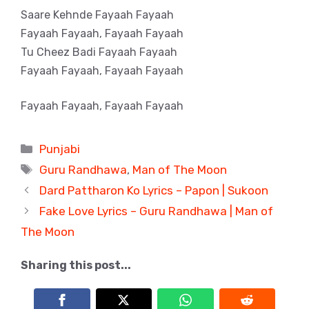
Saare Kehnde Fayaah Fayaah
Fayaah Fayaah, Fayaah Fayaah
Tu Cheez Badi Fayaah Fayaah
Fayaah Fayaah, Fayaah Fayaah
Fayaah Fayaah, Fayaah Fayaah
Categories
Punjabi
Tags
Guru Randhawa
,
Man of The Moon
Dard Pattharon Ko Lyrics – Papon | Sukoon
Fake Love Lyrics – Guru Randhawa | Man of
The Moon
Sharing this post...