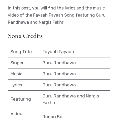
In this post, you will find the lyrics and the music
video of the Fayaah Fayaah Song featuring Guru
Randhawa and Nargis Fakhri.
Song Credits
Song Title
Fayaah Fayaah
Singer
Guru Randhawa
Music
Guru Randhawa
Lyrics
Guru Randhawa
Guru Randhawa and Nargis
Featuring
Fakhri
Video
Rupan Bal