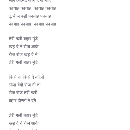
सारे केहनदे फायाह फायाह
फायाह फायाह, फायाह फायाह
तू चीज बड़ी फायाह फायाह
फायाह फायाह, फायाह फायाह
तेरी गली बहार मुंडे
खड़ दे ने रोज आके
रोज रोज खड़ दे ने
तेरी गली बाहर मुंडे
किसे ना किसे दे कोलों
लैला बेबी रोज नी तां
रोज रोज तेरी गली
बहार होणगे ने दंगे
तेरी गली बहार मुंडे
खड़ दे ने रोज आके