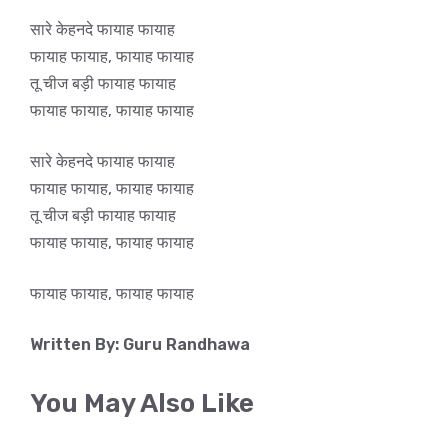
सारे केहनदे फायाह फायाह
फायाह फायाह, फायाह फायाह
तू चीज बड़ी फायाह फायाह
फायाह फायाह, फायाह फायाह
सारे केहनदे फायाह फायाह
फायाह फायाह, फायाह फायाह
तू चीज बड़ी फायाह फायाह
फायाह फायाह, फायाह फायाह
फायाह फायाह, फायाह फायाह
Written By: Guru Randhawa
You May Also Like