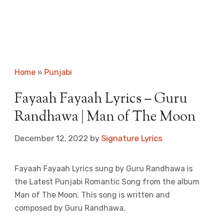
Home
»
Punjabi
Fayaah Fayaah Lyrics – Guru
Randhawa | Man of The Moon
December 12, 2022
by
Signature Lyrics
Fayaah Fayaah Lyrics sung by Guru Randhawa is
the Latest Punjabi Romantic Song from the album
Man of The Moon. This song is written and
composed by Guru Randhawa.