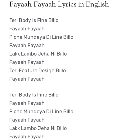
Fayaah Fayaah Lyrics in English
Teri Body Is Fine Billo
Fayaah Fayaah
Piche Mundeya Di Line Billo
Fayaah Fayaah
Lakk Lambo Jeha Ni Billo
Fayaah Fayaah
Teri Feature Design Billo
Fayaah Fayaah
Teri Body Is Fine Billo
Fayaah Fayaah
Piche Mundeya Di Line Billo
Fayaah Fayaah
Lakk Lambo Jeha Ni Billo
Fayaah Fayaah