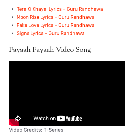
Tera Ki Khayal Lyrics – Guru Randhawa
Moon Rise Lyrics – Guru Randhawa
Fake Love Lyrics – Guru Randhawa
Signs Lyrics – Guru Randhawa
Fayaah Fayaah Video Song
Video Credits: T-Series