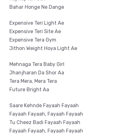
Bahar Honge Ne Dange
Expensive Teri Light Ae
Expensive Teri Site Ae
Expensive Tera Gym
Jithon Weight Hoya Light Ae
Mehnaga Tera Baby Girl
Jhanjharan Da Shor Aa
Tera Mera, Mera Tera
Future Bright Aa
Saare Kehnde Fayaah Fayaah
Fayaah Fayaah, Fayaah Fayaah
Tu Cheez Badi Fayaah Fayaah
Fayaah Fayaah, Fayaah Fayaah