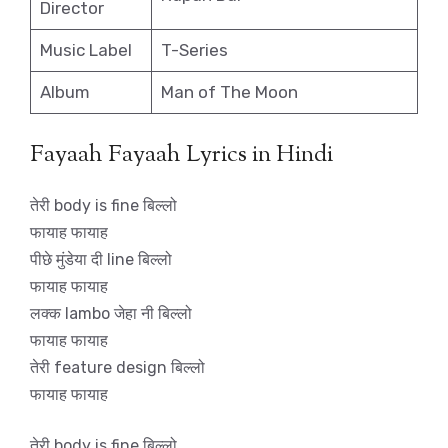
Director
Music Label
T-Series
Album
Man of The Moon
Fayaah Fayaah Lyrics in Hindi
तेरी body is fine बिल्लो
फायाह फायाह
पीछे मुंडेया दी line बिल्लो
फायाह फायाह
लक्क lambo जेहा नी बिल्लो
फायाह फायाह
तेरी feature design बिल्लो
फायाह फायाह
तेरी body is fine बिल्लो