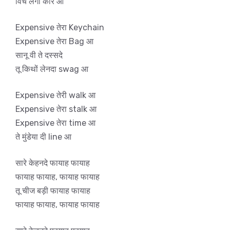
विच लगी कार आ
Expensive तेरा Keychain
Expensive तेरा Bag आ
सानू वी ते दस्सदे
तू किथों लेनदा swag आ
Expensive तेरी walk आ
Expensive तेरा stalk आ
Expensive तेरा time आ
ते मुंडेया दी line आ
सारे केहनदे फायाह फायाह
फायाह फायाह, फायाह फायाह
तू चीज बड़ी फायाह फायाह
फायाह फायाह, फायाह फायाह