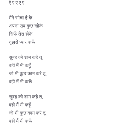
ऐ ए ए ए ए
मैंने सोचा है के
अपना सब कुछ खोके
सिर्फ तेरा होके
तुझसे प्यार करूँ
सुबह को शाम कहे तू
वही मैं भी कहूँ
जो भी कुछ काम करे तू
वही मैं भी करूँ
सुबह को शाम कहे तू
वही मैं भी कहूँ
जो भी कुछ काम करे तू
वही मैं भी करूँ