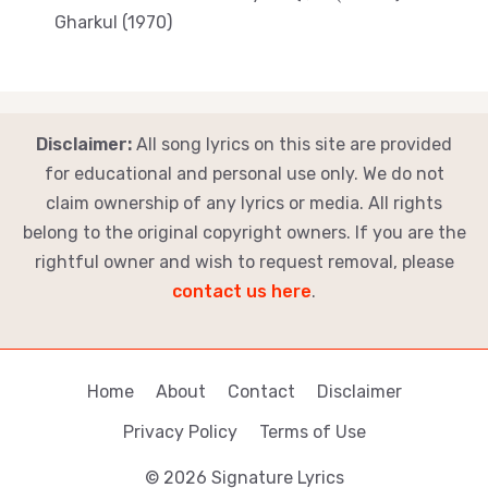
Gharkul (1970)
Disclaimer:
All song lyrics on this site are provided
for educational and personal use only. We do not
claim ownership of any lyrics or media. All rights
belong to the original copyright owners. If you are the
rightful owner and wish to request removal, please
contact us here
.
Home
About
Contact
Disclaimer
Privacy Policy
Terms of Use
© 2026 Signature Lyrics