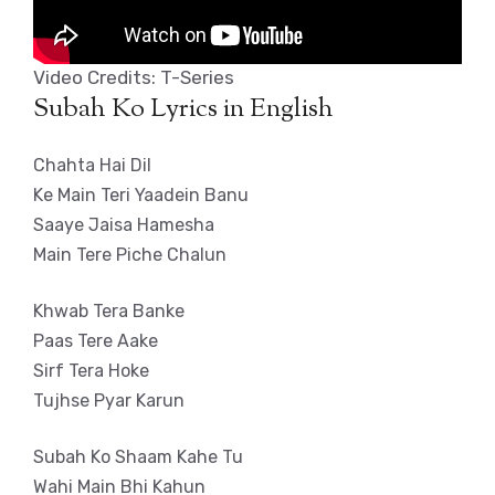
Video Credits: T-Series
Subah Ko Lyrics in English
Chahta Hai Dil
Ke Main Teri Yaadein Banu
Saaye Jaisa Hamesha
Main Tere Piche Chalun
Khwab Tera Banke
Paas Tere Aake
Sirf Tera Hoke
Tujhse Pyar Karun
Subah Ko Shaam Kahe Tu
Wahi Main Bhi Kahun