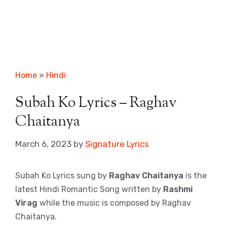
Home
»
Hindi
Subah Ko Lyrics – Raghav
Chaitanya
March 6, 2023
by
Signature Lyrics
Subah Ko Lyrics sung by
Raghav Chaitanya
is the
latest Hindi Romantic Song written by
Rashmi
Virag
while the music is composed by Raghav
Chaitanya.