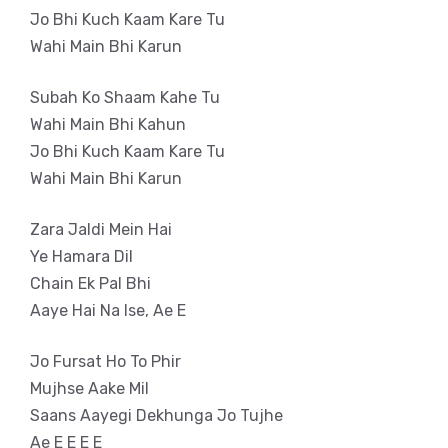
Jo Bhi Kuch Kaam Kare Tu
Wahi Main Bhi Karun
Subah Ko Shaam Kahe Tu
Wahi Main Bhi Kahun
Jo Bhi Kuch Kaam Kare Tu
Wahi Main Bhi Karun
Zara Jaldi Mein Hai
Ye Hamara Dil
Chain Ek Pal Bhi
Aaye Hai Na Ise, Ae E
Jo Fursat Ho To Phir
Mujhse Aake Mil
Saans Aayegi Dekhunga Jo Tujhe
Ae E E E E