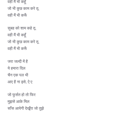
वही मैं भी कहूँ
जो भी कुछ काम करे तू
वही मैं भी करूँ
सुबह को शाम कहे तू
वही मैं भी कहूँ
जो भी कुछ काम करे तू
वही मैं भी करूँ
जरा जल्दी में है
ये हमारा दिल
चैन एक पल भी
आए है ना इसे, ऐ ए
जो फुर्सत हो तो फिर
मुझसे आके मिल
साँस आयेगी देखूँगा जो तुझे