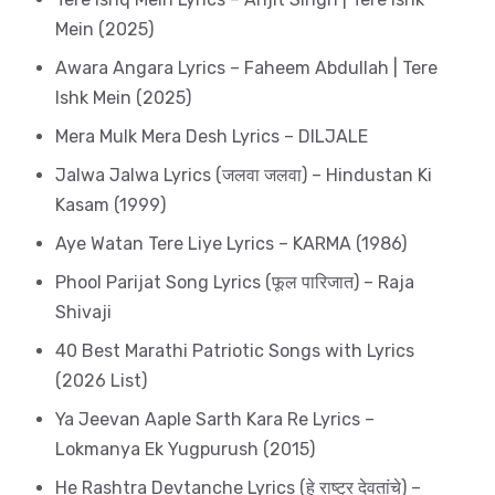
Mein (2025)
Awara Angara Lyrics – Faheem Abdullah | Tere
Ishk Mein (2025)
Mera Mulk Mera Desh Lyrics – DILJALE
Jalwa Jalwa Lyrics (जलवा जलवा) – Hindustan Ki
Kasam (1999)
Aye Watan Tere Liye Lyrics – KARMA (1986)
Phool Parijat Song Lyrics (फूल पारिजात) – Raja
Shivaji
40 Best Marathi Patriotic Songs with Lyrics
(2026 List)
Ya Jeevan Aaple Sarth Kara Re Lyrics –
Lokmanya Ek Yugpurush (2015)
He Rashtra Devtanche Lyrics (हे राष्ट्र देवतांचे) –