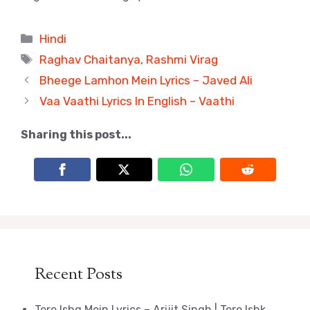
Categories
Hindi
Tags
Raghav Chaitanya
,
Rashmi Virag
Bheege Lamhon Mein Lyrics – Javed Ali
Vaa Vaathi Lyrics In English – Vaathi
Sharing this post...
Recent Posts
Tere Ishq Mein Lyrics – Arijit Singh | Tere Ishk