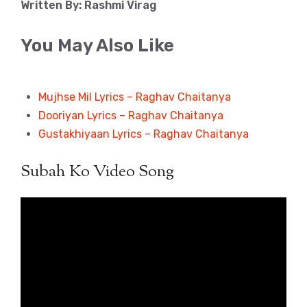
Written By: Rashmi Virag
You May Also Like
Mujhse Mil Lyrics – Raghav Chaitanya
Dooriyan Lyrics – Raghav Chaitanya
Gustakhiyaan Lyrics – Raghav Chaitanya
Subah Ko Video Song