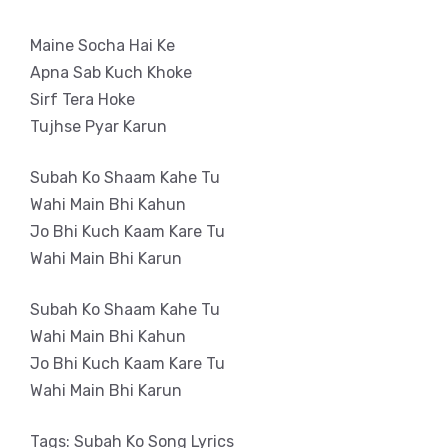
Maine Socha Hai Ke
Apna Sab Kuch Khoke
Sirf Tera Hoke
Tujhse Pyar Karun
Subah Ko Shaam Kahe Tu
Wahi Main Bhi Kahun
Jo Bhi Kuch Kaam Kare Tu
Wahi Main Bhi Karun
Subah Ko Shaam Kahe Tu
Wahi Main Bhi Kahun
Jo Bhi Kuch Kaam Kare Tu
Wahi Main Bhi Karun
Tags: Subah Ko Song Lyrics