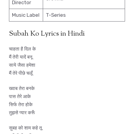
Director
Music Label
T-Series
Subah Ko Lyrics in Hindi
चाहता है दिल के
मैं तेरी यादें बनू
साये जैसा हमेशा
मैं तेरे पीछे चलूँ
ख्वाब तेरा बनके
पास तेरे आके
सिर्फ तेरा होके
तुझसे प्यार करूँ
सुबह को शाम कहे तू