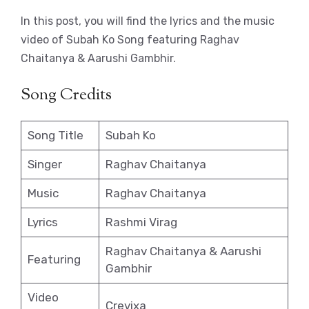
In this post, you will find the lyrics and the music
video of Subah Ko Song featuring Raghav
Chaitanya & Aarushi Gambhir.
Song Credits
Song Title
Subah Ko
Singer
Raghav Chaitanya
Music
Raghav Chaitanya
Lyrics
Rashmi Virag
Raghav Chaitanya & Aarushi
Featuring
Gambhir
Video
Crevixa