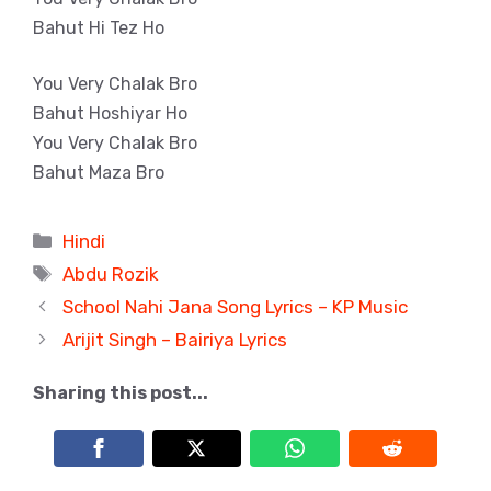
Bahut Hi Tez Ho
You Very Chalak Bro
Bahut Hoshiyar Ho
You Very Chalak Bro
Bahut Maza Bro
Categories
Hindi
Tags
Abdu Rozik
School Nahi Jana Song Lyrics – KP Music
Arijit Singh – Bairiya Lyrics
Sharing this post...