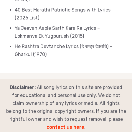
40 Best Marathi Patriotic Songs with Lyrics
(2026 List)
Ya Jeevan Aaple Sarth Kara Re Lyrics –
Lokmanya Ek Yugpurush (2015)
He Rashtra Devtanche Lyrics (हे राष्ट्र देवतांचे) –
Gharkul (1970)
Disclaimer:
All song lyrics on this site are provided
for educational and personal use only. We do not
claim ownership of any lyrics or media. All rights
belong to the original copyright owners. If you are the
rightful owner and wish to request removal, please
contact us here
.