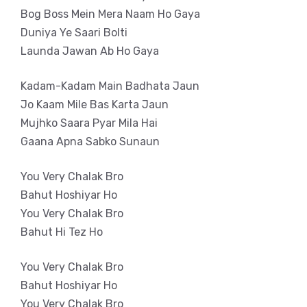
Bog Boss Mein Mera Naam Ho Gaya
Duniya Ye Saari Bolti
Launda Jawan Ab Ho Gaya
Kadam-Kadam Main Badhata Jaun
Jo Kaam Mile Bas Karta Jaun
Mujhko Saara Pyar Mila Hai
Gaana Apna Sabko Sunaun
You Very Chalak Bro
Bahut Hoshiyar Ho
You Very Chalak Bro
Bahut Hi Tez Ho
You Very Chalak Bro
Bahut Hoshiyar Ho
You Very Chalak Bro