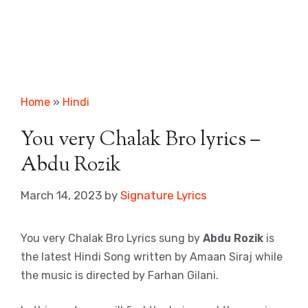
Home
»
Hindi
You very Chalak Bro lyrics –
Abdu Rozik
March 14, 2023
by
Signature Lyrics
You very Chalak Bro Lyrics sung by
Abdu Rozik
is
the latest Hindi Song written by Amaan Siraj while
the music is directed by Farhan Gilani.