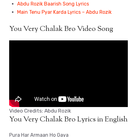
Abdu Rozik Baarish Song Lyrics
Main Tenu Pyar Karda Lyrics – Abdu Rozik
You Very Chalak Bro Video Song
Video Credits: Abdu Rozik
You Very Chalak Bro Lyrics in English
Pura Har Armaan Ho Gaya