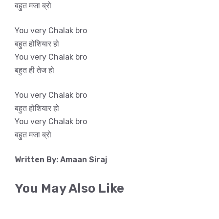
बहुत मजा ब्रो
You very Chalak bro
बहुत होशियार हो
You very Chalak bro
बहुत ही तेज हो
You very Chalak bro
बहुत होशियार हो
You very Chalak bro
बहुत मजा ब्रो
Written By: Amaan Siraj
You May Also Like