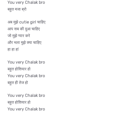
You very Chalak bro
बहुत मजा ब्रो
अब मुझे cutie girl चाहिए
आप सब की दुआ चाहिए
जो मुझे प्यार करे
और भला मुझे क्या चाहिए
हा हा हां
You very Chalak bro
बहुत होशियार हो
You very Chalak bro
बहुत ही तेज हो
You very Chalak bro
बहुत होशियार हो
You very Chalak bro