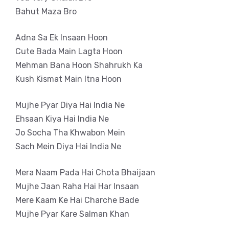
Bahut Maza Bro
Adna Sa Ek Insaan Hoon
Cute Bada Main Lagta Hoon
Mehman Bana Hoon Shahrukh Ka
Kush Kismat Main Itna Hoon
Mujhe Pyar Diya Hai India Ne
Ehsaan Kiya Hai India Ne
Jo Socha Tha Khwabon Mein
Sach Mein Diya Hai India Ne
Mera Naam Pada Hai Chota Bhaijaan
Mujhe Jaan Raha Hai Har Insaan
Mere Kaam Ke Hai Charche Bade
Mujhe Pyar Kare Salman Khan