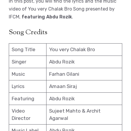
In this post, you will find the lyrics and the music
video of You very Chalak Bro Song presented by
IFCM,
featuring Abdu Rozik
.
Song Credits
Song Title
You very Chalak Bro
Singer
Abdu Rozik
Music
Farhan Gilani
Lyrics
Amaan Siraj
Featuring
Abdu Rozik
Video
Sujeet Mahto & Archit
Director
Agarwal
Music Label
Abdu Rozik