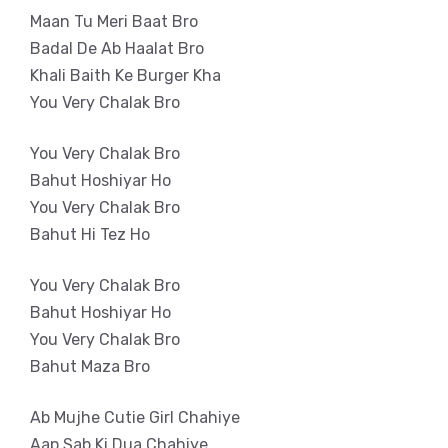
Maan Tu Meri Baat Bro
Badal De Ab Haalat Bro
Khali Baith Ke Burger Kha
You Very Chalak Bro
You Very Chalak Bro
Bahut Hoshiyar Ho
You Very Chalak Bro
Bahut Hi Tez Ho
You Very Chalak Bro
Bahut Hoshiyar Ho
You Very Chalak Bro
Bahut Maza Bro
Ab Mujhe Cutie Girl Chahiye
Aap Sab Ki Dua Chahiye