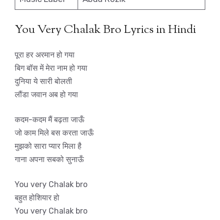
You Very Chalak Bro Lyrics in Hindi
पूरा हर अरमान हो गया
बिग बॉस में मेरा नाम हो गया
दुनिया ये सारी बोलती
लौंडा जवान अब हो गया
कदम-कदम मैं बढ़ता जाऊँ
जो काम मिले बस करता जाऊँ
मुझको सारा प्यार मिला है
गाना अपना सबको सुनाऊँ
You very Chalak bro
बहुत होशियार हो
You very Chalak bro