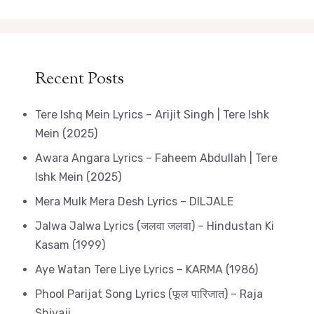
Recent Posts
Tere Ishq Mein Lyrics – Arijit Singh | Tere Ishk
Mein (2025)
Awara Angara Lyrics – Faheem Abdullah | Tere
Ishk Mein (2025)
Mera Mulk Mera Desh Lyrics – DILJALE
Jalwa Jalwa Lyrics (जलवा जलवा) – Hindustan Ki
Kasam (1999)
Aye Watan Tere Liye Lyrics – KARMA (1986)
Phool Parijat Song Lyrics (फूल पारिजात) – Raja
Shivaji