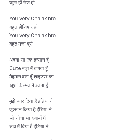
बहुत ही तेज हो
You very Chalak bro
बहुत होशियार हो
You very Chalak bro
बहुत मजा ब्रो
अदना सा एक इन्सान हूँ
Cute बड़ा मैं लगता हूँ
मेहमान बना हूँ शाहरुख का
खुश किस्मत मैं इतना हूँ
मुझे प्यार दिया है इंडिया ने
एहसान किया है इंडिया ने
जो सोचा था ख्वाबों में
सच में दिया है इंडिया ने