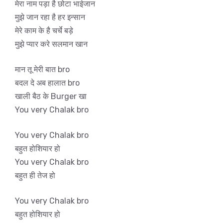
मेरा नाम पड़ा है छोटा भाईजान
मुझे जान रहा है हर इन्सान
मेरे काम के है चर्चे बड़े
मुझे प्यार करे सलमान खान
मान तू मेरी बात bro
बदल दे अब हालात bro
खाली बैठ के Burger खा
You very Chalak bro
You very Chalak bro
बहुत होशियार हो
You very Chalak bro
बहुत ही तेज हो
You very Chalak bro
बहुत होशियार हो