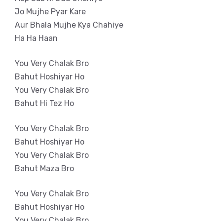
Jo Mujhe Pyar Kare
Aur Bhala Mujhe Kya Chahiye
Ha Ha Haan
You Very Chalak Bro
Bahut Hoshiyar Ho
You Very Chalak Bro
Bahut Hi Tez Ho
You Very Chalak Bro
Bahut Hoshiyar Ho
You Very Chalak Bro
Bahut Maza Bro
You Very Chalak Bro
Bahut Hoshiyar Ho
You Very Chalak Bro