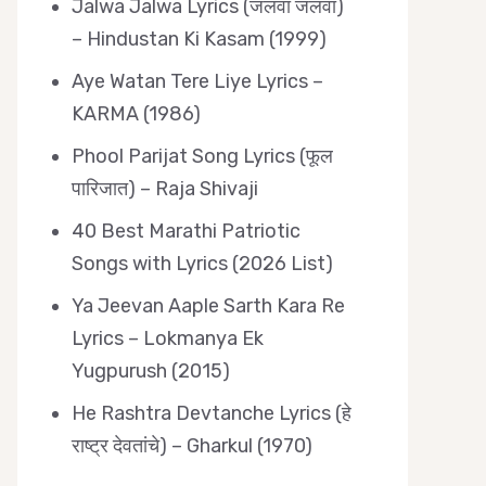
Jalwa Jalwa Lyrics (जलवा जलवा)
– Hindustan Ki Kasam (1999)
Aye Watan Tere Liye Lyrics –
KARMA (1986)
Phool Parijat Song Lyrics (फूल
पारिजात) – Raja Shivaji
40 Best Marathi Patriotic
Songs with Lyrics (2026 List)
Ya Jeevan Aaple Sarth Kara Re
Lyrics – Lokmanya Ek
Yugpurush (2015)
He Rashtra Devtanche Lyrics (हे
राष्ट्र देवतांचे) – Gharkul (1970)