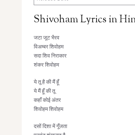
Shivoham Lyrics in Hi
जटा जूट भैरव
विअम्बर शिवोहम
सदा शिव निराकार
शंकर शिवोहम
ये तू है की मैं हूँ
ये मैं हूँ की तू
कहाँ कोई अंतर
शिवोहम शिवोहम
दसों दिशा में गूँजता