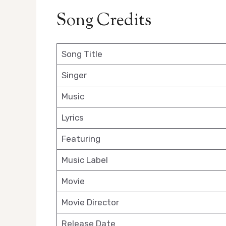
Song Credits
Song Title
Singer
Music
Lyrics
Featuring
Music Label
Movie
Movie Director
Release Date