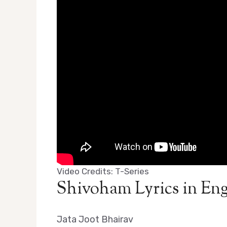
Video Credits: T-Series
Shivoham Lyrics in Eng
Jata Joot Bhairav