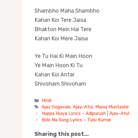
Shambho Maha Shambho
Kahan Koi Tere Jaisa
Bhakton Mein Hai Tere
Kahan Koi Mere Jaisa
Ye Tu Hai Ki Main Hoon
Ye Main Hoon Ki Tu
Kahan Koi Antar
Shivoham Shivoham
Categories
Hindi
Tags
Ajay Gogavale
,
Ajay-Atul
,
Manoj Muntashir
Huppa Huiya Lyrics – Adipurush | Ajay-Atul
Bolo Na Song Lyrics – Tulsi Kumar
Sharing this post...