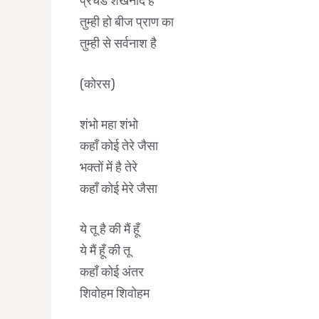
प्रचंड शंखनाद है
तुम्ही हो बीज प्राण का
तुम्ही से सर्वनाश है
(कोरस)
शंभो महा शंभो
कहाँ कोई तेरे जैसा
भक्तों में है तेरे
कहाँ कोई मेरे जैसा
ये तू है की मैं हूँ
ये मैं हूँ की तू
कहाँ कोई अंतर
शिवोहम शिवोहम