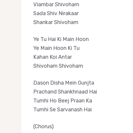
Viambar Shivoham
Sada Shiv Nirakaar
Shankar Shivoham
Ye Tu Hai Ki Main Hoon
Ye Main Hoon Ki Tu
Kahan Koi Antar
Shivoham Shivoham
Dason Disha Mein Gunjta
Prachand Shankhnaad Hai
Tumhi Ho Beej Praan Ka
Tumhi Se Sarvanash Hai
(Chorus)