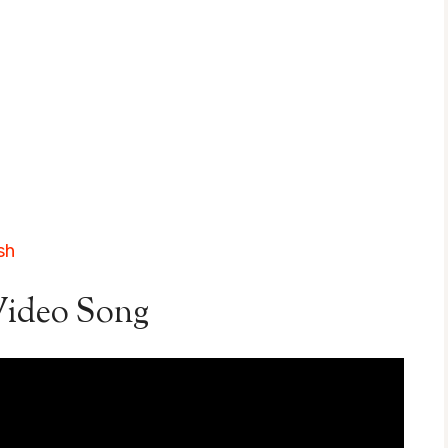
sh
ideo Song