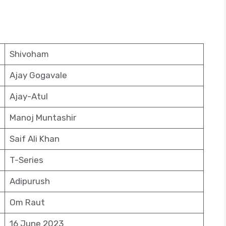
Shivoham
Ajay Gogavale
Ajay-Atul
Manoj Muntashir
Saif Ali Khan
T-Series
Adipurush
Om Raut
16 June 2023