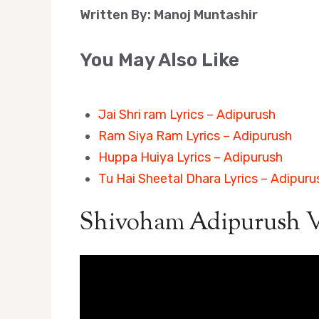
Written By: Manoj Muntashir
You May Also Like
Jai Shri ram Lyrics – Adipurush
Ram Siya Ram Lyrics – Adipurush
Huppa Huiya Lyrics – Adipurush
Tu Hai Sheetal Dhara Lyrics – Adipuru
Shivoham Adipurush V