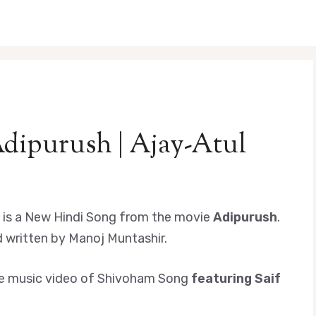
dipurush | Ajay-Atul
is a New Hindi Song from the movie
Adipurush
.
 written by Manoj Muntashir.
d the music video of Shivoham Song
featuring Saif