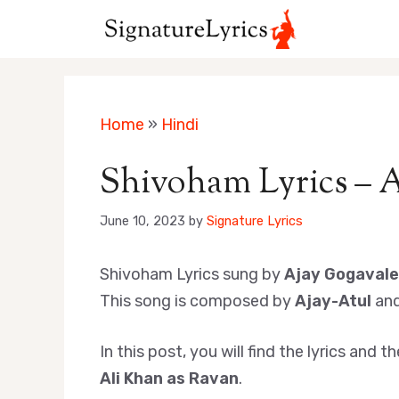
Skip
to
content
Home
»
Hindi
Shivoham Lyrics – A
June 10, 2023
by
Signature Lyrics
Shivoham Lyrics sung by
Ajay Gogavale
This song is composed by
Ajay-Atul
and
In this post, you will find the lyrics an
Ali Khan as Ravan
.