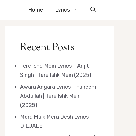
Home
Lyrics
Recent Posts
Tere Ishq Mein Lyrics – Arijit
Singh | Tere Ishk Mein (2025)
Awara Angara Lyrics – Faheem
Abdullah | Tere Ishk Mein
(2025)
Mera Mulk Mera Desh Lyrics –
DILJALE