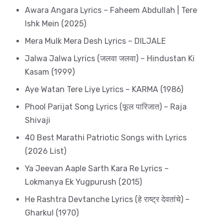
Awara Angara Lyrics – Faheem Abdullah | Tere
Ishk Mein (2025)
Mera Mulk Mera Desh Lyrics – DILJALE
Jalwa Jalwa Lyrics (जलवा जलवा) – Hindustan Ki
Kasam (1999)
Aye Watan Tere Liye Lyrics – KARMA (1986)
Phool Parijat Song Lyrics (फूल पारिजात) – Raja
Shivaji
40 Best Marathi Patriotic Songs with Lyrics
(2026 List)
Ya Jeevan Aaple Sarth Kara Re Lyrics –
Lokmanya Ek Yugpurush (2015)
He Rashtra Devtanche Lyrics (हे राष्ट्र देवतांचे) –
Gharkul (1970)