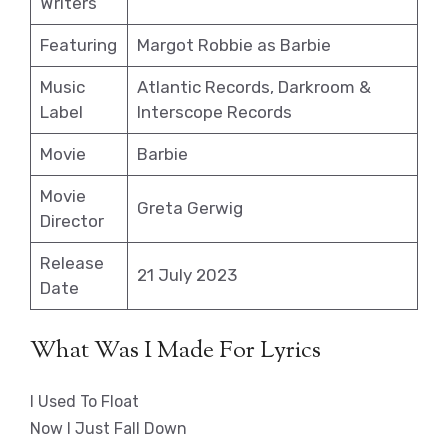
Writers
Featuring
Margot Robbie as Barbie
Music
Atlantic Records, Darkroom &
Label
Interscope Records
Movie
Barbie
Movie
Greta Gerwig
Director
Release
21 July 2023
Date
What Was I Made For Lyrics
I Used To Float
Now I Just Fall Down