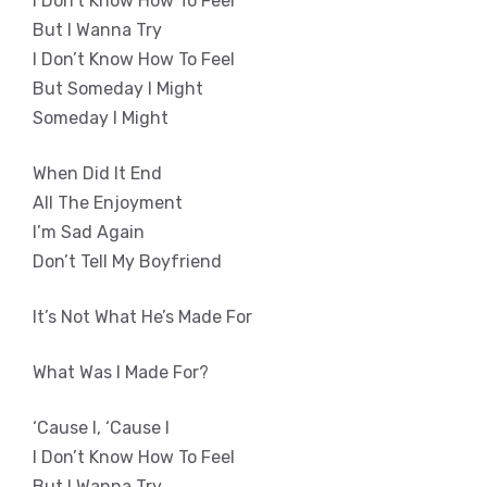
I Don’t Know How To Feel
But I Wanna Try
I Don’t Know How To Feel
But Someday I Might
Someday I Might
When Did It End
All The Enjoyment
I’m Sad Again
Don’t Tell My Boyfriend
It’s Not What He’s Made For
What Was I Made For?
‘Cause I, ‘Cause I
I Don’t Know How To Feel
But I Wanna Try