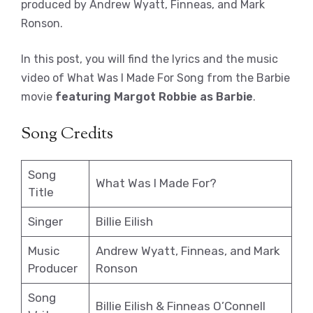
produced by Andrew Wyatt, Finneas, and Mark
Ronson.
In this post, you will find the lyrics and the music
video of What Was I Made For Song from the Barbie
movie
featuring Margot Robbie as Barbie
.
Song Credits
Song
What Was I Made For?
Title
Singer
Billie Eilish
Music
Andrew Wyatt, Finneas, and Mark
Producer
Ronson
Song
Billie Eilish & Finneas O’Connell