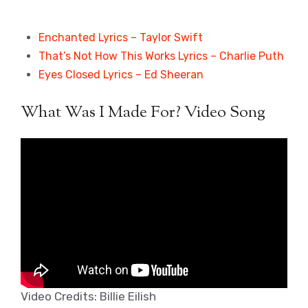
Enchanted Lyrics – Taylor Swift
That’s Not How This Works Lyrics – Charlie Puth
Eyes Closed Lyrics – Ed Sheeran
What Was I Made For? Video Song
Video Credits: Billie Eilish