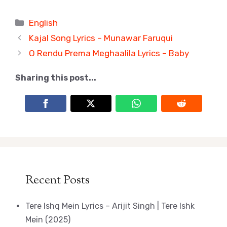
Categories
English
Kajal Song Lyrics – Munawar Faruqui
O Rendu Prema Meghaalila Lyrics – Baby
Sharing this post...
Recent Posts
Tere Ishq Mein Lyrics – Arijit Singh | Tere Ishk
Mein (2025)