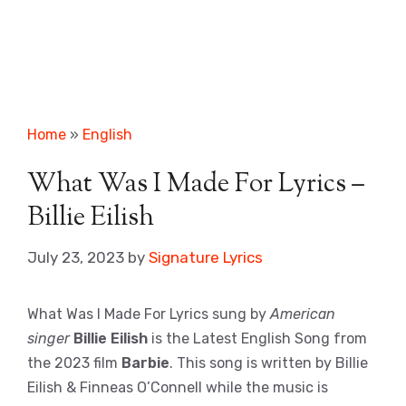
Home
»
English
What Was I Made For Lyrics –
Billie Eilish
July 23, 2023
by
Signature Lyrics
What Was I Made For Lyrics sung by
American
singer
Billie Eilish
is the Latest English Song from
the 2023 film
Barbie
. This song is written by Billie
Eilish & Finneas O’Connell while the music is