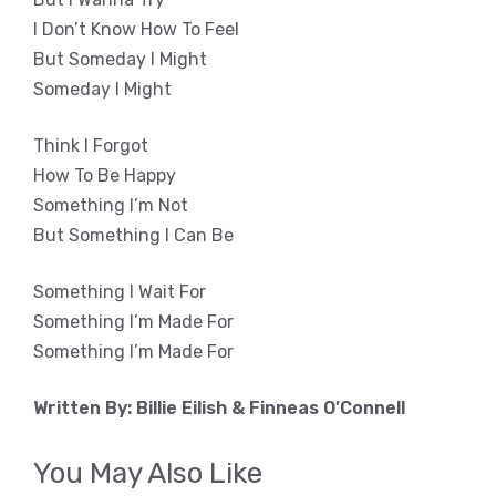
I Don’t Know How To Feel
But Someday I Might
Someday I Might
Think I Forgot
How To Be Happy
Something I’m Not
But Something I Can Be
Something I Wait For
Something I’m Made For
Something I’m Made For
Written By: Billie Eilish & Finneas O’Connell
You May Also Like