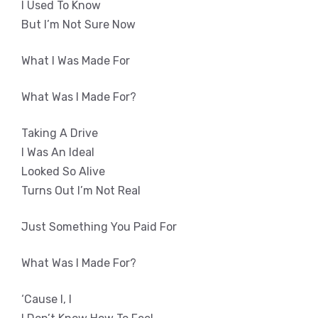
I Used To Know
But I’m Not Sure Now
What I Was Made For
What Was I Made For?
Taking A Drive
I Was An Ideal
Looked So Alive
Turns Out I’m Not Real
Just Something You Paid For
What Was I Made For?
‘Cause I, I