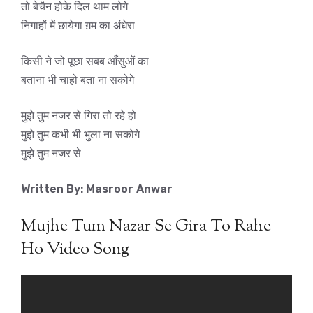
तो बेचैन होके दिल थाम लोगे
निगाहों में छायेगा ग़म का अंधेरा
किसी ने जो पूछा सबब आँसुओं का
बताना भी चाहो बता ना सकोगे
मुझे तुम नजर से गिरा तो रहे हो
मुझे तुम कभी भी भुला ना सकोगे
मुझे तुम नजर से
Written By: Masroor Anwar
Mujhe Tum Nazar Se Gira To Rahe
Ho Video Song