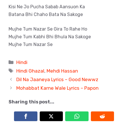
Kisi Ne Jo Pucha Sabab Aansuon Ka
Batana Bhi Chaho Bata Na Sakoge
Mujhe Tum Nazar Se Gira To Rahe Ho
Mujhe Tum Kabhi Bhi Bhula Na Sakoge
Mujhe Tum Nazar Se
Categories
Hindi
Tags
Hindi Ghazal
,
Mehdi Hassan
Dil Na Jaaneya Lyrics – Good Newwz
Mohabbat Karne Wale Lyrics – Papon
Sharing this post...