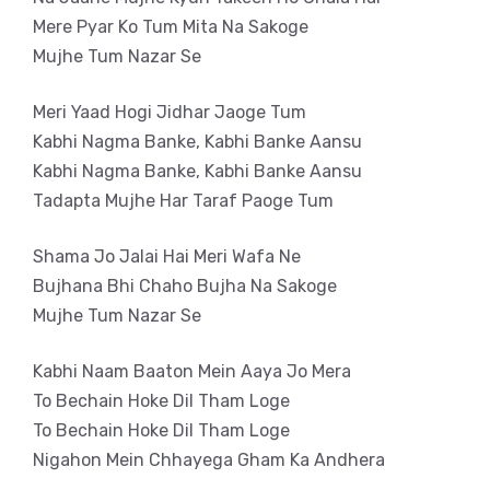
Mere Pyar Ko Tum Mita Na Sakoge
Mujhe Tum Nazar Se
Meri Yaad Hogi Jidhar Jaoge Tum
Kabhi Nagma Banke, Kabhi Banke Aansu
Kabhi Nagma Banke, Kabhi Banke Aansu
Tadapta Mujhe Har Taraf Paoge Tum
Shama Jo Jalai Hai Meri Wafa Ne
Bujhana Bhi Chaho Bujha Na Sakoge
Mujhe Tum Nazar Se
Kabhi Naam Baaton Mein Aaya Jo Mera
To Bechain Hoke Dil Tham Loge
To Bechain Hoke Dil Tham Loge
Nigahon Mein Chhayega Gham Ka Andhera