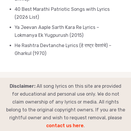
40 Best Marathi Patriotic Songs with Lyrics
(2026 List)
Ya Jeevan Aaple Sarth Kara Re Lyrics –
Lokmanya Ek Yugpurush (2015)
He Rashtra Devtanche Lyrics (हे राष्ट्र देवतांचे) –
Gharkul (1970)
Disclaimer:
All song lyrics on this site are provided
for educational and personal use only. We do not
claim ownership of any lyrics or media. All rights
belong to the original copyright owners. If you are the
rightful owner and wish to request removal, please
contact us here
.