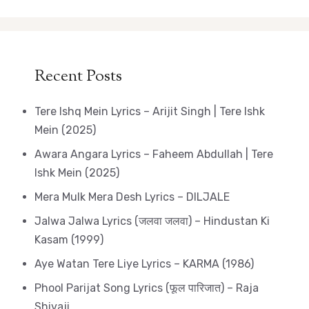
Recent Posts
Tere Ishq Mein Lyrics – Arijit Singh | Tere Ishk
Mein (2025)
Awara Angara Lyrics – Faheem Abdullah | Tere
Ishk Mein (2025)
Mera Mulk Mera Desh Lyrics – DILJALE
Jalwa Jalwa Lyrics (जलवा जलवा) – Hindustan Ki
Kasam (1999)
Aye Watan Tere Liye Lyrics – KARMA (1986)
Phool Parijat Song Lyrics (फूल पारिजात) – Raja
Shivaji