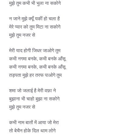
मुझे तुम कभी भी भुला ना सकोगे
न जाने मुझे क्यूँ यकीं हो चला है
मेरे प्यार को तुम मिटा ना सकोगे
मुझे तुम नजर से
मेरी याद होगी जिधर जाओगे तुम
कभी नगमा बनके, कभी बनके आँसू
कभी नगमा बनके, कभी बनके आँसू
तड़पता मुझे हर तरफ पाओगे तुम
शमा जो जलाई है मेरी वफ़ा ने
बुझाना भी चाहो बुझा ना सकोगे
मुझे तुम नजर से
कभी नाम बातों में आया जो मेरा
तो बेचैन होके दिल थाम लोगे