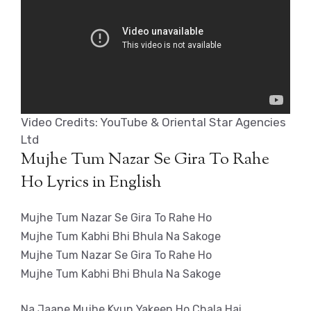
Video Credits: YouTube & Oriental Star Agencies
Ltd
Mujhe Tum Nazar Se Gira To Rahe
Ho Lyrics in English
Mujhe Tum Nazar Se Gira To Rahe Ho
Mujhe Tum Kabhi Bhi Bhula Na Sakoge
Mujhe Tum Nazar Se Gira To Rahe Ho
Mujhe Tum Kabhi Bhi Bhula Na Sakoge
Na Jaane Mujhe Kyun Yakeen Ho Chala Hai