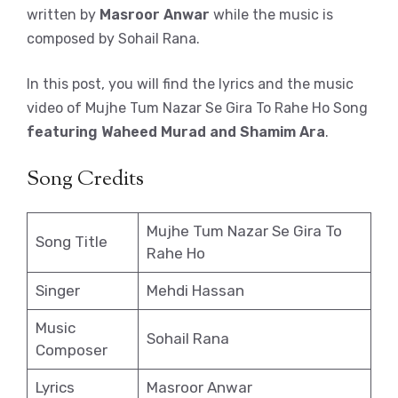
written by
Masroor Anwar
while the music is
composed by Sohail Rana.
In this post, you will find the lyrics and the music
video of Mujhe Tum Nazar Se Gira To Rahe Ho Song
featuring Waheed Murad and Shamim Ara
.
Song Credits
Mujhe Tum Nazar Se Gira To
Song Title
Rahe Ho
Singer
Mehdi Hassan
Music
Sohail Rana
Composer
Lyrics
Masroor Anwar