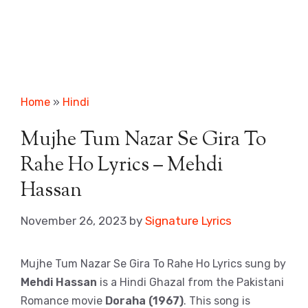
Home
»
Hindi
Mujhe Tum Nazar Se Gira To
Rahe Ho Lyrics – Mehdi
Hassan
November 26, 2023
by
Signature Lyrics
Mujhe Tum Nazar Se Gira To Rahe Ho Lyrics sung by
Mehdi Hassan
is a Hindi Ghazal from the Pakistani
Romance movie
Doraha (1967)
. This song is