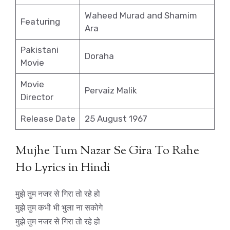
Waheed Murad and Shamim
Featuring
Ara
Pakistani
Doraha
Movie
Movie
Pervaiz Malik
Director
Release Date
25 August 1967
Mujhe Tum Nazar Se Gira To Rahe
Ho Lyrics in Hindi
मुझे तुम नजर से गिरा तो रहे हो
मुझे तुम कभी भी भुला ना सकोगे
मुझे तुम नजर से गिरा तो रहे हो