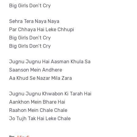
Big Girls Don’t Cry
Sehra Tera Naya Naya
Par Chhaya Hai Leke Chhupi
Big Girls Don’t Cry
Big Girls Don’t Cry
Jugnu Jugnu Hai Aasman Khula Sa
Saanson Mein Andhere
Aa Khud Se Nazar Mila Zara
Jugnu Jugnu Khwabon Ki Tarah Hai
Aankhon Mein Bhare Hai
Raahon Mein Chale Chale
Jo Tujh Tak Hai Leke Chale
Categories