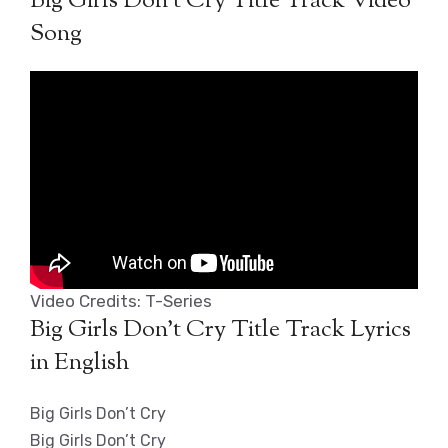
Big Girls Don’t Cry Title Track Video
Song
Video Credits: T-Series
Big Girls Don’t Cry Title Track Lyrics
in English
Big Girls Don’t Cry
Big Girls Don’t Cry