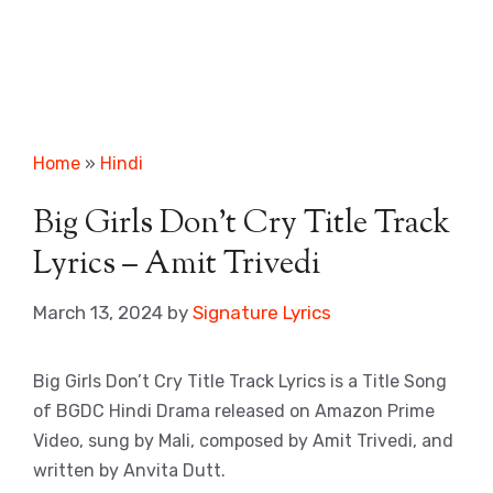
Home
»
Hindi
Big Girls Don’t Cry Title Track
Lyrics – Amit Trivedi
March 13, 2024
by
Signature Lyrics
Big Girls Don’t Cry Title Track Lyrics is a Title Song
of BGDC Hindi Drama released on Amazon Prime
Video, sung by Mali, composed by Amit Trivedi, and
written by Anvita Dutt.