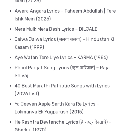
Mein (2025)
Awara Angara Lyrics – Faheem Abdullah | Tere
Ishk Mein (2025)
Mera Mulk Mera Desh Lyrics – DILJALE
Jalwa Jalwa Lyrics (जलवा जलवा) – Hindustan Ki
Kasam (1999)
Aye Watan Tere Liye Lyrics – KARMA (1986)
Phool Parijat Song Lyrics (फूल पारिजात) – Raja
Shivaji
40 Best Marathi Patriotic Songs with Lyrics
(2026 List)
Ya Jeevan Aaple Sarth Kara Re Lyrics –
Lokmanya Ek Yugpurush (2015)
He Rashtra Devtanche Lyrics (हे राष्ट्र देवतांचे) –
Gharkul (1970)