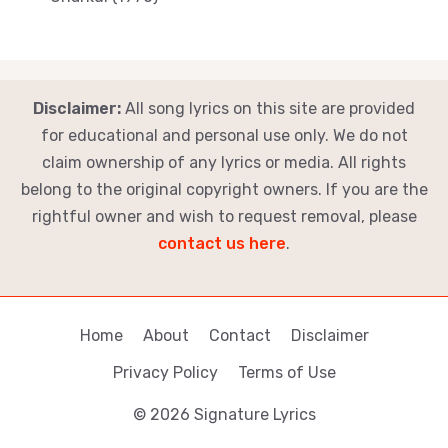
Disclaimer:
All song lyrics on this site are provided
for educational and personal use only. We do not
claim ownership of any lyrics or media. All rights
belong to the original copyright owners. If you are the
rightful owner and wish to request removal, please
contact us here
.
Home
About
Contact
Disclaimer
Privacy Policy
Terms of Use
© 2026 Signature Lyrics