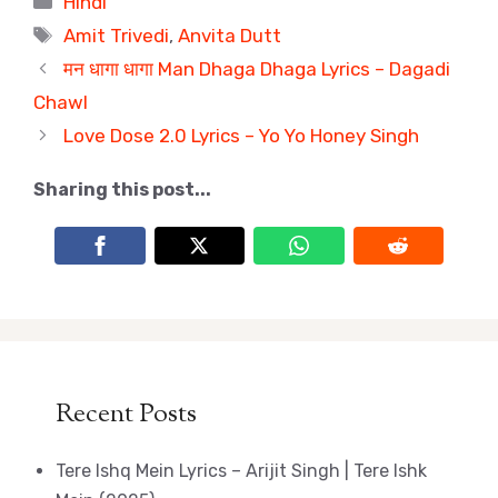
Hindi
Tags
Amit Trivedi
,
Anvita Dutt
मन धागा धागा Man Dhaga Dhaga Lyrics – Dagadi
Chawl
Love Dose 2.0 Lyrics – Yo Yo Honey Singh
Sharing this post...
Recent Posts
Tere Ishq Mein Lyrics – Arijit Singh | Tere Ishk