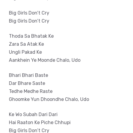
Big Girls Don’t Cry
Big Girls Don’t Cry
Thoda Sa Bhatak Ke
Zara Sa Atak Ke
Ungli Pakad Ke
Aankhein Ye Moonde Chalo, Udo
Bhari Bhari Baste
Dar Bhare Saste
Tedhe Medhe Raste
Ghoomke Yun Dhoondhe Chalo, Udo
Ke Wo Subah Dari Dari
Hai Raaton Ke Piche Chhupi
Big Girls Don’t Cry