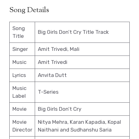
Song Details
Song
Big Girls Don’t Cry Title Track
Title
Singer
Amit Trivedi, Mali
Music
Amit Trivedi
Lyrics
Anvita Dutt
Music
T-Series
Label
Movie
Big Girls Don’t Cry
Movie
Nitya Mehra, Karan Kapadia, Kopal
Director
Naithani and Sudhanshu Saria