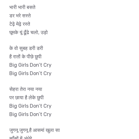
भारी भारी बसते
डर भरे सस्ते
टेढ़े मेढ़े रस्ते
घूमके यूं ढूँढे चलो, उड़ो
के वो सुबह डरी डरी
है रातों के पीछे छुपी
Big Girls Don’t Cry
Big Girls Don’t Cry
सेहरा तेरा नया नया
पर छाया है लेके छुपी
Big Girls Don’t Cry
Big Girls Don’t Cry
जुगनू जुगनू है आसमां खुला सा
साँसों में अंधेरे