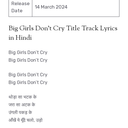
Release
14 March 2024
Date
Big Girls Don’t Cry Title Track Lyrics
in Hindi
Big Girls Don’t Cry
Big Girls Don’t Cry
Big Girls Don’t Cry
Big Girls Don’t Cry
थोड़ा सा भटक के
जरा सा अटक के
उंगली पकड़ के
आँखें ये मूँदे चलो, उड़ो