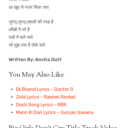
आ खुद से नजर मिला जरा
जुगनू जुगनू ख्वाबों की तरह है
आँखों में भरे है
राहों में चले चले
जो तुझ तक है लेके चले
Written By: Anvita Dutt
You May Also Like
Ek Boond Lyrics – Doctor G
Zidd Lyrics – Rashmi Rocket
Dosti Song Lyrics – RRR
Mann Ki Dori Lyrics – Gunjan Saxena