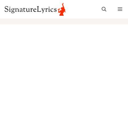
Skip
Me
to
content