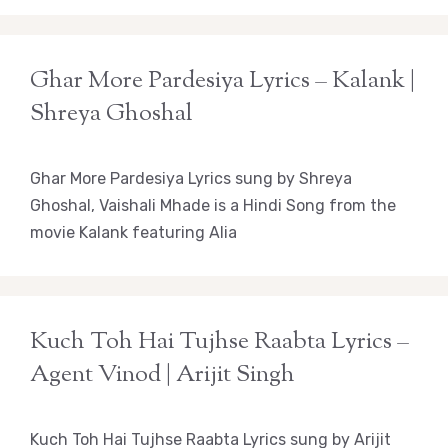
Ghar More Pardesiya Lyrics – Kalank |
Shreya Ghoshal
Ghar More Pardesiya Lyrics sung by Shreya
Ghoshal, Vaishali Mhade is a Hindi Song from the
movie Kalank featuring Alia
Kuch Toh Hai Tujhse Raabta Lyrics –
Agent Vinod | Arijit Singh
Kuch Toh Hai Tujhse Raabta Lyrics sung by Arijit