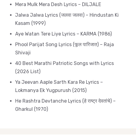
Mera Mulk Mera Desh Lyrics – DILJALE
Jalwa Jalwa Lyrics (जलवा जलवा) – Hindustan Ki
Kasam (1999)
Aye Watan Tere Liye Lyrics – KARMA (1986)
Phool Parijat Song Lyrics (फूल पारिजात) – Raja
Shivaji
40 Best Marathi Patriotic Songs with Lyrics
(2026 List)
Ya Jeevan Aaple Sarth Kara Re Lyrics –
Lokmanya Ek Yugpurush (2015)
He Rashtra Devtanche Lyrics (हे राष्ट्र देवतांचे) –
Gharkul (1970)