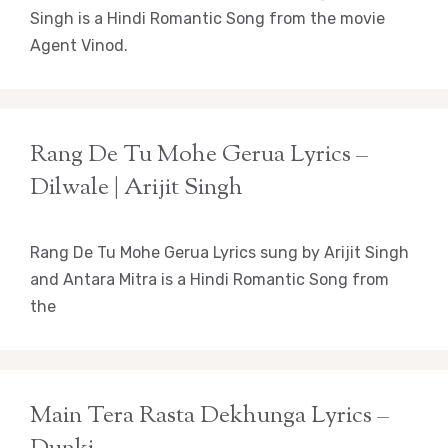
Singh is a Hindi Romantic Song from the movie
Agent Vinod.
Rang De Tu Mohe Gerua Lyrics –
Dilwale | Arijit Singh
Rang De Tu Mohe Gerua Lyrics sung by Arijit Singh
and Antara Mitra is a Hindi Romantic Song from
the
Main Tera Rasta Dekhunga Lyrics –