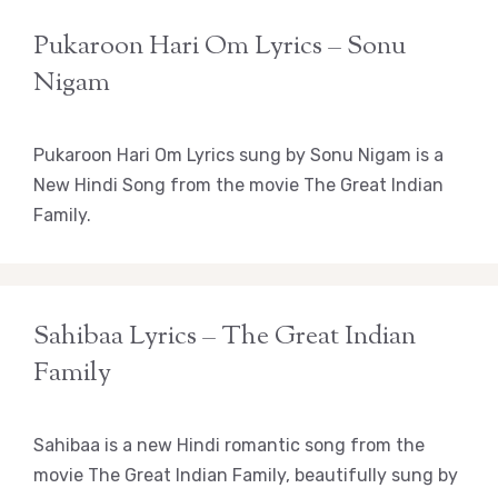
Pukaroon Hari Om Lyrics – Sonu
Nigam
Pukaroon Hari Om Lyrics sung by Sonu Nigam is a
New Hindi Song from the movie The Great Indian
Family.
Sahibaa Lyrics – The Great Indian
Family
Sahibaa is a new Hindi romantic song from the
movie The Great Indian Family, beautifully sung by