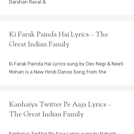
Darshan Raval &
Ki Farak Painda Hai Lyrics – The
Great Indian Family
Ki Farak Painda Hai Lyrics sung by Dev Negi & Neeti
Mohan is a New Hindi Dance Song from the
Kanhaiya Twitter Pe Aaja Lyrics –
The Great Indian Family
Kanhaiya Twitter Pe Aaja Lyrics sung by Nakash