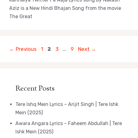
Aziz is a New Hindi Bhajan Song from the movie
The Great
Page
Page
Page
Page
←
Previous
1
2
3
…
9
Next
→
Recent Posts
Tere Ishq Mein Lyrics – Arijit Singh | Tere Ishk
Mein (2025)
Awara Angara Lyrics – Faheem Abdullah | Tere
Ishk Mein (2025)