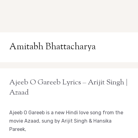
Amitabh Bhattacharya
Ajeeb O Gareeb Lyrics – Arijit Singh |
Azaad
Ajeeb O Gareeb is a new Hindi love song from the
movie Azaad, sung by Arijit Singh & Hansika
Pareek,