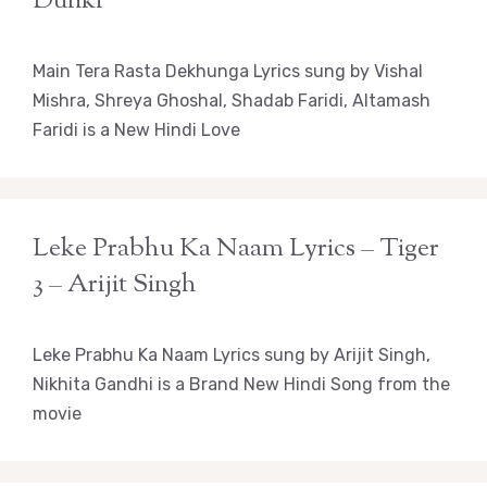
Dunki
Main Tera Rasta Dekhunga Lyrics sung by Vishal
Mishra, Shreya Ghoshal, Shadab Faridi, Altamash
Faridi is a New Hindi Love
Leke Prabhu Ka Naam Lyrics – Tiger
3 – Arijit Singh
Leke Prabhu Ka Naam Lyrics sung by Arijit Singh,
Nikhita Gandhi is a Brand New Hindi Song from the
movie