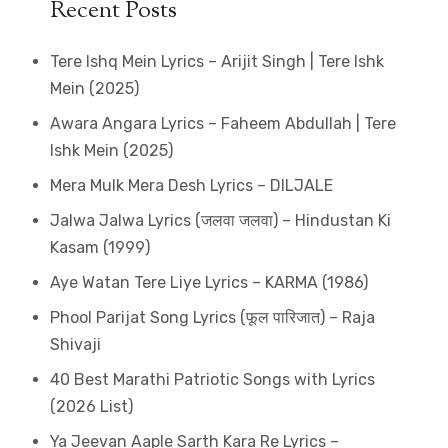
Recent Posts
Tere Ishq Mein Lyrics – Arijit Singh | Tere Ishk
Mein (2025)
Awara Angara Lyrics – Faheem Abdullah | Tere
Ishk Mein (2025)
Mera Mulk Mera Desh Lyrics – DILJALE
Jalwa Jalwa Lyrics (जलवा जलवा) – Hindustan Ki
Kasam (1999)
Aye Watan Tere Liye Lyrics – KARMA (1986)
Phool Parijat Song Lyrics (फूल पारिजात) – Raja
Shivaji
40 Best Marathi Patriotic Songs with Lyrics
(2026 List)
Ya Jeevan Aaple Sarth Kara Re Lyrics –