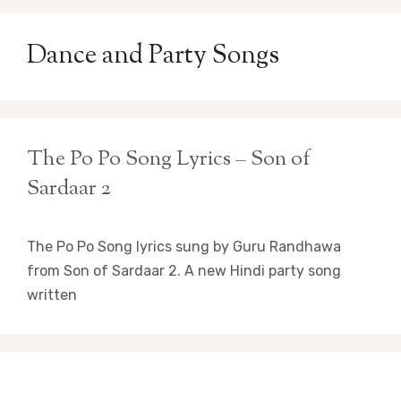
Dance and Party Songs
The Po Po Song Lyrics – Son of
Sardaar 2
The Po Po Song lyrics sung by Guru Randhawa
from Son of Sardaar 2. A new Hindi party song
written