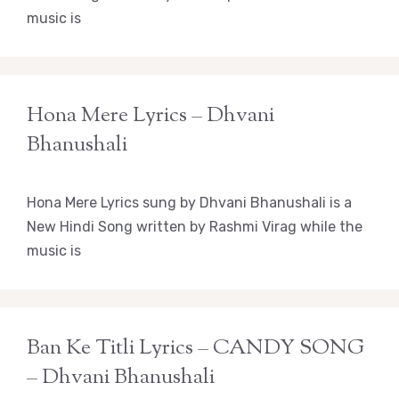
music is
Hona Mere Lyrics – Dhvani
Bhanushali
Hona Mere Lyrics sung by Dhvani Bhanushali is a
New Hindi Song written by Rashmi Virag while the
music is
Ban Ke Titli Lyrics – CANDY SONG
– Dhvani Bhanushali