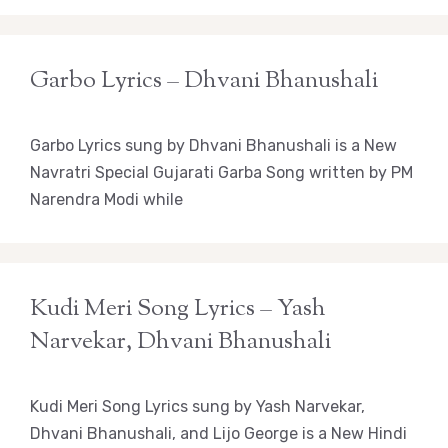
Garbo Lyrics – Dhvani Bhanushali
Garbo Lyrics sung by Dhvani Bhanushali is a New
Navratri Special Gujarati Garba Song written by PM
Narendra Modi while
Kudi Meri Song Lyrics – Yash
Narvekar, Dhvani Bhanushali
Kudi Meri Song Lyrics sung by Yash Narvekar,
Dhvani Bhanushali, and Lijo George is a New Hindi