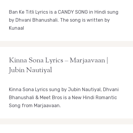
Ban Ke Titli Lyrics is a CANDY SONG in Hindi sung
by Dhvani Bhanushali. The song is written by
Kunaal
Kinna Sona Lyrics – Marjaavaan |
Jubin Nautiyal
Kinna Sona Lyrics sung by Jubin Nautiyal, Dhvani
Bhanushali & Meet Bros is a New Hindi Romantic
Song from Marjaavaan.