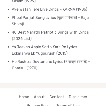
Kasam (1999)
Aye Watan Tere Liye Lyrics – KARMA (1986)
Phool Parijat Song Lyrics (फूल पारिजात) – Raja
Shivaji
40 Best Marathi Patriotic Songs with Lyrics
(2026 List)
Ya Jeevan Aaple Sarth Kara Re Lyrics –
Lokmanya Ek Yugpurush (2015)
He Rashtra Devtanche Lyrics (हे राष्ट्र देवतांचे) –
Gharkul (1970)
Home
About
Contact
Disclaimer
Privacy Policy
Terms of Use