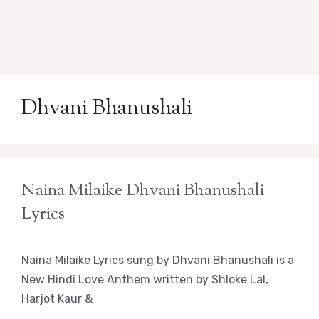
Dhvani Bhanushali
Naina Milaike Dhvani Bhanushali
Lyrics
Naina Milaike Lyrics sung by Dhvani Bhanushali is a
New Hindi Love Anthem written by Shloke Lal,
Harjot Kaur &