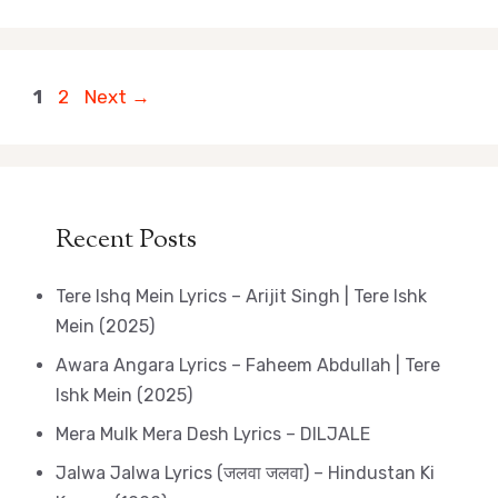
Page
Page
1
2
Next
→
Recent Posts
Tere Ishq Mein Lyrics – Arijit Singh | Tere Ishk
Mein (2025)
Awara Angara Lyrics – Faheem Abdullah | Tere
Ishk Mein (2025)
Mera Mulk Mera Desh Lyrics – DILJALE
Jalwa Jalwa Lyrics (जलवा जलवा) – Hindustan Ki