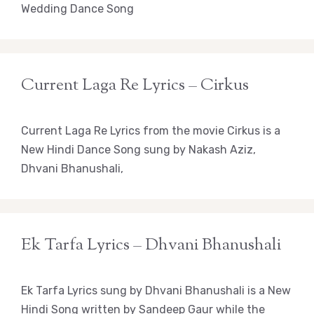
Wedding Dance Song
Current Laga Re Lyrics – Cirkus
Current Laga Re Lyrics from the movie Cirkus is a
New Hindi Dance Song sung by Nakash Aziz,
Dhvani Bhanushali,
Ek Tarfa Lyrics – Dhvani Bhanushali
Ek Tarfa Lyrics sung by Dhvani Bhanushali is a New
Hindi Song written by Sandeep Gaur while the