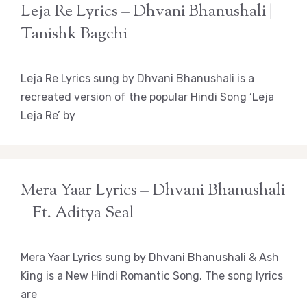
Leja Re Lyrics – Dhvani Bhanushali |
Tanishk Bagchi
Leja Re Lyrics sung by Dhvani Bhanushali is a
recreated version of the popular Hindi Song ‘Leja
Leja Re’ by
Mera Yaar Lyrics – Dhvani Bhanushali
– Ft. Aditya Seal
Mera Yaar Lyrics sung by Dhvani Bhanushali & Ash
King is a New Hindi Romantic Song. The song lyrics
are