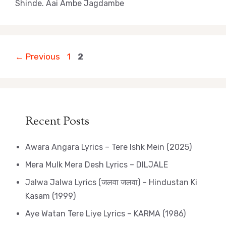
Shinde. Aai Ambe Jagdambe
Page
Page
←
Previous
1
2
Recent Posts
Awara Angara Lyrics – Tere Ishk Mein (2025)
Mera Mulk Mera Desh Lyrics – DILJALE
Jalwa Jalwa Lyrics (जलवा जलवा) – Hindustan Ki
Kasam (1999)
Aye Watan Tere Liye Lyrics – KARMA (1986)