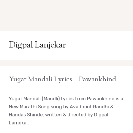
Digpal Lanjekar
Yugat Mandali Lyrics – Pawankhind
Yugat Mandali (Mandli) Lyrics from Pawankhind is a
New Marathi Song sung by Avadhoot Gandhi &
Haridas Shinde, written & directed by Digpal
Lanjekar.