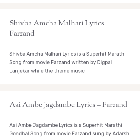
Shivba Amcha Malhari Lyrics –
Farzand
Shivba Amcha Malhari Lyrics is a Superhit Marathi
Song from movie Farzand written by Digpal
Lanjekar while the theme music
Aai Ambe Jagdambe Lyrics – Farzand
Aai Ambe Jagdambe Lyrics is a Superhit Marathi
Gondhal Song from movie Farzand sung by Adarsh