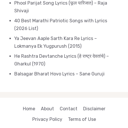
Phool Parijat Song Lyrics (फूल पारिजात) – Raja
Shivaji
40 Best Marathi Patriotic Songs with Lyrics
(2026 List)
Ya Jeevan Aaple Sarth Kara Re Lyrics –
Lokmanya Ek Yugpurush (2015)
He Rashtra Devtanche Lyrics (हे राष्ट्र देवतांचे) –
Gharkul (1970)
Balsagar Bharat Hovo Lyrics – Sane Guruji
Home
About
Contact
Disclaimer
Privacy Policy
Terms of Use