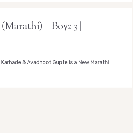
(Marathi) – Boyz 3 |
 Karhade & Avadhoot Gupte is a New Marathi