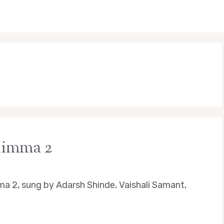
Jhimma 2
ma 2, sung by Adarsh Shinde, Vaishali Samant,