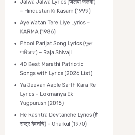
Jalwa Jalwa Lyrics (जलवा जलवा)
– Hindustan Ki Kasam (1999)
Aye Watan Tere Liye Lyrics –
KARMA (1986)
Phool Parijat Song Lyrics (फूल
पारिजात) – Raja Shivaji
40 Best Marathi Patriotic
Songs with Lyrics (2026 List)
Ya Jeevan Aaple Sarth Kara Re
Lyrics – Lokmanya Ek
Yugpurush (2015)
He Rashtra Devtanche Lyrics (हे
राष्ट्र देवतांचे) – Gharkul (1970)