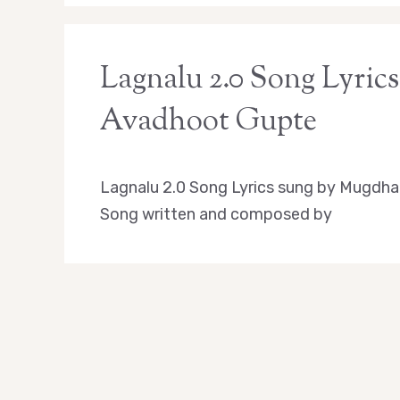
Lagnalu 2.0 Song Lyrics 
Avadhoot Gupte
Lagnalu 2.0 Song Lyrics sung by Mugdha
Song written and composed by