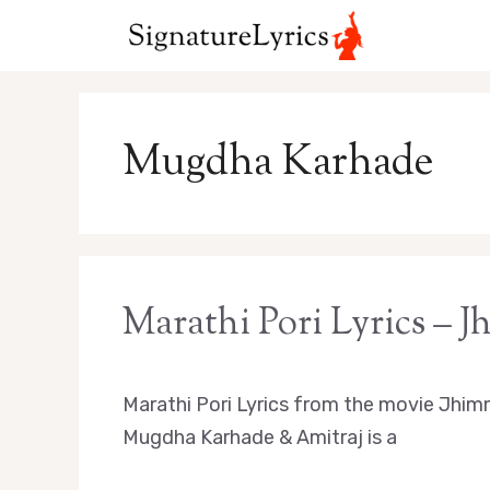
Skip
to
content
Mugdha Karhade
Marathi Pori Lyrics – 
Marathi Pori Lyrics from the movie Jhim
Mugdha Karhade & Amitraj is a