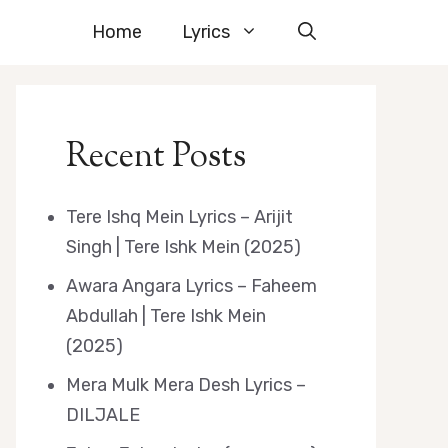
Home
Lyrics
Recent Posts
Tere Ishq Mein Lyrics – Arijit
Singh | Tere Ishk Mein (2025)
Awara Angara Lyrics – Faheem
Abdullah | Tere Ishk Mein
(2025)
Mera Mulk Mera Desh Lyrics –
DILJALE