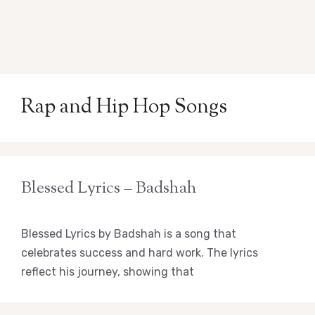
Rap and Hip Hop Songs
Blessed Lyrics – Badshah
Blessed Lyrics by Badshah is a song that
celebrates success and hard work. The lyrics
reflect his journey, showing that