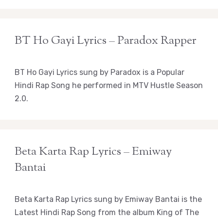
BT Ho Gayi Lyrics – Paradox Rapper
BT Ho Gayi Lyrics sung by Paradox is a Popular
Hindi Rap Song he performed in MTV Hustle Season
2.0.
Beta Karta Rap Lyrics – Emiway
Bantai
Beta Karta Rap Lyrics sung by Emiway Bantai is the
Latest Hindi Rap Song from the album King of The