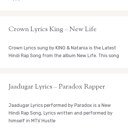
Crown Lyrics King – New Life
Crown Lyrics sung by KING & Natania is the Latest
Hindi Rap Song from the album New Life. This song
Jaadugar Lyrics – Paradox Rapper
Jaadugar Lyrics performed by Paradox is a New
Hindi Rap Song, Lyrics written and performed by
himself in MTV Hustle