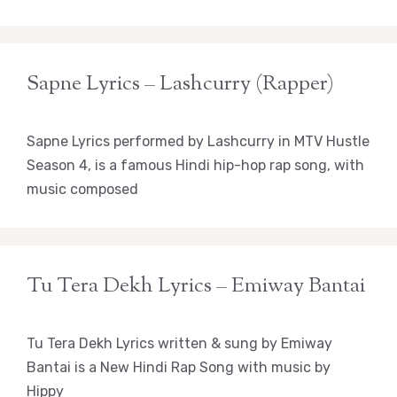
Sapne Lyrics – Lashcurry (Rapper)
Sapne Lyrics performed by Lashcurry in MTV Hustle
Season 4, is a famous Hindi hip-hop rap song, with
music composed
Tu Tera Dekh Lyrics – Emiway Bantai
Tu Tera Dekh Lyrics written & sung by Emiway
Bantai is a New Hindi Rap Song with music by
Hippy