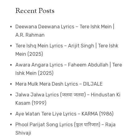
Recent Posts
Deewana Deewana Lyrics – Tere Ishk Mein |
A.R. Rahman
Tere Ishq Mein Lyrics – Arijit Singh | Tere Ishk
Mein (2025)
Awara Angara Lyrics – Faheem Abdullah | Tere
Ishk Mein (2025)
Mera Mulk Mera Desh Lyrics – DILJALE
Jalwa Jalwa Lyrics (जलवा जलवा) – Hindustan Ki
Kasam (1999)
Aye Watan Tere Liye Lyrics – KARMA (1986)
Phool Parijat Song Lyrics (फूल पारिजात) – Raja
Shivaji