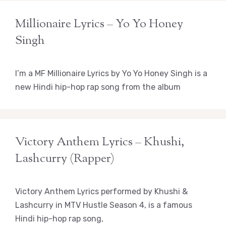
Millionaire Lyrics – Yo Yo Honey
Singh
I’m a MF Millionaire Lyrics by Yo Yo Honey Singh is a
new Hindi hip-hop rap song from the album
Victory Anthem Lyrics – Khushi,
Lashcurry (Rapper)
Victory Anthem Lyrics performed by Khushi &
Lashcurry in MTV Hustle Season 4, is a famous
Hindi hip-hop rap song,