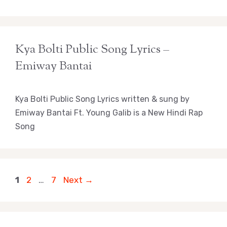
Kya Bolti Public Song Lyrics –
Emiway Bantai
Kya Bolti Public Song Lyrics written & sung by
Emiway Bantai Ft. Young Galib is a New Hindi Rap
Song
Page
Page
Page
1
2
…
7
Next
→