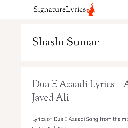
Skip
to
content
Shashi Suman
Dua E Azaadi Lyrics –
Javed Ali
Lyrics of Dua E Azaadi Song from the mo
sung by Javed