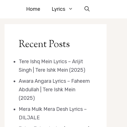
Home
Lyrics
Recent Posts
Tere Ishq Mein Lyrics – Arijit
Singh | Tere Ishk Mein (2025)
Awara Angara Lyrics – Faheem
Abdullah | Tere Ishk Mein
(2025)
Mera Mulk Mera Desh Lyrics –
DILJALE