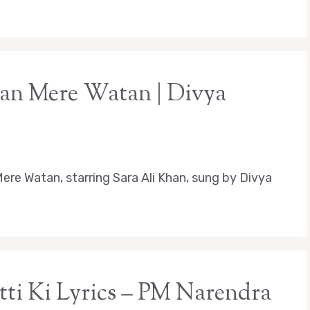
tan Mere Watan | Divya
ere Watan, starring Sara Ali Khan, sung by Divya
ti Ki Lyrics – PM Narendra