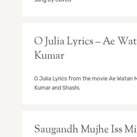
O Julia Lyrics – Ae Wa
Kumar
O Julia Lyrics from the movie Ae Watan M
Kumar and Shashi,
Saugandh Mujhe Iss Mit