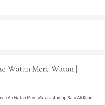
 Ae Watan Mere Watan |
vie Ae Watan Mere Watan, starring Sara Ali Khan,