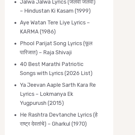
Jalwa Jalwa Lyrics (जलवा जलवा)
– Hindustan Ki Kasam (1999)
Aye Watan Tere Liye Lyrics –
KARMA (1986)
Phool Parijat Song Lyrics (फूल
पारिजात) – Raja Shivaji
40 Best Marathi Patriotic
Songs with Lyrics (2026 List)
Ya Jeevan Aaple Sarth Kara Re
Lyrics – Lokmanya Ek
Yugpurush (2015)
He Rashtra Devtanche Lyrics (हे
राष्ट्र देवतांचे) – Gharkul (1970)