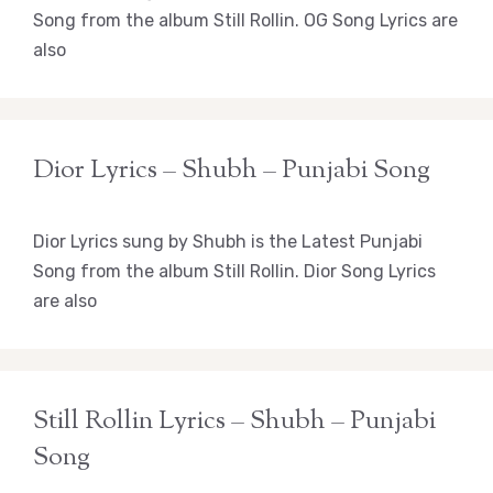
Song from the album Still Rollin. OG Song Lyrics are
also
Dior Lyrics – Shubh – Punjabi Song
Dior Lyrics sung by Shubh is the Latest Punjabi
Song from the album Still Rollin. Dior Song Lyrics
are also
Still Rollin Lyrics – Shubh – Punjabi
Song