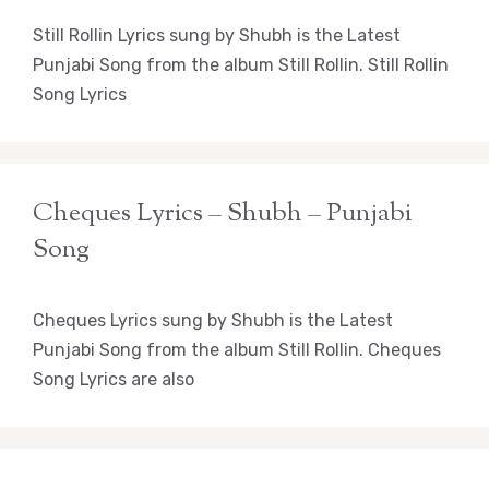
Still Rollin Lyrics sung by Shubh is the Latest
Punjabi Song from the album Still Rollin. Still Rollin
Song Lyrics
Cheques Lyrics – Shubh – Punjabi
Song
Cheques Lyrics sung by Shubh is the Latest
Punjabi Song from the album Still Rollin. Cheques
Song Lyrics are also