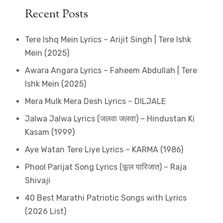
Recent Posts
Tere Ishq Mein Lyrics – Arijit Singh | Tere Ishk
Mein (2025)
Awara Angara Lyrics – Faheem Abdullah | Tere
Ishk Mein (2025)
Mera Mulk Mera Desh Lyrics – DILJALE
Jalwa Jalwa Lyrics (जलवा जलवा) – Hindustan Ki
Kasam (1999)
Aye Watan Tere Liye Lyrics – KARMA (1986)
Phool Parijat Song Lyrics (फूल पारिजात) – Raja
Shivaji
40 Best Marathi Patriotic Songs with Lyrics
(2026 List)