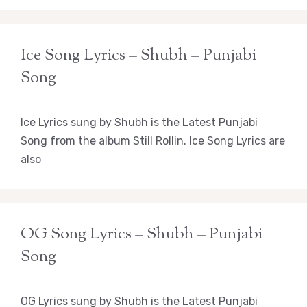
Ice Song Lyrics – Shubh – Punjabi
Song
Ice Lyrics sung by Shubh is the Latest Punjabi
Song from the album Still Rollin. Ice Song Lyrics are
also
OG Song Lyrics – Shubh – Punjabi
Song
OG Lyrics sung by Shubh is the Latest Punjabi