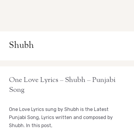
Shubh
One Love Lyrics – Shubh – Punjabi
Song
One Love Lyrics sung by Shubh is the Latest
Punjabi Song, Lyrics written and composed by
Shubh. In this post,