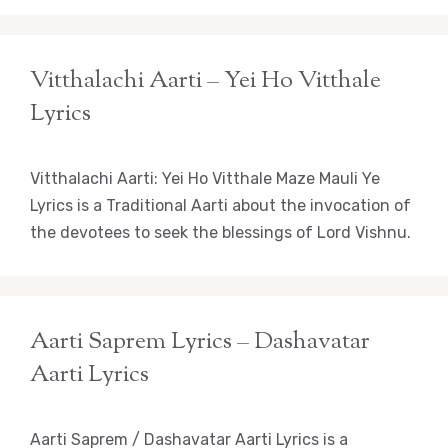
Vitthalachi Aarti – Yei Ho Vitthale
Lyrics
Vitthalachi Aarti: Yei Ho Vitthale Maze Mauli Ye
Lyrics is a Traditional Aarti about the invocation of
the devotees to seek the blessings of Lord Vishnu.
Aarti Saprem Lyrics – Dashavatar
Aarti Lyrics
Aarti Saprem / Dashavatar Aarti Lyrics is a