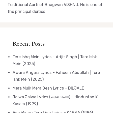
Traditional Aarti of Bhagwan VISHNU. He is one of
the principal deities
Recent Posts
Tere Ishq Mein Lyrics – Arijit Singh | Tere Ishk
Mein (2025)
Awara Angara Lyrics – Faheem Abdullah | Tere
Ishk Mein (2025)
Mera Mulk Mera Desh Lyrics – DILJALE
Jalwa Jalwa Lyrics (जलवा जलवा) – Hindustan Ki
Kasam (1999)
Aye Watan Tere Liye Lyrics – KARMA (1986)