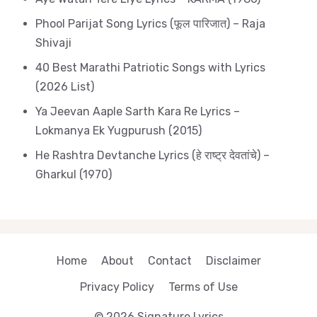
Phool Parijat Song Lyrics (फूल पारिजात) – Raja
Shivaji
40 Best Marathi Patriotic Songs with Lyrics
(2026 List)
Ya Jeevan Aaple Sarth Kara Re Lyrics –
Lokmanya Ek Yugpurush (2015)
He Rashtra Devtanche Lyrics (हे राष्ट्र देवतांचे) –
Gharkul (1970)
Home
About
Contact
Disclaimer
Privacy Policy
Terms of Use
© 2026 Signature Lyrics