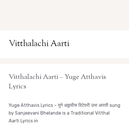
Vitthalachi Aarti
Vitthalachi Aarti – Yuge Atthavis
Lyrics
Yuge Atthavis Lyrics – युगे अठ्ठावीस विटेवरी उभा आरती sung
by Sanjeevani Bhelande is a Traditional Vitthal
Aarti Lyrics in