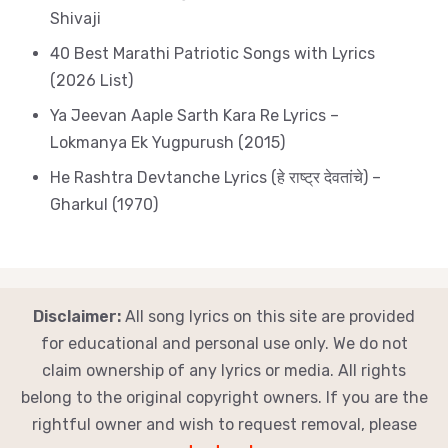
Shivaji
40 Best Marathi Patriotic Songs with Lyrics
(2026 List)
Ya Jeevan Aaple Sarth Kara Re Lyrics –
Lokmanya Ek Yugpurush (2015)
He Rashtra Devtanche Lyrics (हे राष्ट्र देवतांचे) –
Gharkul (1970)
Disclaimer:
All song lyrics on this site are provided
for educational and personal use only. We do not
claim ownership of any lyrics or media. All rights
belong to the original copyright owners. If you are the
rightful owner and wish to request removal, please