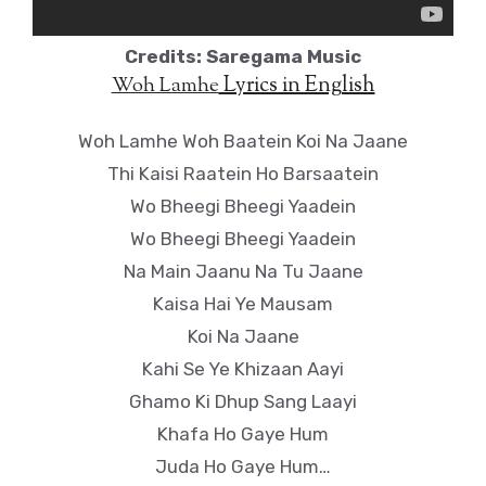
Credits: Saregama Music
Lyrics in English
Woh Lamhe
Woh Lamhe Woh Baatein Koi Na Jaane
Thi Kaisi Raatein Ho Barsaatein
Wo Bheegi Bheegi Yaadein
Wo Bheegi Bheegi Yaadein
Na Main Jaanu Na Tu Jaane
Kaisa Hai Ye Mausam
Koi Na Jaane
Kahi Se Ye Khizaan Aayi
Ghamo Ki Dhup Sang Laayi
Khafa Ho Gaye Hum
Juda Ho Gaye Hum…