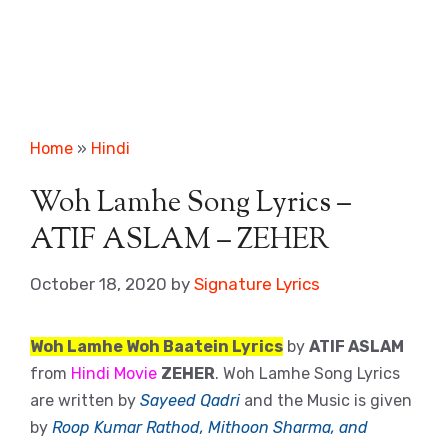
Home
»
Hindi
Woh Lamhe Song Lyrics –
ATIF ASLAM – ZEHER
October 18, 2020
by
Signature Lyrics
Woh Lamhe Woh Baatein Lyrics
by
ATIF ASLAM
from
Hindi Movie
ZEHER
. Woh Lamhe Song Lyrics
are written by
Sayeed Qadri
and the Music is given
by
Roop Kumar Rathod, Mithoon Sharma, and