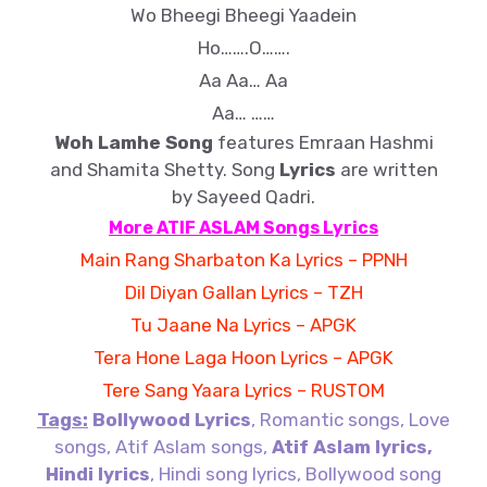
Wo Bheegi Bheegi Yaadein
Ho…….O…….
Aa Aa… Aa
Aa… ……
Woh Lamhe
Song
features
Emraan Hashmi
and
Shamita Shetty. Song
Lyrics
are written
by Sayeed Qadri.
More ATIF ASLAM Songs Lyrics
Main Rang Sharbaton Ka Lyrics – PPNH
Dil Diyan Gallan Lyrics – TZH
Tu Jaane Na Lyrics – APGK
Tera Hone Laga Hoon Lyrics – APGK
Tere Sang Yaara Lyrics – RUSTOM
Tags:
Bollywood Lyrics
, Romantic songs, Love
songs, Atif Aslam songs,
Atif Aslam lyrics,
Hindi lyrics
, Hindi song lyrics, Bollywood song