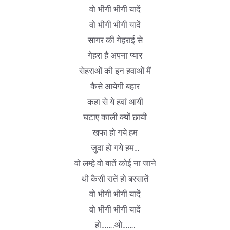
वो भीगी भीगी यादें
वो भीगी भीगी यादें
सागर की गेहराई से
गेहरा है अपना प्यार
सेहराओं की इन हवाओं मैं
कैसे आयेगी बहार
कहा से ये हवां आयी
घटाए काली क्यों छायी
खफा हो गये हम
जुदा हो गये हम…
वो लम्हे वो बातें कोई ना जाने
थी कैसी रातें हो बरसातें
वो भीगी भीगी यादें
वो भीगी भीगी यादें
हो…….ओ…….