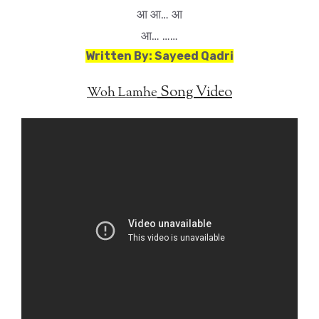
आ आ… आ
आ… ……
Written By: Sayeed Qadri
Song Video
Woh Lamhe