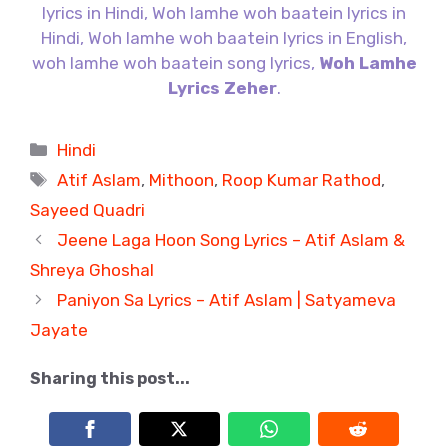
lyrics in Hindi, Woh lamhe woh baatein lyrics in
Hindi, Woh lamhe woh baatein lyrics in English,
woh lamhe woh baatein song lyrics,
Woh Lamhe
Lyrics Zeher
.
Categories
Hindi
Tags
Atif Aslam
,
Mithoon
,
Roop Kumar Rathod
,
Sayeed Quadri
Jeene Laga Hoon Song Lyrics – Atif Aslam &
Shreya Ghoshal
Paniyon Sa Lyrics – Atif Aslam | Satyameva
Jayate
Sharing this post...