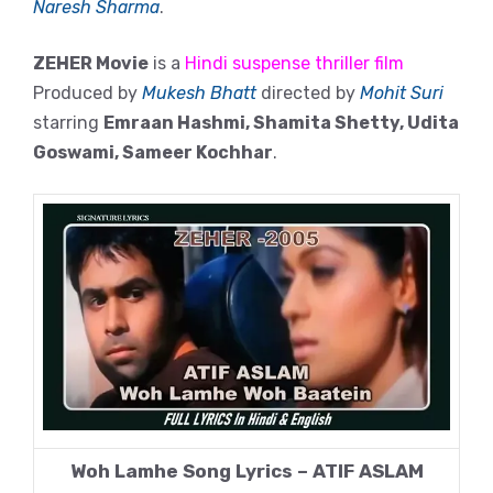
Naresh Sharma
.
ZEHER Movie
is a
Hindi suspense thriller film
Produced by
Mukesh Bhatt
directed by
Mohit Suri
starring
Emraan Hashmi, Shamita Shetty, Udita
Goswami, Sameer Kochhar
.
Woh Lamhe Song Lyrics – ATIF ASLAM