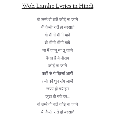
Woh Lamhe Lyrics in Hindi
वो लम्हे वो बातें कोई ना जाने
थी कैसी रातें हो बरसातें
वो भीगी भीगी यादें
वो भीगी भीगी यादें
ना मैं जानू ना तू जाने
कैसा है ये मौसम
कोई ना जाने
कही से ये ख़िज़ाँ आयी
ग़मो की धुप संग लायी
खफा हो गये हम
जुदा हो गये हम…
वो लम्हे वो बातें कोई ना जाने
थी कैसी रातें हो बरसातें