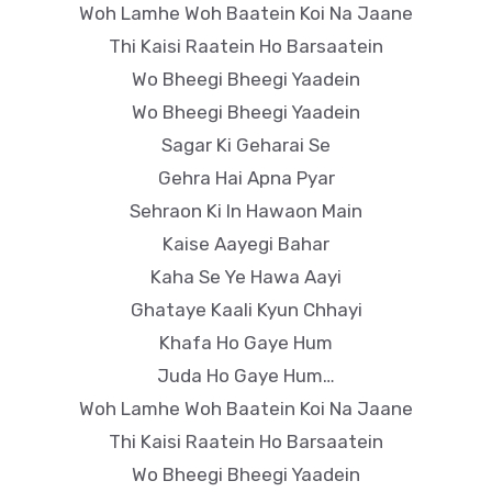
Woh Lamhe Woh Baatein Koi Na Jaane
Thi Kaisi Raatein Ho Barsaatein
Wo Bheegi Bheegi Yaadein
Wo Bheegi Bheegi Yaadein
Sagar Ki Geharai Se
Gehra Hai Apna Pyar
Sehraon Ki In Hawaon Main
Kaise Aayegi Bahar
Kaha Se Ye Hawa Aayi
Ghataye Kaali Kyun Chhayi
Khafa Ho Gaye Hum
Juda Ho Gaye Hum…
Woh Lamhe Woh Baatein Koi Na Jaane
Thi Kaisi Raatein Ho Barsaatein
Wo Bheegi Bheegi Yaadein