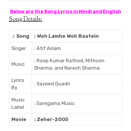
Below are the Song Lyrics in Hindi and English
Song Details:
♫
Song
: Woh Lamhe Woh Baatein
Singer
: Atif Aslam
: Roop Kumar Rathod, Mithoon
Music
Sharma, and Naresh Sharma
Lyrics
: Sayeed Quadri
By
Music
: Saregama Music
Label
Movie
: Zeher-2005