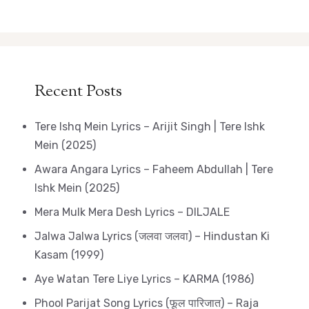
Recent Posts
Tere Ishq Mein Lyrics – Arijit Singh | Tere Ishk
Mein (2025)
Awara Angara Lyrics – Faheem Abdullah | Tere
Ishk Mein (2025)
Mera Mulk Mera Desh Lyrics – DILJALE
Jalwa Jalwa Lyrics (जलवा जलवा) – Hindustan Ki
Kasam (1999)
Aye Watan Tere Liye Lyrics – KARMA (1986)
Phool Parijat Song Lyrics (फूल पारिजात) – Raja