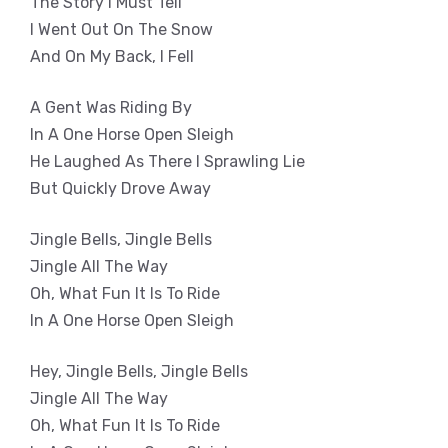
The Story I Must Tell
I Went Out On The Snow
And On My Back, I Fell
A Gent Was Riding By
In A One Horse Open Sleigh
He Laughed As There I Sprawling Lie
But Quickly Drove Away
Jingle Bells, Jingle Bells
Jingle All The Way
Oh, What Fun It Is To Ride
In A One Horse Open Sleigh
Hey, Jingle Bells, Jingle Bells
Jingle All The Way
Oh, What Fun It Is To Ride