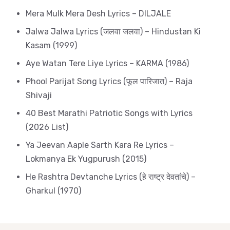
Mera Mulk Mera Desh Lyrics – DILJALE
Jalwa Jalwa Lyrics (जलवा जलवा) – Hindustan Ki
Kasam (1999)
Aye Watan Tere Liye Lyrics – KARMA (1986)
Phool Parijat Song Lyrics (फूल पारिजात) – Raja
Shivaji
40 Best Marathi Patriotic Songs with Lyrics
(2026 List)
Ya Jeevan Aaple Sarth Kara Re Lyrics –
Lokmanya Ek Yugpurush (2015)
He Rashtra Devtanche Lyrics (हे राष्ट्र देवतांचे) –
Gharkul (1970)