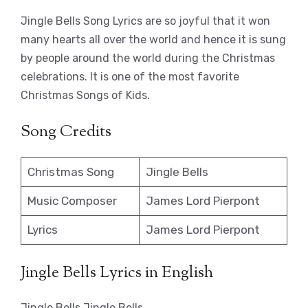
Jingle Bells Song Lyrics are so joyful that it won
many hearts all over the world and hence it is sung
by people around the world during the Christmas
celebrations. It is one of the most favorite
Christmas Songs of Kids.
Song Credits
Christmas Song
Jingle Bells
Music Composer
James Lord Pierpont
Lyrics
James Lord Pierpont
Jingle Bells Lyrics in English
Jingle Bells Jingle Bells