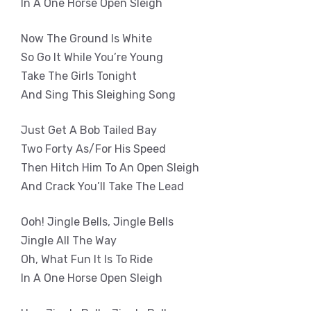
In A One Horse Open Sleigh
Now The Ground Is White
So Go It While You’re Young
Take The Girls Tonight
And Sing This Sleighing Song
Just Get A Bob Tailed Bay
Two Forty As/For His Speed
Then Hitch Him To An Open Sleigh
And Crack You’ll Take The Lead
Ooh! Jingle Bells, Jingle Bells
Jingle All The Way
Oh, What Fun It Is To Ride
In A One Horse Open Sleigh