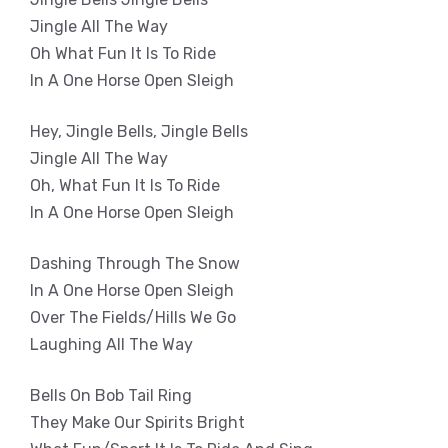
Jingle All The Way
Oh What Fun It Is To Ride
In A One Horse Open Sleigh
Hey, Jingle Bells, Jingle Bells
Jingle All The Way
Oh, What Fun It Is To Ride
In A One Horse Open Sleigh
Dashing Through The Snow
In A One Horse Open Sleigh
Over The Fields/Hills We Go
Laughing All The Way
Bells On Bob Tail Ring
They Make Our Spirits Bright