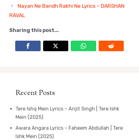
Nayan Ne Bandh Rakhi Ne Lyrics – DARSHAN
RAVAL
Sharing this post...
Recent Posts
Tere Ishq Mein Lyrics – Arijit Singh | Tere Ishk
Mein (2025)
Awara Angara Lyrics – Faheem Abdullah | Tere
Ishk Mein (2025)