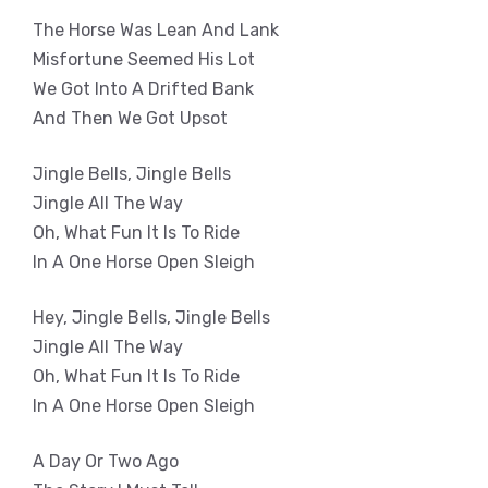
The Horse Was Lean And Lank
Misfortune Seemed His Lot
We Got Into A Drifted Bank
And Then We Got Upsot
Jingle Bells, Jingle Bells
Jingle All The Way
Oh, What Fun It Is To Ride
In A One Horse Open Sleigh
Hey, Jingle Bells, Jingle Bells
Jingle All The Way
Oh, What Fun It Is To Ride
In A One Horse Open Sleigh
A Day Or Two Ago