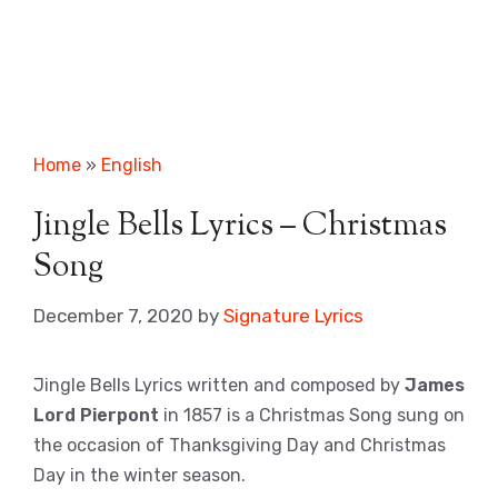
Home
»
English
Jingle Bells Lyrics – Christmas
Song
December 7, 2020
by
Signature Lyrics
Jingle Bells Lyrics written and composed by
James
Lord Pierpont
in 1857 is a Christmas Song sung on
the occasion of Thanksgiving Day and Christmas
Day in the winter season.