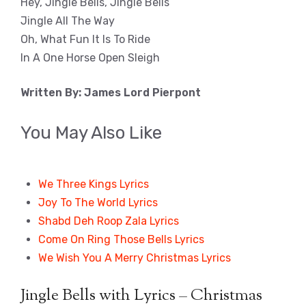
Hey, Jingle Bells, Jingle Bells
Jingle All The Way
Oh, What Fun It Is To Ride
In A One Horse Open Sleigh
Written By: James Lord Pierpont
You May Also Like
We Three Kings Lyrics
Joy To The World Lyrics
Shabd Deh Roop Zala Lyrics
Come On Ring Those Bells Lyrics
We Wish You A Merry Christmas Lyrics
Jingle Bells with Lyrics – Christmas