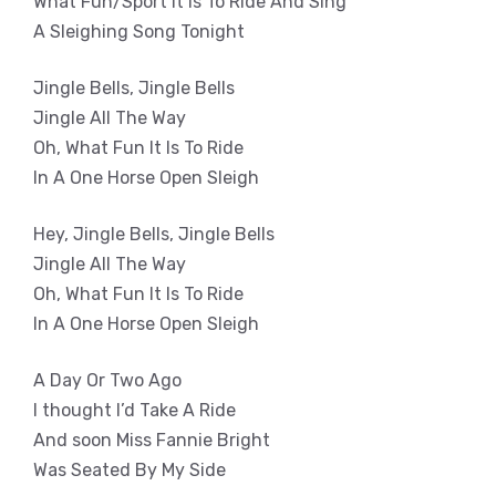
What Fun/Sport It Is To Ride And Sing
A Sleighing Song Tonight
Jingle Bells, Jingle Bells
Jingle All The Way
Oh, What Fun It Is To Ride
In A One Horse Open Sleigh
Hey, Jingle Bells, Jingle Bells
Jingle All The Way
Oh, What Fun It Is To Ride
In A One Horse Open Sleigh
A Day Or Two Ago
I thought I’d Take A Ride
And soon Miss Fannie Bright
Was Seated By My Side