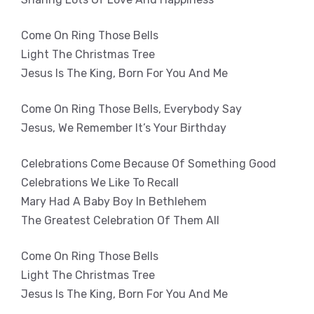
Come On Ring Those Bells
Light The Christmas Tree
Jesus Is The King, Born For You And Me
Come On Ring Those Bells, Everybody Say
Jesus, We Remember It’s Your Birthday
Celebrations Come Because Of Something Good
Celebrations We Like To Recall
Mary Had A Baby Boy In Bethlehem
The Greatest Celebration Of Them All
Come On Ring Those Bells
Light The Christmas Tree
Jesus Is The King, Born For You And Me