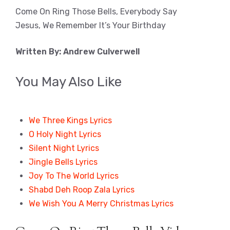
Come On Ring Those Bells, Everybody Say
Jesus, We Remember It’s Your Birthday
Written By: Andrew Culverwell
You May Also Like
We Three Kings Lyrics
O Holy Night Lyrics
Silent Night Lyrics
Jingle Bells Lyrics
Joy To The World Lyrics
Shabd Deh Roop Zala Lyrics
We Wish You A Merry Christmas Lyrics