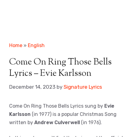
Home
»
English
Come On Ring Those Bells
Lyrics – Evie Karlsson
December 14, 2023
by
Signature Lyrics
Come On Ring Those Bells Lyrics sung by
Evie
Karlsson
(in 1977) is a popular Christmas Song
written by
Andrew Culverwell
(in 1976).