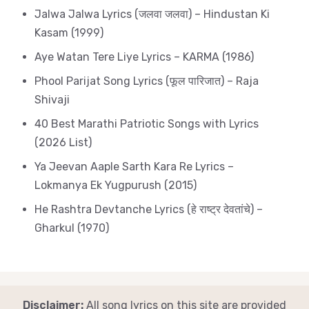
Jalwa Jalwa Lyrics (जलवा जलवा) – Hindustan Ki
Kasam (1999)
Aye Watan Tere Liye Lyrics – KARMA (1986)
Phool Parijat Song Lyrics (फूल पारिजात) – Raja
Shivaji
40 Best Marathi Patriotic Songs with Lyrics
(2026 List)
Ya Jeevan Aaple Sarth Kara Re Lyrics –
Lokmanya Ek Yugpurush (2015)
He Rashtra Devtanche Lyrics (हे राष्ट्र देवतांचे) –
Gharkul (1970)
Disclaimer:
All song lyrics on this site are provided