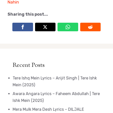
Nahin
Sharing this post...
Recent Posts
Tere Ishq Mein Lyrics – Arijit Singh | Tere Ishk
Mein (2025)
Awara Angara Lyrics – Faheem Abdullah | Tere
Ishk Mein (2025)
Mera Mulk Mera Desh Lyrics – DILJALE