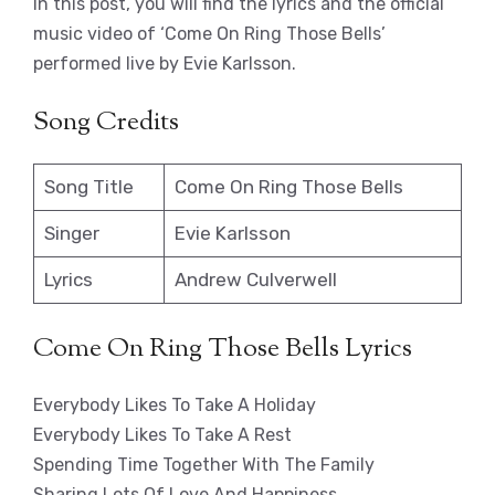
In this post, you will find the lyrics and the official
music video of ‘Come On Ring Those Bells’
performed live by Evie Karlsson.
Song Credits
Song Title
Come On Ring Those Bells
Singer
Evie Karlsson
Lyrics
Andrew Culverwell
Come On Ring Those Bells Lyrics
Everybody Likes To Take A Holiday
Everybody Likes To Take A Rest
Spending Time Together With The Family
Sharing Lots Of Love And Happiness