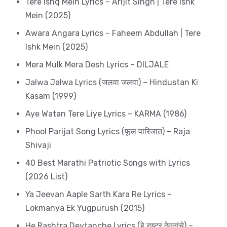
Tere Ishq Mein Lyrics – Arijit Singh | Tere Ishk
Mein (2025)
Awara Angara Lyrics – Faheem Abdullah | Tere
Ishk Mein (2025)
Mera Mulk Mera Desh Lyrics – DILJALE
Jalwa Jalwa Lyrics (जलवा जलवा) – Hindustan Ki
Kasam (1999)
Aye Watan Tere Liye Lyrics – KARMA (1986)
Phool Parijat Song Lyrics (फूल पारिजात) – Raja
Shivaji
40 Best Marathi Patriotic Songs with Lyrics
(2026 List)
Ya Jeevan Aaple Sarth Kara Re Lyrics –
Lokmanya Ek Yugpurush (2015)
He Rashtra Devtanche Lyrics (हे राष्ट्र देवतांचे) –