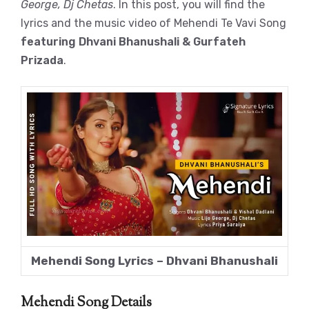
George, Dj Chetas
. In this post, you will find the
lyrics and the music video of Mehendi Te Vavi Song
featuring Dhvani Bhanushali & Gurfateh
Prizada
.
Mehendi Song Lyrics – Dhvani Bhanushali
Mehendi Song Details