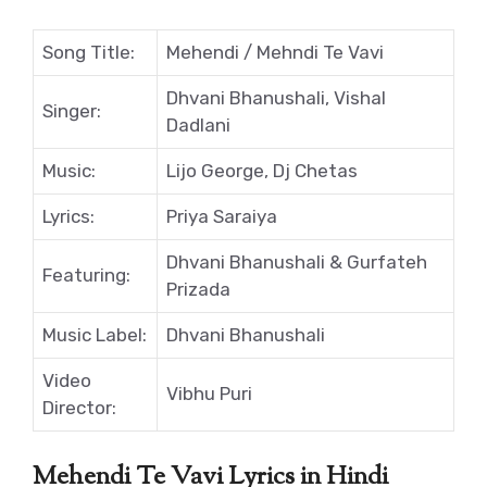
Song Title:
Mehendi / Mehndi Te Vavi
Dhvani Bhanushali, Vishal
Singer:
Dadlani
Music:
Lijo George, Dj Chetas
Lyrics:
Priya Saraiya
Dhvani Bhanushali & Gurfateh
Featuring:
Prizada
Music Label:
Dhvani Bhanushali
Video
Vibhu Puri
Director:
Mehendi Te Vavi Lyrics in Hindi