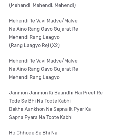
(Mehendi, Mehendi, Mehendi)
Mehendi Te Vavi Madve/Malve
Ne Aino Rang Gayo Gujarat Re
Mehendi Rang Laagyo
(Rang Laagyo Re) (X2)
Mehendi Te Vavi Madve/Malve
Ne Aino Rang Gayo Gujarat Re
Mehendi Rang Laagyo
Janmon Janmon Ki Baandhi Hai Preet Re
Tode Se Bhi Na Toote Kabhi
Dekha Aankhon Ne Sapna Ik Pyar Ka
Sapna Pyara Na Toote Kabhi
Ho Chhode Se Bhi Na