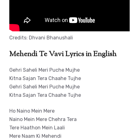
Credits: Dhvani Bhanushali
Mehendi Te Vavi Lyrics in English
Gehri Saheli Meri Puche Mujhe
Kitna Sajan Tera Chaahe Tujhe
Gehri Saheli Meri Puche Mujhe
Kitna Sajan Tera Chaahe Tujhe
Ho Naino Mein Mere
Naino Mein Mere Chehra Tera
Tere Haathon Mein Laali
Mere Naam Ki Mehendi