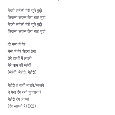
गेहरी सहेली मेरी पुछे मुझे
कितना सजन तेरा चाहे तुझे
गेहरी सहेली मेरी पुछे मुझे
कितना सजन तेरा चाहे तुझे
हो नैनो में मेरे
नैनो में मेरे चेहरा तेरा
तेरे हाथों में लाली
मेरे नाम की मेहंदी
(मेहंदी, मेहंदी, मेहंदी)
मेहंदी ते वावी माड़वे/मालवे
ने ऐनो रंग गयो गुजरात रे
मेहंदी रंग लाग्यो
(रंग लाग्यो रे) (X2)