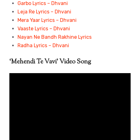
Garbo Lyrics – Dhvani
Leja Re Lyrics – Dhvani
Mera Yaar Lyrics – Dhvani
Vaaste Lyrics – Dhvani
Nayan Ne Bandh Rakhine Lyrics
Radha Lyrics – Dhvani
‘Mehendi Te Vavi’ Video Song