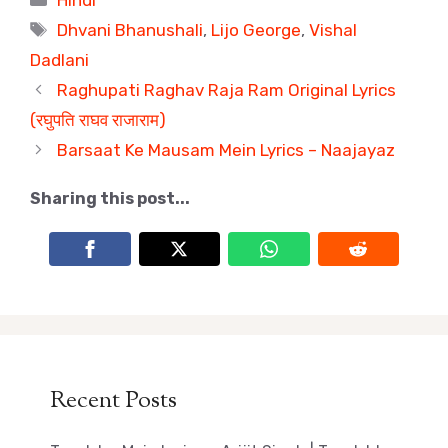
Tags
Dhvani Bhanushali
,
Lijo George
,
Vishal
Dadlani
Raghupati Raghav Raja Ram Original Lyrics
(रघुपति राघव राजाराम)
Barsaat Ke Mausam Mein Lyrics – Naajayaz
Sharing this post...
Recent Posts