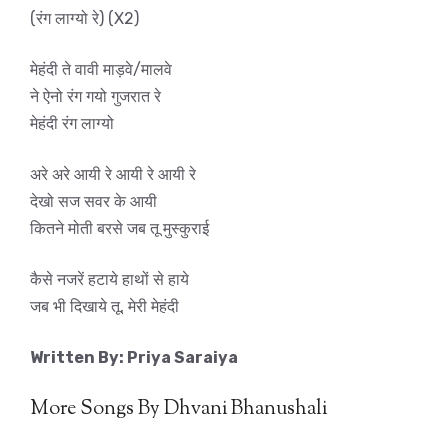
(रंग लाग्यो रे) (X2)
मेहंदी ते वावी माड़वे/मालवे
ने ऐनो रंग गयो गुजरात रे
मेहंदी रंग लाग्यो
अरे अरे आयी रे आयी रे आयी रे
देखो सज सवर के आयी
कितने मोती बरसे जब तू मुस्कुराई
कैसे नजरें हटाये हाथों से हाये
जब भी दिखाये तू, मेरी मेहंदी
Written By: Priya Saraiya
More Songs By Dhvani Bhanushali