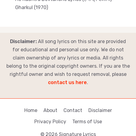
Gharkul (1970)
Disclaimer:
All song lyrics on this site are provided
for educational and personal use only. We do not
claim ownership of any lyrics or media. All rights
belong to the original copyright owners. If you are the
rightful owner and wish to request removal, please
contact us here
.
Home
About
Contact
Disclaimer
Privacy Policy
Terms of Use
© 2026 Signature Lyrics