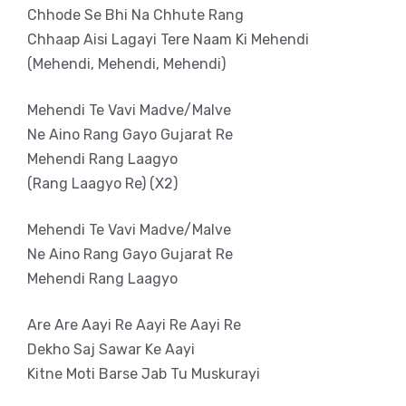
Chhode Se Bhi Na Chhute Rang
Chhaap Aisi Lagayi Tere Naam Ki Mehendi
(Mehendi, Mehendi, Mehendi)
Mehendi Te Vavi Madve/Malve
Ne Aino Rang Gayo Gujarat Re
Mehendi Rang Laagyo
(Rang Laagyo Re) (X2)
Mehendi Te Vavi Madve/Malve
Ne Aino Rang Gayo Gujarat Re
Mehendi Rang Laagyo
Are Are Aayi Re Aayi Re Aayi Re
Dekho Saj Sawar Ke Aayi
Kitne Moti Barse Jab Tu Muskurayi