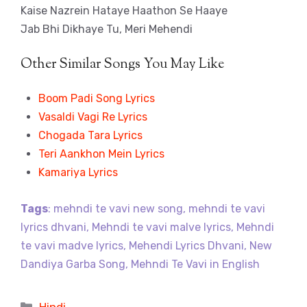
Kaise Nazrein Hataye Haathon Se Haaye
Jab Bhi Dikhaye Tu, Meri Mehendi
Other Similar Songs You May Like
Boom Padi Song Lyrics
Vasaldi Vagi Re Lyrics
Chogada Tara Lyrics
Teri Aankhon Mein Lyrics
Kamariya Lyrics
Tags
: mehndi te vavi new song, mehndi te vavi
lyrics dhvani, Mehndi te vavi malve lyrics, Mehndi
te vavi madve lyrics, Mehendi Lyrics Dhvani, New
Dandiya Garba Song, Mehndi Te Vavi in English
Categories
Hindi