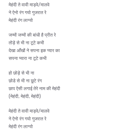
मेहंदी ते वावी माड़वे/मालवे
ने ऐनो रंग गयो गुजरात रे
मेहंदी रंग लाग्यो
जन्मों जन्मों की बांधी है प्रीत रे
तोड़े से भी ना टूटे कभी
देखा आँखों ने सपना इक प्यार का
सपना प्यारा ना टूटे कभी
हो छोड़े से भी ना
छोडे से भी ना छूटे रंग
छाप ऐसी लगाई तेरे नाम की मेहंदी
(मेहंदी, मेहंदी, मेहंदी)
मेहंदी ते वावी माड़वे/मालवे
ने ऐनो रंग गयो गुजरात रे
मेहंदी रंग लाग्यो