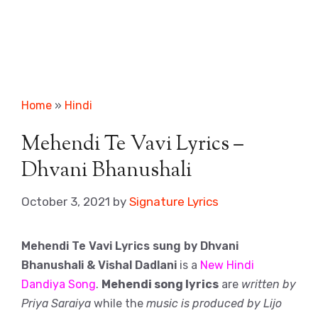
Home
»
Hindi
Mehendi Te Vavi Lyrics –
Dhvani Bhanushali
October 3, 2021
by
Signature Lyrics
Mehendi Te Vavi Lyrics sung by Dhvani
Bhanushali & Vishal Dadlani
is a
New Hindi
Dandiya Song
.
Mehendi song lyrics
are
written by
Priya Saraiya
while the
music is produced by Lijo