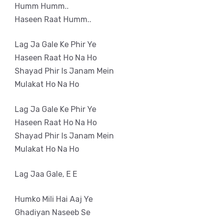
Humm Humm..
Haseen Raat Humm..
Lag Ja Gale Ke Phir Ye
Haseen Raat Ho Na Ho
Shayad Phir Is Janam Mein
Mulakat Ho Na Ho
Lag Ja Gale Ke Phir Ye
Haseen Raat Ho Na Ho
Shayad Phir Is Janam Mein
Mulakat Ho Na Ho
Lag Jaa Gale, E E
Humko Mili Hai Aaj Ye
Ghadiyan Naseeb Se