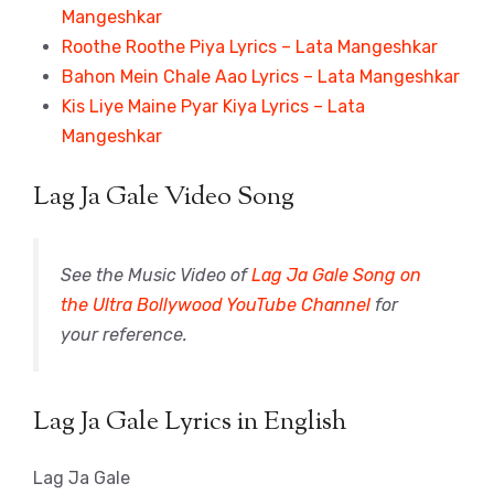
Mangeshkar
Roothe Roothe Piya Lyrics – Lata Mangeshkar
Bahon Mein Chale Aao Lyrics – Lata Mangeshkar
Kis Liye Maine Pyar Kiya Lyrics – Lata
Mangeshkar
Lag Ja Gale Video Song
See the Music Video of
Lag Ja Gale Song on
the Ultra Bollywood YouTube Channel
for
your reference.
Lag Ja Gale Lyrics in English
Lag Ja Gale