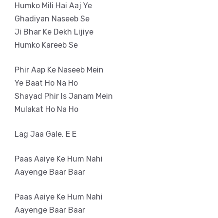
Humko Mili Hai Aaj Ye
Ghadiyan Naseeb Se
Ji Bhar Ke Dekh Lijiye
Humko Kareeb Se
Phir Aap Ke Naseeb Mein
Ye Baat Ho Na Ho
Shayad Phir Is Janam Mein
Mulakat Ho Na Ho
Lag Jaa Gale, E E
Paas Aaiye Ke Hum Nahi
Aayenge Baar Baar
Paas Aaiye Ke Hum Nahi
Aayenge Baar Baar