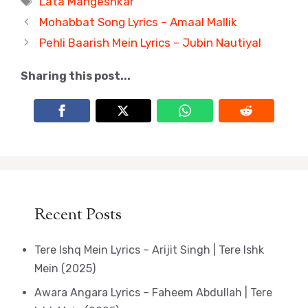
Lata Mangeshkar
Mohabbat Song Lyrics – Amaal Mallik
Pehli Baarish Mein Lyrics – Jubin Nautiyal
Sharing this post...
Recent Posts
Tere Ishq Mein Lyrics – Arijit Singh | Tere Ishk
Mein (2025)
Awara Angara Lyrics – Faheem Abdullah | Tere