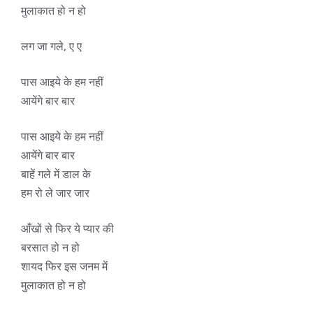
मुलाकात हो न हो
लग जा गले, ए ए
पास आइये के हम नहीं
आयेंगे बार बार
पास आइये के हम नहीं
आयेंगे बार बार
बाहें गले में डाल के
हम रो ले जार जार
आँखों से फिर ये प्यार की
बरसात हो न हो
शायद फिर इस जनम में
मुलाकात हो न हो