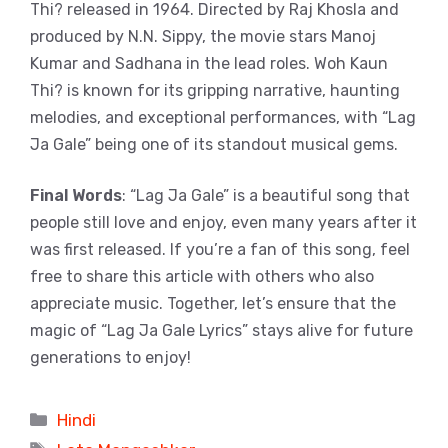
Thi? released in 1964. Directed by Raj Khosla and
produced by N.N. Sippy, the movie stars Manoj
Kumar and Sadhana in the lead roles. Woh Kaun
Thi? is known for its gripping narrative, haunting
melodies, and exceptional performances, with “Lag
Ja Gale” being one of its standout musical gems.
Final Words
: “Lag Ja Gale” is a beautiful song that
people still love and enjoy, even many years after it
was first released. If you’re a fan of this song, feel
free to share this article with others who also
appreciate music. Together, let’s ensure that the
magic of “Lag Ja Gale Lyrics” stays alive for future
generations to enjoy!
Categories
Hindi
Tags