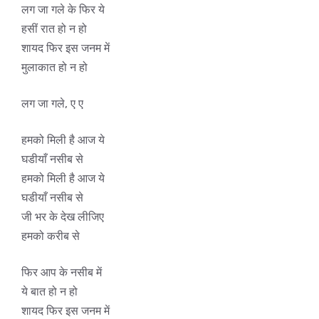
लग जा गले के फिर ये
हसीं रात हो न हो
शायद फिर इस जनम में
मुलाकात हो न हो
लग जा गले, ए ए
हमको मिली है आज ये
घडीयाँ नसीब से
हमको मिली है आज ये
घडीयाँ नसीब से
जी भर के देख लीजिए
हमको करीब से
फिर आप के नसीब में
ये बात हो न हो
शायद फिर इस जनम में