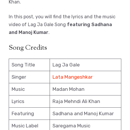
Khan.
In this post, you will find the lyrics and the music
video of Lag Ja Gale Song
featuring Sadhana
and Manoj Kumar
.
Song Credits
Song Title
Lag Ja Gale
Singer
Lata Mangeshkar
Music
Madan Mohan
Lyrics
Raja Mehndi Ali Khan
Featuring
Sadhana and Manoj Kumar
Music Label
Saregama Music