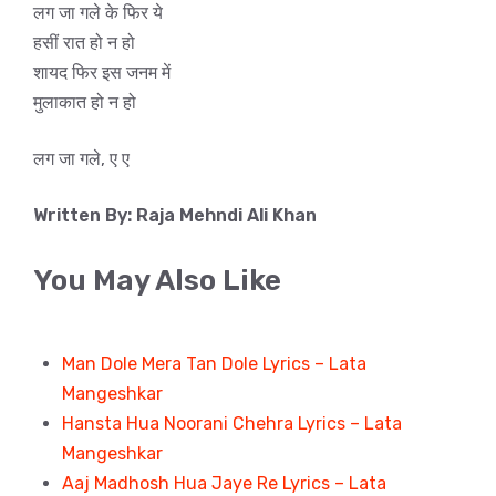
लग जा गले के फिर ये
हसीं रात हो न हो
शायद फिर इस जनम में
मुलाकात हो न हो
लग जा गले, ए ए
Written By: Raja Mehndi Ali Khan
You May Also Like
Man Dole Mera Tan Dole Lyrics – Lata
Mangeshkar
Hansta Hua Noorani Chehra Lyrics – Lata
Mangeshkar
Aaj Madhosh Hua Jaye Re Lyrics – Lata