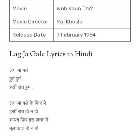
Movie
Woh Kaun Thi?
Movie Director
Raj Khosla
Release Date
7 February 1964
Lag Ja Gale Lyrics in Hindi
लग जा गले
हुमं हुमं..
हसीं रात हुमं..
लग जा गले के फिर ये
हसीं रात हो न हो
शायद फिर इस जनम में
मुलाकात हो न हो