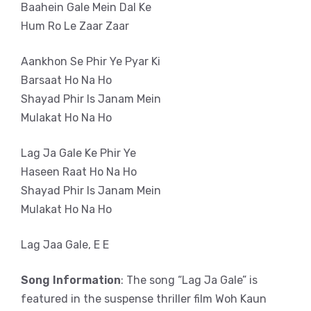
Baahein Gale Mein Dal Ke
Hum Ro Le Zaar Zaar
Aankhon Se Phir Ye Pyar Ki
Barsaat Ho Na Ho
Shayad Phir Is Janam Mein
Mulakat Ho Na Ho
Lag Ja Gale Ke Phir Ye
Haseen Raat Ho Na Ho
Shayad Phir Is Janam Mein
Mulakat Ho Na Ho
Lag Jaa Gale, E E
Song Information
: The song “Lag Ja Gale” is
featured in the suspense thriller film Woh Kaun