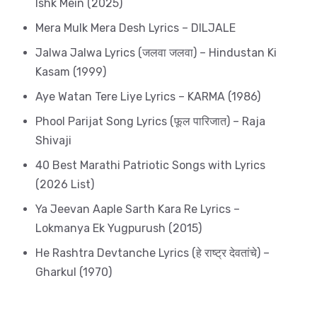
Ishk Mein (2025)
Mera Mulk Mera Desh Lyrics – DILJALE
Jalwa Jalwa Lyrics (जलवा जलवा) – Hindustan Ki
Kasam (1999)
Aye Watan Tere Liye Lyrics – KARMA (1986)
Phool Parijat Song Lyrics (फूल पारिजात) – Raja
Shivaji
40 Best Marathi Patriotic Songs with Lyrics
(2026 List)
Ya Jeevan Aaple Sarth Kara Re Lyrics –
Lokmanya Ek Yugpurush (2015)
He Rashtra Devtanche Lyrics (हे राष्ट्र देवतांचे) –
Gharkul (1970)