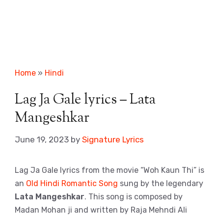
Home
»
Hindi
Lag Ja Gale lyrics – Lata
Mangeshkar
June 19, 2023
by
Signature Lyrics
Lag Ja Gale lyrics from the movie “Woh Kaun Thi” is
an
Old Hindi Romantic Song
sung by the legendary
Lata Mangeshkar
. This song is composed by
Madan Mohan ji and written by Raja Mehndi Ali