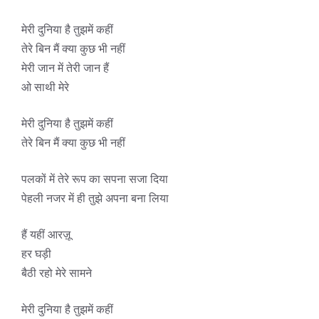
मेरी दुनिया है तुझमें कहीं
तेरे बिन मैं क्या कुछ भी नहीं
मेरी जान में तेरी जान हैं
ओ साथी मेरे
मेरी दुनिया है तुझमें कहीं
तेरे बिन मैं क्या कुछ भी नहीं
पलकों में तेरे रूप का सपना सजा दिया
पेहली नजर में ही तुझे अपना बना लिया
हैं यहीं आरज़ू
हर घड़ी
बैठी रहो मेरे सामने
मेरी दुनिया है तुझमें कहीं