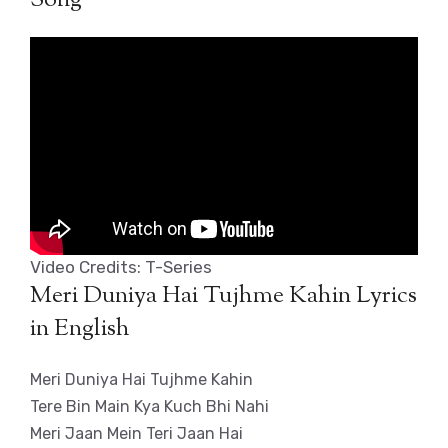
Video Credits: T-Series
Meri Duniya Hai Tujhme Kahin Lyrics
in English
Meri Duniya Hai Tujhme Kahin
Tere Bin Main Kya Kuch Bhi Nahi
Meri Jaan Mein Teri Jaan Hai