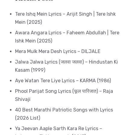
Tere Ishq Mein Lyrics – Arijit Singh | Tere Ishk
Mein (2025)
Awara Angara Lyrics – Faheem Abdullah | Tere
Ishk Mein (2025)
Mera Mulk Mera Desh Lyrics – DILJALE
Jalwa Jalwa Lyrics (जलवा जलवा) – Hindustan Ki
Kasam (1999)
Aye Watan Tere Liye Lyrics – KARMA (1986)
Phool Parijat Song Lyrics (फूल पारिजात) – Raja
Shivaji
40 Best Marathi Patriotic Songs with Lyrics
(2026 List)
Ya Jeevan Aaple Sarth Kara Re Lyrics –