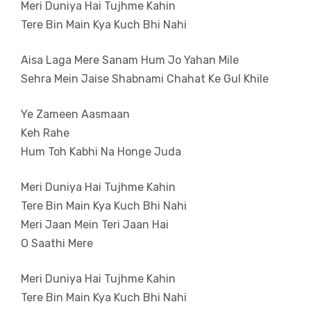
Meri Duniya Hai Tujhme Kahin
Tere Bin Main Kya Kuch Bhi Nahi
Aisa Laga Mere Sanam Hum Jo Yahan Mile
Sehra Mein Jaise Shabnami Chahat Ke Gul Khile
Ye Zameen Aasmaan
Keh Rahe
Hum Toh Kabhi Na Honge Juda
Meri Duniya Hai Tujhme Kahin
Tere Bin Main Kya Kuch Bhi Nahi
Meri Jaan Mein Teri Jaan Hai
O Saathi Mere
Meri Duniya Hai Tujhme Kahin
Tere Bin Main Kya Kuch Bhi Nahi