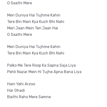
O Saathi Mere
Meri Duniya Hai Tujhme Kahin
Tere Bin Main Kya Kuch Bhi Nahi
Meri Jaan Mein Teri Jaan Hai
O Saathi Mere
Meri Duniya Hai Tujhme Kahin
Tere Bin Main Kya Kuch Bhi Nahi
Palko Me Tere Roop Ka Sapna Saja Liya
Pehli Nazar Mein Hi Tujhe Apna Bana Liya
Hain Yahi Arzoo
Har Ghadi
Baithi Raho Mere Samne