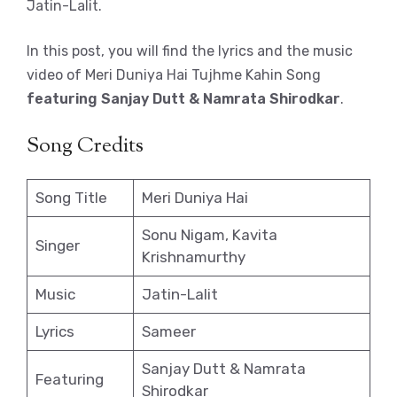
Jatin-Lalit.
In this post, you will find the lyrics and the music
video of Meri Duniya Hai Tujhme Kahin Song
featuring Sanjay Dutt & Namrata Shirodkar
.
Song Credits
Song Title
Meri Duniya Hai
Sonu Nigam, Kavita
Singer
Krishnamurthy
Music
Jatin-Lalit
Lyrics
Sameer
Sanjay Dutt & Namrata
Featuring
Shirodkar