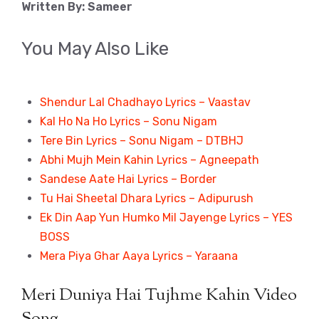
Written By: Sameer
You May Also Like
Shendur Lal Chadhayo Lyrics – Vaastav
Kal Ho Na Ho Lyrics – Sonu Nigam
Tere Bin Lyrics – Sonu Nigam – DTBHJ
Abhi Mujh Mein Kahin Lyrics – Agneepath
Sandese Aate Hai Lyrics – Border
Tu Hai Sheetal Dhara Lyrics – Adipurush
Ek Din Aap Yun Humko Mil Jayenge Lyrics – YES
BOSS
Mera Piya Ghar Aaya Lyrics – Yaraana
Meri Duniya Hai Tujhme Kahin Video
Song