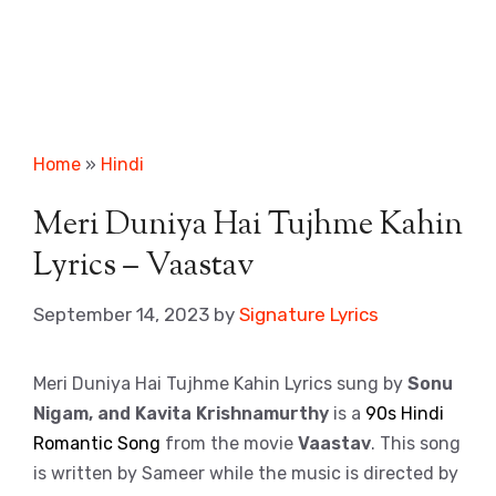
Home
»
Hindi
Meri Duniya Hai Tujhme Kahin
Lyrics – Vaastav
September 14, 2023
by
Signature Lyrics
Meri Duniya Hai Tujhme Kahin Lyrics sung by
Sonu
Nigam, and Kavita Krishnamurthy
is a
90s Hindi
Romantic Song
from the movie
Vaastav
. This song
is written by Sameer while the music is directed by