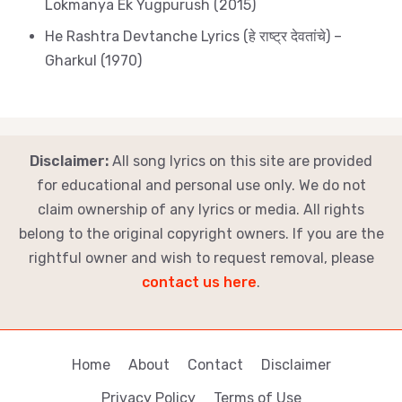
Lokmanya Ek Yugpurush (2015)
He Rashtra Devtanche Lyrics (हे राष्ट्र देवतांचे) –
Gharkul (1970)
Disclaimer:
All song lyrics on this site are provided
for educational and personal use only. We do not
claim ownership of any lyrics or media. All rights
belong to the original copyright owners. If you are the
rightful owner and wish to request removal, please
contact us here
.
Home
About
Contact
Disclaimer
Privacy Policy
Terms of Use