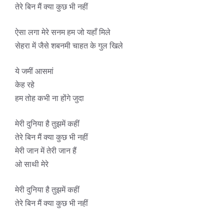
तेरे बिन मैं क्या कुछ भी नहीं
ऐसा लगा मेरे सनम हम जो यहाँ मिले
सेहरा में जैसे शबनमी चाहत के गुल खिले
ये जमीं आसमां
केह रहे
हम तोह कभी ना होंगे जुदा
मेरी दुनिया है तुझमें कहीं
तेरे बिन मैं क्या कुछ भी नहीं
मेरी जान में तेरी जान हैं
ओ साथी मेरे
मेरी दुनिया है तुझमें कहीं
तेरे बिन मैं क्या कुछ भी नहीं