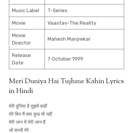
Music Label
T-Series
Movie
Vaastav-The Reality
Movie
Mahesh Manjrekar
Director
Release
7 October 1999
Date
Meri Duniya Hai Tujhme Kahin Lyrics
in Hindi
मेरी दुनिया है तुझमें कहीं
तेरे बिन मैं क्या कुछ भी नहीं
मेरी जान में तेरी जान हैं
ओ साथी मेरे