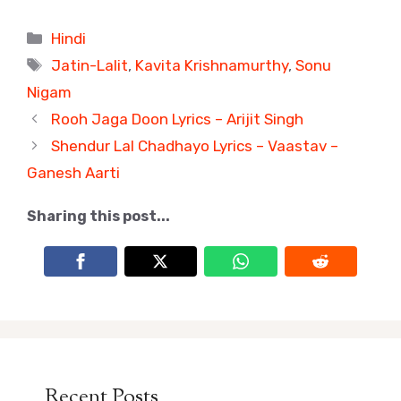
Categories
Hindi
Tags
Jatin-Lalit
,
Kavita Krishnamurthy
,
Sonu
Nigam
Rooh Jaga Doon Lyrics – Arijit Singh
Shendur Lal Chadhayo Lyrics – Vaastav –
Ganesh Aarti
Sharing this post...
Recent Posts