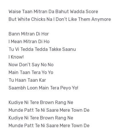
Waise Taan Mitran Da Bahut Wadda Score
But White Chicks Na I Don’t Like Them Anymore
Bann Mitran Di Hor
I Mean Mitran Di Ho
Tu Vi Tedda Tedda Takke Saanu
I Know!
Now Don’t Say No No
Main Taan Tera Yo Yo
Tu Haan Taan Kar
Saambh Loon Main Tera Peyo Yo!
Kudiye Ni Tere Brown Rang Ne
Munde Patt Te Ni Saare Mere Town De
Kudiye Ni Tere Brown Rang Ne
Munde Patt Te Ni Saare Mere Town De