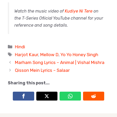
Watch the music video of
Kudiye Ni Tere
on
the T-Series Ofiicial YouTube channel for your
reference and song details.
Categories
Hindi
Tags
Harjot Kaur
,
Mellow D
,
Yo Yo Honey Singh
Marham Song Lyrics – Animal | Vishal Mishra
Qisson Mein Lyrics – Salaar
Sharing this post...