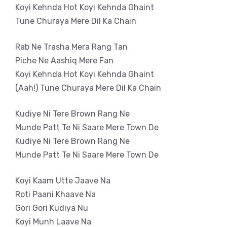
Koyi Kehnda Hot Koyi Kehnda Ghaint
Tune Churaya Mere Dil Ka Chain
Rab Ne Trasha Mera Rang Tan
Piche Ne Aashiq Mere Fan
Koyi Kehnda Hot Koyi Kehnda Ghaint
(Aah!) Tune Churaya Mere Dil Ka Chain
Kudiye Ni Tere Brown Rang Ne
Munde Patt Te Ni Saare Mere Town De
Kudiye Ni Tere Brown Rang Ne
Munde Patt Te Ni Saare Mere Town De
Koyi Kaam Utte Jaave Na
Roti Paani Khaave Na
Gori Gori Kudiya Nu
Koyi Munh Laave Na