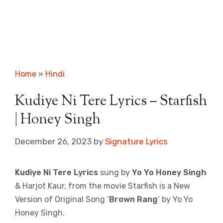
Home
»
Hindi
Kudiye Ni Tere Lyrics – Starfish
| Honey Singh
December 26, 2023
by
Signature Lyrics
Kudiye Ni Tere Lyrics
sung by
Yo Yo Honey Singh
& Harjot Kaur, from the movie Starfish is a New
Version of Original Song ‘
Brown Rang
‘ by Yo Yo
Honey Singh.