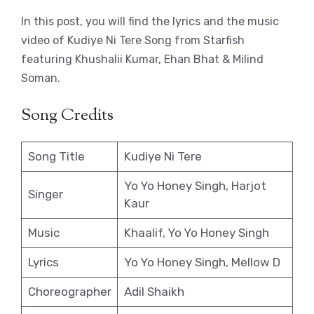
In this post, you will find the lyrics and the music
video of Kudiye Ni Tere Song from Starfish
featuring Khushalii Kumar, Ehan Bhat & Milind
Soman.
Song Credits
Song Title
Kudiye Ni Tere
Yo Yo Honey Singh, Harjot
Singer
Kaur
Music
Khaalif, Yo Yo Honey Singh
Lyrics
Yo Yo Honey Singh, Mellow D
Choreographer
Adil Shaikh