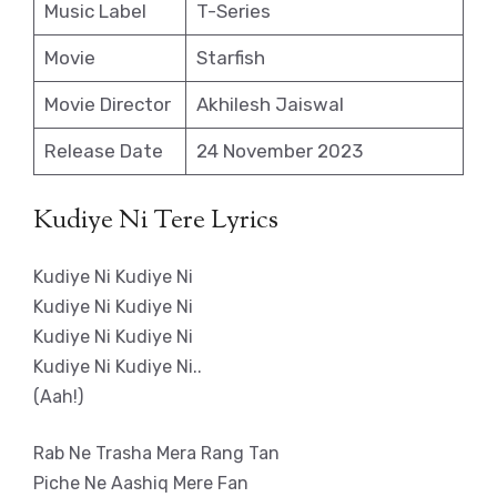
Music Label
T-Series
Movie
Starfish
Movie Director
Akhilesh Jaiswal
Release Date
24 November 2023
Kudiye Ni Tere Lyrics
Kudiye Ni Kudiye Ni
Kudiye Ni Kudiye Ni
Kudiye Ni Kudiye Ni
Kudiye Ni Kudiye Ni..
(Aah!)
Rab Ne Trasha Mera Rang Tan
Piche Ne Aashiq Mere Fan