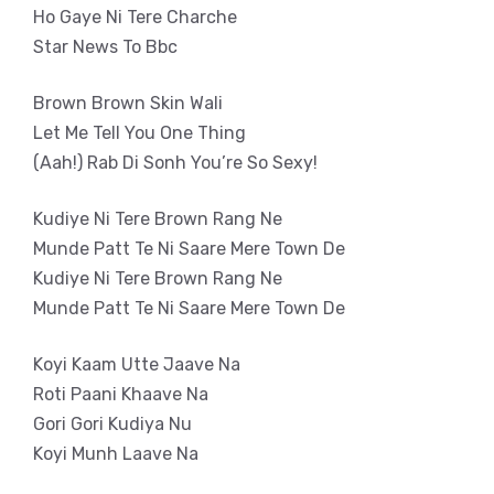
Ho Gaye Ni Tere Charche
Star News To Bbc
Brown Brown Skin Wali
Let Me Tell You One Thing
(Aah!) Rab Di Sonh You’re So Sexy!
Kudiye Ni Tere Brown Rang Ne
Munde Patt Te Ni Saare Mere Town De
Kudiye Ni Tere Brown Rang Ne
Munde Patt Te Ni Saare Mere Town De
Koyi Kaam Utte Jaave Na
Roti Paani Khaave Na
Gori Gori Kudiya Nu
Koyi Munh Laave Na