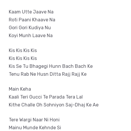
Kaam Utte Jaave Na
Roti Paani Khaave Na
Gori Gori Kudiya Nu
Koyi Munh Laave Na
Kis Kis Kis Kis
Kis Kis Kis Kis
Kis Se Tu Bhagegi Hunn Bach Bach Ke
Tenu Rab Ne Husn Ditta Rajj Rajj Ke
Main Keha
Kaali Teri Gucci Te Parada Tera Lal
Kithe Challe Oh Sohniyon Saj-Dhaj Ke Ae
Tere Wargi Naar Ni Honi
Mainu Munde Kehnde Si