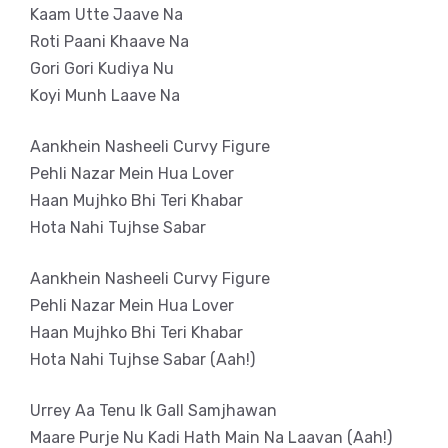
Kaam Utte Jaave Na
Roti Paani Khaave Na
Gori Gori Kudiya Nu
Koyi Munh Laave Na
Aankhein Nasheeli Curvy Figure
Pehli Nazar Mein Hua Lover
Haan Mujhko Bhi Teri Khabar
Hota Nahi Tujhse Sabar
Aankhein Nasheeli Curvy Figure
Pehli Nazar Mein Hua Lover
Haan Mujhko Bhi Teri Khabar
Hota Nahi Tujhse Sabar (Aah!)
Urrey Aa Tenu Ik Gall Samjhawan
Maare Purje Nu Kadi Hath Main Na Laavan (Aah!)