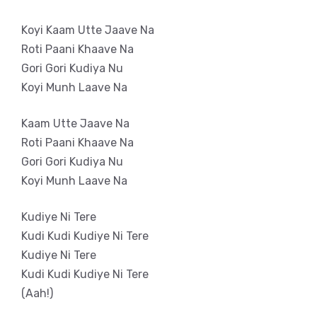
Koyi Kaam Utte Jaave Na
Roti Paani Khaave Na
Gori Gori Kudiya Nu
Koyi Munh Laave Na
Kaam Utte Jaave Na
Roti Paani Khaave Na
Gori Gori Kudiya Nu
Koyi Munh Laave Na
Kudiye Ni Tere
Kudi Kudi Kudiye Ni Tere
Kudiye Ni Tere
Kudi Kudi Kudiye Ni Tere
(Aah!)