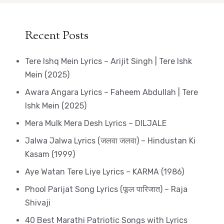
Recent Posts
Tere Ishq Mein Lyrics – Arijit Singh | Tere Ishk
Mein (2025)
Awara Angara Lyrics – Faheem Abdullah | Tere
Ishk Mein (2025)
Mera Mulk Mera Desh Lyrics – DILJALE
Jalwa Jalwa Lyrics (जलवा जलवा) – Hindustan Ki
Kasam (1999)
Aye Watan Tere Liye Lyrics – KARMA (1986)
Phool Parijat Song Lyrics (फूल पारिजात) – Raja
Shivaji
40 Best Marathi Patriotic Songs with Lyrics