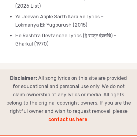
(2026 List)
Ya Jeevan Aaple Sarth Kara Re Lyrics –
Lokmanya Ek Yugpurush (2015)
He Rashtra Devtanche Lyrics (हे राष्ट्र देवतांचे) –
Gharkul (1970)
Disclaimer:
All song lyrics on this site are provided
for educational and personal use only. We do not
claim ownership of any lyrics or media. All rights
belong to the original copyright owners. If you are the
rightful owner and wish to request removal, please
contact us here
.