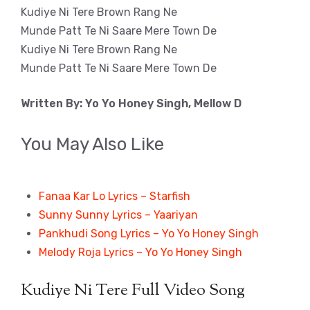
Kudiye Ni Tere Brown Rang Ne
Munde Patt Te Ni Saare Mere Town De
Kudiye Ni Tere Brown Rang Ne
Munde Patt Te Ni Saare Mere Town De
Written By: Yo Yo Honey Singh, Mellow D
You May Also Like
Fanaa Kar Lo Lyrics – Starfish
Sunny Sunny Lyrics – Yaariyan
Pankhudi Song Lyrics – Yo Yo Honey Singh
Melody Roja Lyrics – Yo Yo Honey Singh
Kudiye Ni Tere Full Video Song