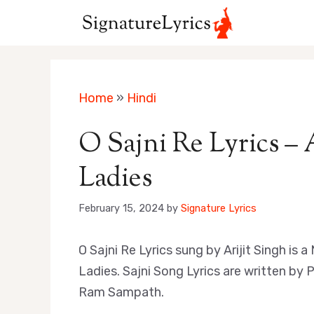
Skip
to
content
Home
»
Hindi
O Sajni Re Lyrics – 
Ladies
February 15, 2024
by
Signature Lyrics
O Sajni Re Lyrics sung by Arijit Singh i
Ladies. Sajni Song Lyrics are written b
Ram Sampath.