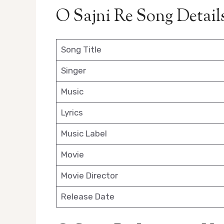
O Sajni Re Song Detail
Song Title
Singer
Music
Lyrics
Music Label
Movie
Movie Director
Release Date