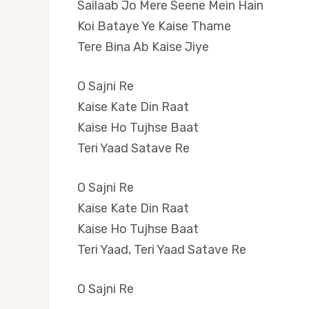
Sailaab Jo Mere Seene Mein Hain
Koi Bataye Ye Kaise Thame
Tere Bina Ab Kaise Jiye
O Sajni Re
Kaise Kate Din Raat
Kaise Ho Tujhse Baat
Teri Yaad Satave Re
O Sajni Re
Kaise Kate Din Raat
Kaise Ho Tujhse Baat
Teri Yaad, Teri Yaad Satave Re
O Sajni Re