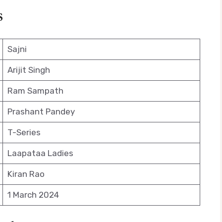
s
Sajni
Arijit Singh
Ram Sampath
Prashant Pandey
T-Series
Laapataa Ladies
Kiran Rao
1 March 2024