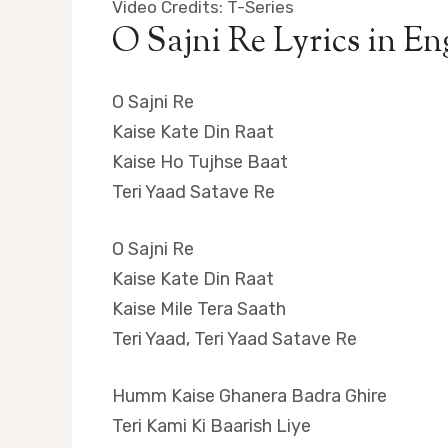
Video Credits: T-Series
O Sajni Re Lyrics in En
O Sajni Re
Kaise Kate Din Raat
Kaise Ho Tujhse Baat
Teri Yaad Satave Re
O Sajni Re
Kaise Kate Din Raat
Kaise Mile Tera Saath
Teri Yaad, Teri Yaad Satave Re
Humm Kaise Ghanera Badra Ghire
Teri Kami Ki Baarish Liye