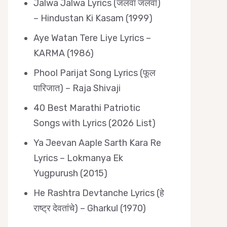
Jalwa Jalwa Lyrics (जलवा जलवा)
– Hindustan Ki Kasam (1999)
Aye Watan Tere Liye Lyrics –
KARMA (1986)
Phool Parijat Song Lyrics (फूल
पारिजात) – Raja Shivaji
40 Best Marathi Patriotic
Songs with Lyrics (2026 List)
Ya Jeevan Aaple Sarth Kara Re
Lyrics – Lokmanya Ek
Yugpurush (2015)
He Rashtra Devtanche Lyrics (हे
राष्ट्र देवतांचे) – Gharkul (1970)