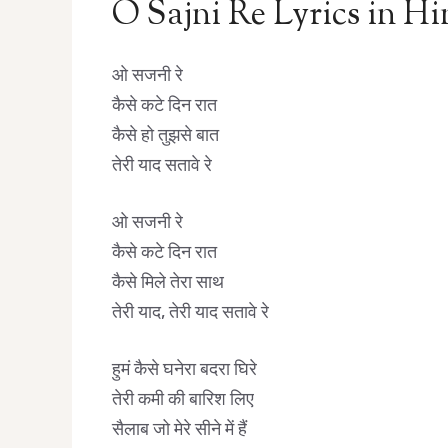
O Sajni Re Lyrics in Hi
ओ सजनी रे
कैसे कटे दिन रात
कैसे हो तुझसे बात
तेरी याद सतावे रे
ओ सजनी रे
कैसे कटे दिन रात
कैसे मिले तेरा साथ
तेरी याद, तेरी याद सतावे रे
हुमं कैसे घनेरा बदरा घिरे
तेरी कमी की बारिश लिए
सैलाब जो मेरे सीने में हैं