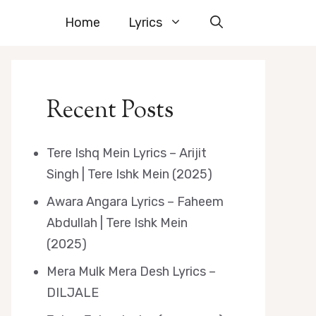
Home
Lyrics
Recent Posts
Tere Ishq Mein Lyrics – Arijit
Singh | Tere Ishk Mein (2025)
Awara Angara Lyrics – Faheem
Abdullah | Tere Ishk Mein
(2025)
Mera Mulk Mera Desh Lyrics –
DILJALE