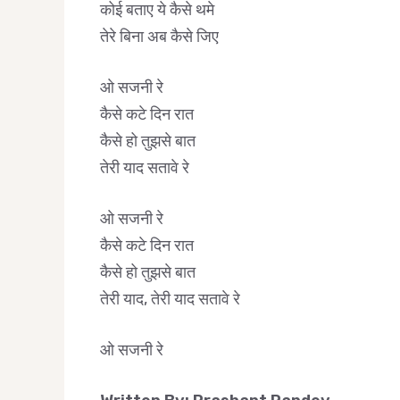
कोई बताए ये कैसे थमे
तेरे बिना अब कैसे जिए
ओ सजनी रे
कैसे कटे दिन रात
कैसे हो तुझसे बात
तेरी याद सतावे रे
ओ सजनी रे
कैसे कटे दिन रात
कैसे हो तुझसे बात
तेरी याद, तेरी याद सतावे रे
ओ सजनी रे