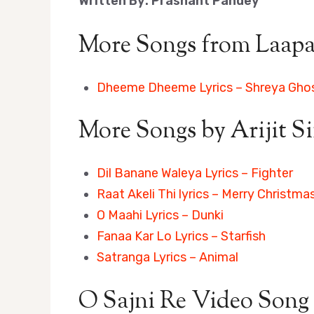
Written By: Prashant Pandey
More Songs from Laapa
Dheeme Dheeme Lyrics – Shreya Gho
More Songs by Arijit S
Dil Banane Waleya Lyrics – Fighter
Raat Akeli Thi lyrics – Merry Christma
O Maahi Lyrics – Dunki
Fanaa Kar Lo Lyrics – Starfish
Satranga Lyrics – Animal
O Sajni Re Video Song