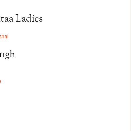
taa Ladies
shal
ingh
s