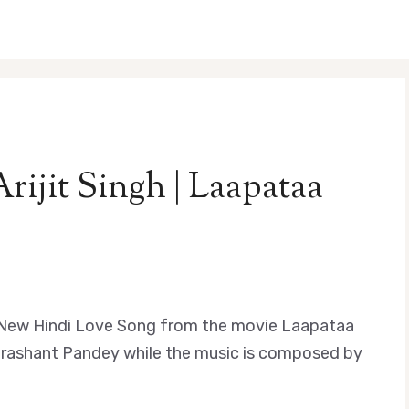
Arijit Singh | Laapataa
s a New Hindi Love Song from the movie Laapataa
y Prashant Pandey while the music is composed by