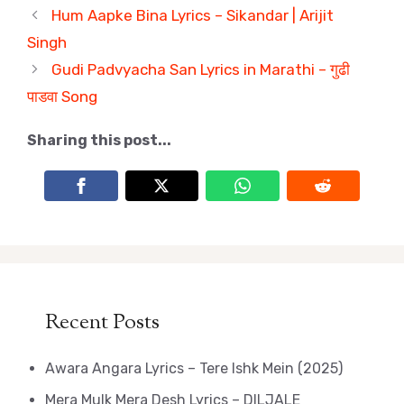
Hum Aapke Bina Lyrics – Sikandar | Arijit
Singh
Gudi Padvyacha San Lyrics in Marathi – गुढी
पाडवा Song
Sharing this post...
Recent Posts
Awara Angara Lyrics – Tere Ishk Mein (2025)
Mera Mulk Mera Desh Lyrics – DILJALE