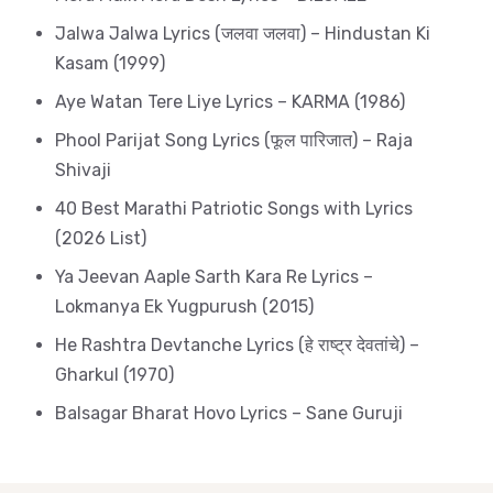
Jalwa Jalwa Lyrics (जलवा जलवा) – Hindustan Ki
Kasam (1999)
Aye Watan Tere Liye Lyrics – KARMA (1986)
Phool Parijat Song Lyrics (फूल पारिजात) – Raja
Shivaji
40 Best Marathi Patriotic Songs with Lyrics
(2026 List)
Ya Jeevan Aaple Sarth Kara Re Lyrics –
Lokmanya Ek Yugpurush (2015)
He Rashtra Devtanche Lyrics (हे राष्ट्र देवतांचे) –
Gharkul (1970)
Balsagar Bharat Hovo Lyrics – Sane Guruji