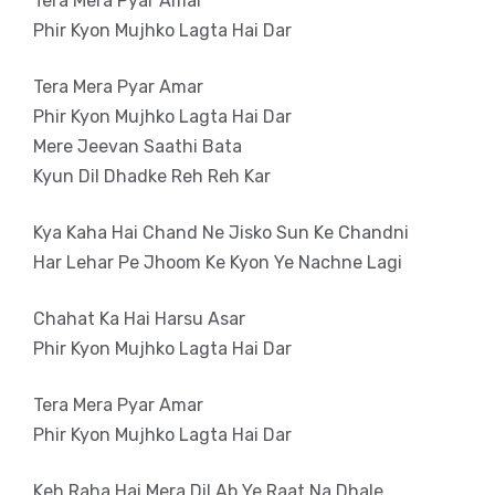
Tera Mera Pyar Amar
Phir Kyon Mujhko Lagta Hai Dar
Tera Mera Pyar Amar
Phir Kyon Mujhko Lagta Hai Dar
Mere Jeevan Saathi Bata
Kyun Dil Dhadke Reh Reh Kar
Kya Kaha Hai Chand Ne Jisko Sun Ke Chandni
Har Lehar Pe Jhoom Ke Kyon Ye Nachne Lagi
Chahat Ka Hai Harsu Asar
Phir Kyon Mujhko Lagta Hai Dar
Tera Mera Pyar Amar
Phir Kyon Mujhko Lagta Hai Dar
Keh Raha Hai Mera Dil Ab Ye Raat Na Dhale