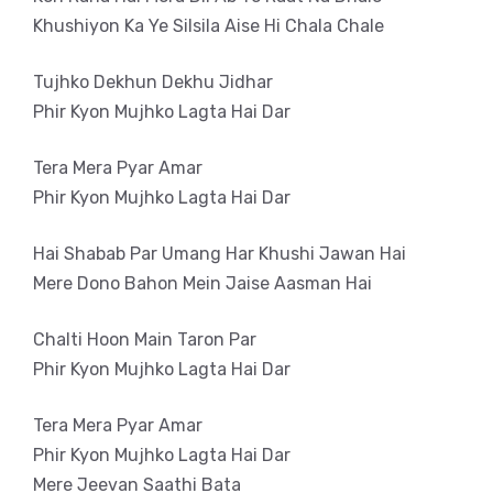
Khushiyon Ka Ye Silsila Aise Hi Chala Chale
Tujhko Dekhun Dekhu Jidhar
Phir Kyon Mujhko Lagta Hai Dar
Tera Mera Pyar Amar
Phir Kyon Mujhko Lagta Hai Dar
Hai Shabab Par Umang Har Khushi Jawan Hai
Mere Dono Bahon Mein Jaise Aasman Hai
Chalti Hoon Main Taron Par
Phir Kyon Mujhko Lagta Hai Dar
Tera Mera Pyar Amar
Phir Kyon Mujhko Lagta Hai Dar
Mere Jeevan Saathi Bata