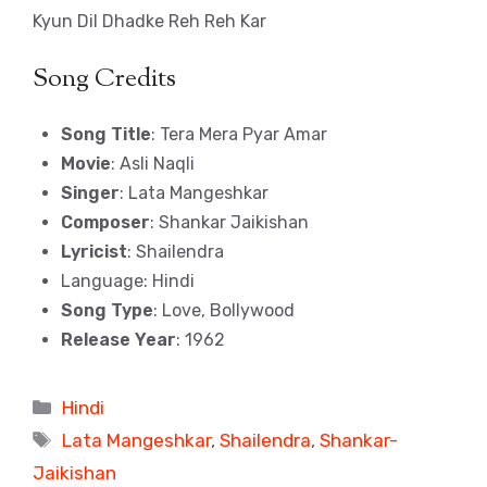
Kyun Dil Dhadke Reh Reh Kar
Song Credits
Song Title
: Tera Mera Pyar Amar
Movie
: Asli Naqli
Singer
: Lata Mangeshkar
Composer
: Shankar Jaikishan
Lyricist
: Shailendra
Language: Hindi
Song Type
: Love, Bollywood
Release Year
: 1962
Categories
Hindi
Tags
Lata Mangeshkar
,
Shailendra
,
Shankar-
Jaikishan