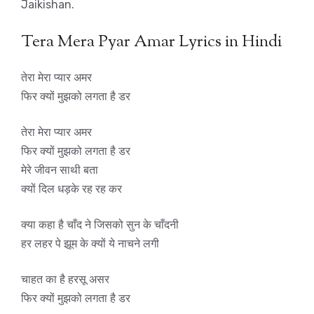
Jaikishan.
Tera Mera Pyar Amar Lyrics in Hindi
तेरा मेरा प्यार अमर
फिर क्यों मुझको लगता है डर
तेरा मेरा प्यार अमर
फिर क्यों मुझको लगता है डर
मेरे जीवन साथी बता
क्यों दिल धड़के रह रह कर
क्या कहा है चाँद ने जिसको सुन के चाँदनी
हर लहर पे झूम के क्यों ये नाचने लगी
चाहत का है हरसू असर
फिर क्यों मुझको लगता है डर