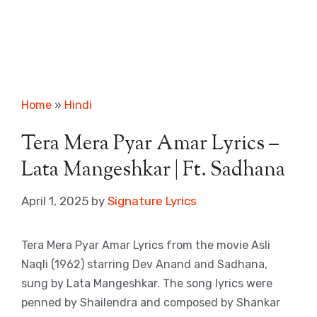
Home
»
Hindi
Tera Mera Pyar Amar Lyrics –
Lata Mangeshkar | Ft. Sadhana
April 1, 2025
by
Signature Lyrics
Tera Mera Pyar Amar Lyrics from the movie Asli
Naqli (1962) starring Dev Anand and Sadhana,
sung by Lata Mangeshkar. The song lyrics were
penned by Shailendra and composed by Shankar