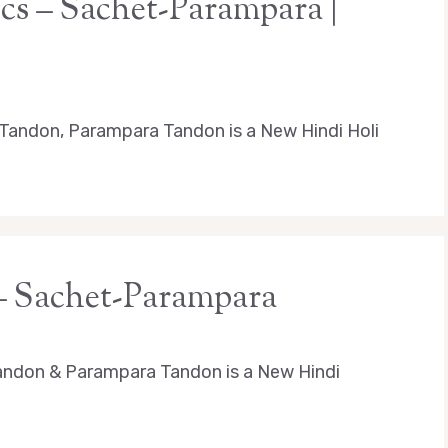
ics – Sachet-Parampara |
t Tandon, Parampara Tandon is a New Hindi Holi
 – Sachet-Parampara
andon & Parampara Tandon is a New Hindi