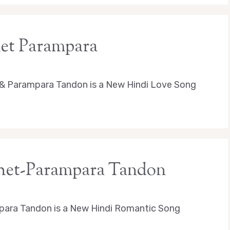
het Parampara
 & Parampara Tandon is a New Hindi Love Song
achet-Parampara Tandon
para Tandon is a New Hindi Romantic Song