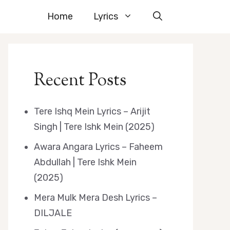
Home
Lyrics
Recent Posts
Tere Ishq Mein Lyrics – Arijit
Singh | Tere Ishk Mein (2025)
Awara Angara Lyrics – Faheem
Abdullah | Tere Ishk Mein
(2025)
Mera Mulk Mera Desh Lyrics –
DILJALE