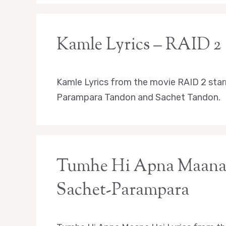
Kamle Lyrics – RAID 2
Kamle Lyrics from the movie RAID 2 star
Parampara Tandon and Sachet Tandon.
Tumhe Hi Apna Maana H
Sachet-Parampara