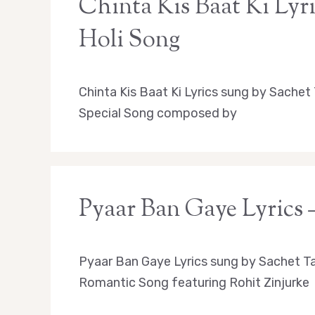
Chinta Kis Baat Ki Lyr
Holi Song
Chinta Kis Baat Ki Lyrics sung by Sache
Special Song composed by
Pyaar Ban Gaye Lyrics
Pyaar Ban Gaye Lyrics sung by Sachet T
Romantic Song featuring Rohit Zinjurke