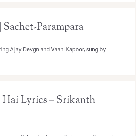
 | Sachet-Parampara
ring Ajay Devgn and Vaani Kapoor, sung by
ai Lyrics – Srikanth |