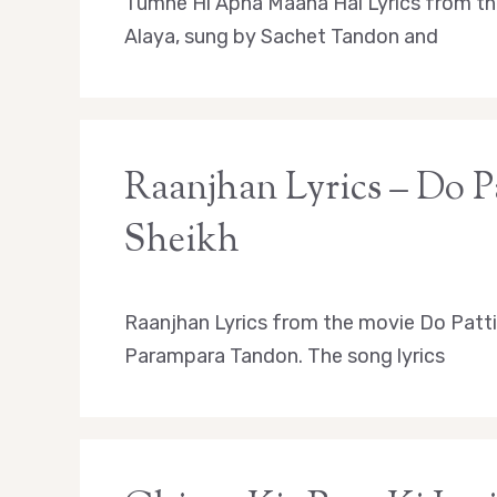
Tumhe Hi Apna Maana Hai Lyrics from th
Alaya, sung by Sachet Tandon and
Raanjhan Lyrics – Do Pa
Sheikh
Raanjhan Lyrics from the movie Do Patti 
Parampara Tandon. The song lyrics