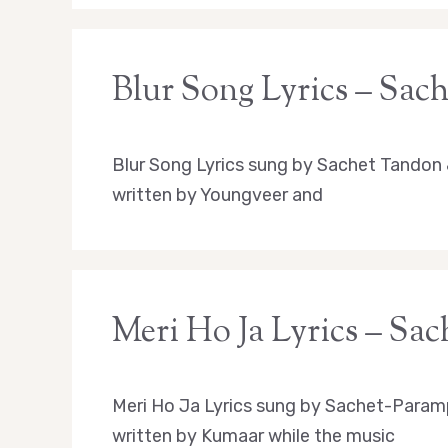
Blur Song Lyrics – Sac
Blur Song Lyrics sung by Sachet Tandon
written by Youngveer and
Meri Ho Ja Lyrics – S
Meri Ho Ja Lyrics sung by Sachet-Param
written by Kumaar while the music