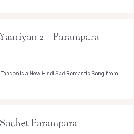
 Yaariyan 2 – Parampara
 Tandon is a New Hindi Sad Romantic Song from
 Sachet Parampara