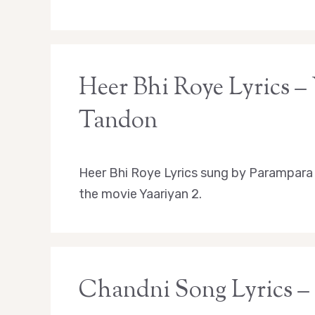
Heer Bhi Roye Lyrics –
Tandon
Heer Bhi Roye Lyrics sung by Parampara
the movie Yaariyan 2.
Chandni Song Lyrics –