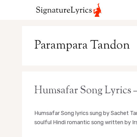
Skip
to
content
Parampara Tandon
Humsafar Song Lyrics –
Humsafar Song lyrics sung by Sachet T
soulful Hindi romantic song written by I