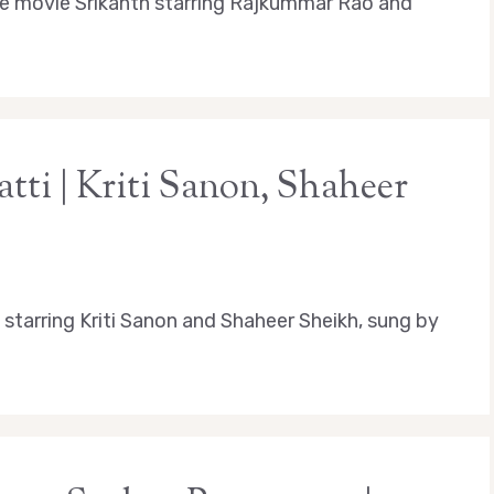
e movie Srikanth starring Rajkummar Rao and
tti | Kriti Sanon, Shaheer
starring Kriti Sanon and Shaheer Sheikh, sung by