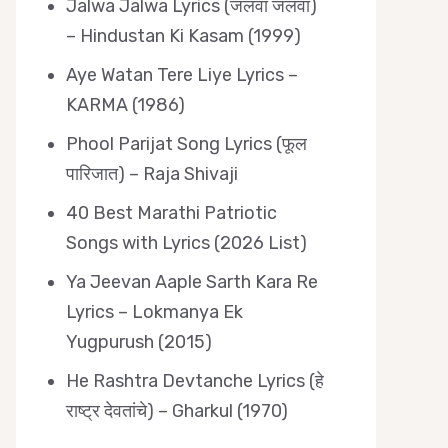
Jalwa Jalwa Lyrics (जलवा जलवा)
– Hindustan Ki Kasam (1999)
Aye Watan Tere Liye Lyrics –
KARMA (1986)
Phool Parijat Song Lyrics (फूल
पारिजात) – Raja Shivaji
40 Best Marathi Patriotic
Songs with Lyrics (2026 List)
Ya Jeevan Aaple Sarth Kara Re
Lyrics – Lokmanya Ek
Yugpurush (2015)
He Rashtra Devtanche Lyrics (हे
राष्ट्र देवतांचे) – Gharkul (1970)