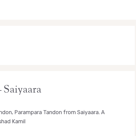
 Saiyaara
andon, Parampara Tandon from Saiyaara. A
rshad Kamil