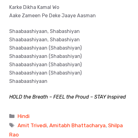
Karke Dikha Kamal Wo
Aake Zameen Pe Deke Jaaye Aasman
Shaabaashiyaan, Shabashiyan
Shaabaashiyaan, Shabashiyan
Shaabaashiyaan (Shabashiyan)
Shaabaashiyaan (Shabashiyan)
Shaabaashiyaan (Shabashiyan)
Shaabaashiyaan (Shabashiyan)
Shaabaashiyaan
HOLD the Breath – FEEL the Proud – STAY Inspired
Categories
Hindi
Tags
Amit Trivedi
,
Amitabh Bhattacharya
,
Shilpa
Rao