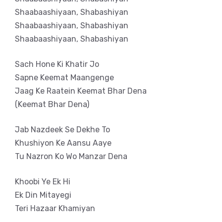
Shaabaashiyaan, Shabashiyan
Shaabaashiyaan, Shabashiyan
Shaabaashiyaan, Shabashiyan
Sach Hone Ki Khatir Jo
Sapne Keemat Maangenge
Jaag Ke Raatein Keemat Bhar Dena
(Keemat Bhar Dena)
Jab Nazdeek Se Dekhe To
Khushiyon Ke Aansu Aaye
Tu Nazron Ko Wo Manzar Dena
Khoobi Ye Ek Hi
Ek Din Mitayegi
Teri Hazaar Khamiyan