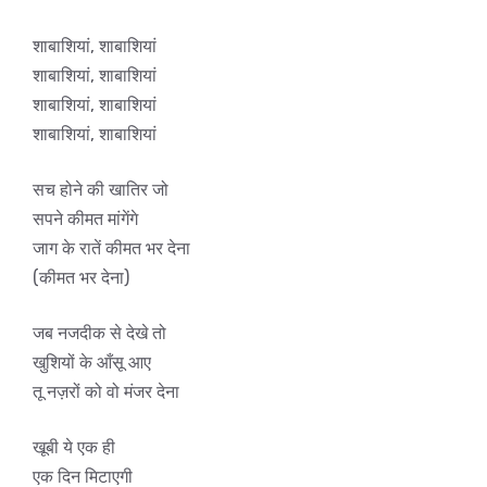
शाबाशियां, शाबाशियां
शाबाशियां, शाबाशियां
शाबाशियां, शाबाशियां
शाबाशियां, शाबाशियां
सच होने की खातिर जो
सपने कीमत मांगेंगे
जाग के रातें कीमत भर देना
(कीमत भर देना)
जब नजदीक से देखे तो
खुशियों के आँसू आए
तू नज़रों को वो मंजर देना
खूबी ये एक ही
एक दिन मिटाएगी