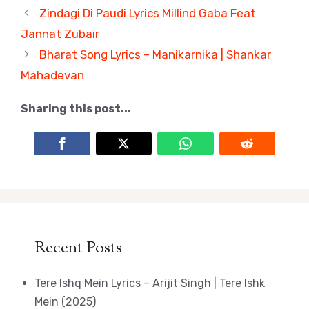
Zindagi Di Paudi Lyrics Millind Gaba Feat
Jannat Zubair
Bharat Song Lyrics – Manikarnika | Shankar
Mahadevan
Sharing this post...
Recent Posts
Tere Ishq Mein Lyrics – Arijit Singh | Tere Ishk
Mein (2025)