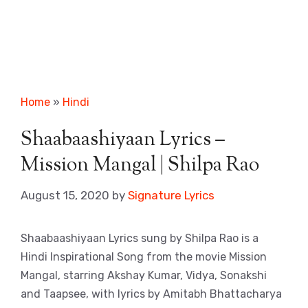
Home
»
Hindi
Shaabaashiyaan Lyrics –
Mission Mangal | Shilpa Rao
August 15, 2020
by
Signature Lyrics
Shaabaashiyaan Lyrics sung by Shilpa Rao is a
Hindi Inspirational Song from the movie Mission
Mangal, starring Akshay Kumar, Vidya, Sonakshi
and Taapsee, with lyrics by Amitabh Bhattacharya