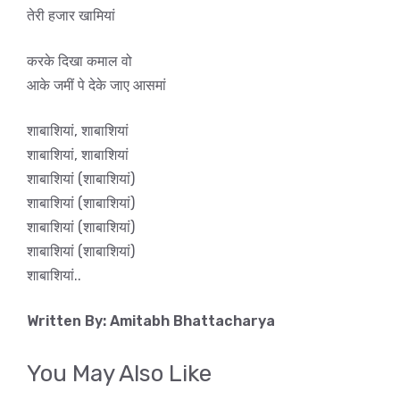
तेरी हजार खामियां
करके दिखा कमाल वो
आके जमीं पे देके जाए आसमां
शाबाशियां, शाबाशियां
शाबाशियां, शाबाशियां
शाबाशियां (शाबाशियां)
शाबाशियां (शाबाशियां)
शाबाशियां (शाबाशियां)
शाबाशियां (शाबाशियां)
शाबाशियां..
Written By: Amitabh Bhattacharya
You May Also Like