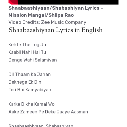
Shaabaashiyaan/Shabashiyan Lyrics –
Mission Mangal/Shilpa Rao
Video Credits: Zee Music Company
Shaabaashiyaan Lyrics in English
Kehte The Log Jo
Kaabil Nahi Hai Tu
Denge Wahi Salamiyan
Dil Thaam Ke Jahan
Dekhega Ek Din
Teri Bhi Kamyabiyan
Karke Dikha Kamal Wo
Aake Zameen Pe Deke Jaaye Aasman
Shaabaashiyaan, Shabashiyan