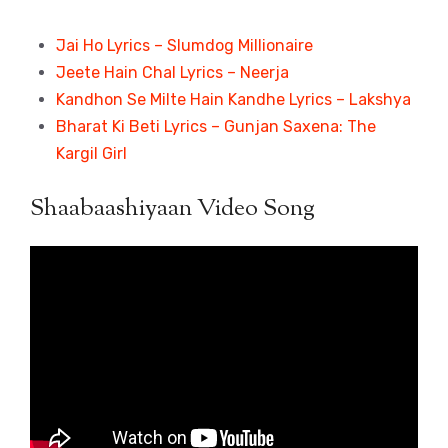
Jai Ho Lyrics – Slumdog Millionaire
Jeete Hain Chal Lyrics – Neerja
Kandhon Se Milte Hain Kandhe Lyrics – Lakshya
Bharat Ki Beti Lyrics – Gunjan Saxena: The
Kargil Girl
Shaabaashiyaan Video Song