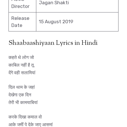
Jagan Shakti
Director
Release
15 August 2019
Date
Shaabaashiyaan Lyrics in Hindi
कहते थे लोग जो
काबिल नहीं है तू
देंगे वही सलामियां
दिल थाम के जहां
देखेगा एक दिन
तेरी भी कामयाबियां
करके दिखा कमाल वो
आके जमीं पे देके जाए आसमां