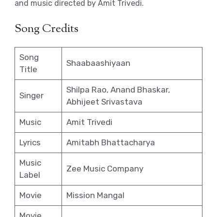
and music directed by Amit Trivedi.
Song Credits
Song
Shaabaashiyaan
Title
Shilpa Rao, Anand Bhaskar,
Singer
Abhijeet Srivastava
Music
Amit Trivedi
Lyrics
Amitabh Bhattacharya
Music
Zee Music Company
Label
Movie
Mission Mangal
Movie