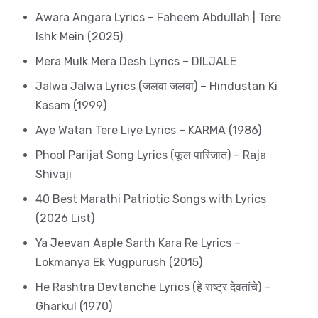
Awara Angara Lyrics – Faheem Abdullah | Tere
Ishk Mein (2025)
Mera Mulk Mera Desh Lyrics – DILJALE
Jalwa Jalwa Lyrics (जलवा जलवा) – Hindustan Ki
Kasam (1999)
Aye Watan Tere Liye Lyrics – KARMA (1986)
Phool Parijat Song Lyrics (फूल पारिजात) – Raja
Shivaji
40 Best Marathi Patriotic Songs with Lyrics
(2026 List)
Ya Jeevan Aaple Sarth Kara Re Lyrics –
Lokmanya Ek Yugpurush (2015)
He Rashtra Devtanche Lyrics (हे राष्ट्र देवतांचे) –
Gharkul (1970)