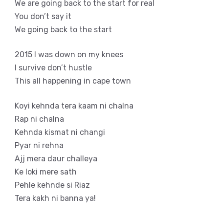
We are going back to the start for real
You don’t say it
We going back to the start
2015 I was down on my knees
I survive don’t hustle
This all happening in cape town
Koyi kehnda tera kaam ni chalna
Rap ni chalna
Kehnda kismat ni changi
Pyar ni rehna
Ajj mera daur challeya
Ke loki mere sath
Pehle kehnde si Riaz
Tera kakh ni banna ya!