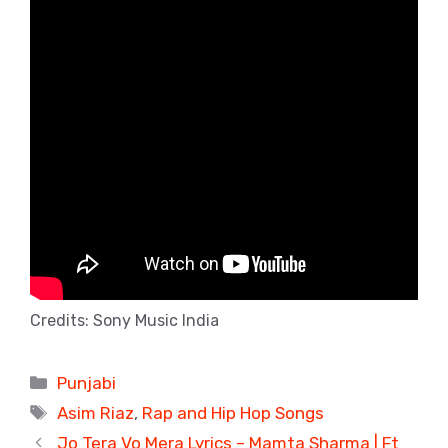
Credits: Sony Music India
Categories
Punjabi
Tags
Asim Riaz
,
Rap and Hip Hop Songs
Jo Tera Vo Mera Lyrics – Mamta Sharma | Ft