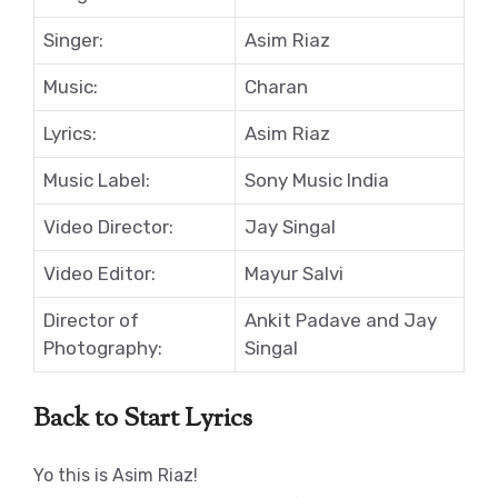
Singer:
Asim Riaz
Music:
Charan
Lyrics:
Asim Riaz
Music Label:
Sony Music India
Video Director:
Jay Singal
Video Editor:
Mayur Salvi
Director of
Ankit Padave and Jay
Photography:
Singal
Back to Start Lyrics
Yo this is Asim Riaz!