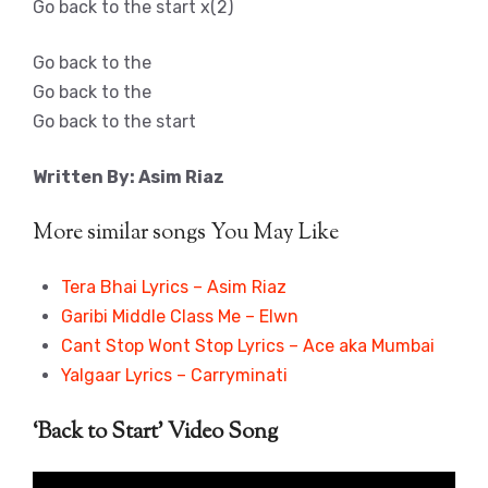
Go back to the start x(2)
Go back to the
Go back to the
Go back to the start
Written By: Asim Riaz
More similar songs You May Like
Tera Bhai Lyrics – Asim Riaz
Garibi Middle Class Me – Elwn
Cant Stop Wont Stop Lyrics – Ace aka Mumbai
Yalgaar Lyrics – Carryminati
‘Back to Start’ Video Song