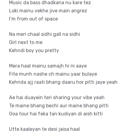
Music da bass dhadkana nu kare tez
Loki mainu vekhe jive main angrez
I’m from out of space
Na meri chaal sidhi gall na sidhi
Girl next to me
Kehndi boy you pretty
Mera haal mainu samajh hi ni aaye
Fite munh nashe ch mainu yaar bulaye
Kehnda ajj raati bhang daaru hor pitti jaye yeah
Ae hai duayein teri sharing your vibe yeah
Te maine bhang bechi aur maine bhang pitti
Goa tour hai feka tan kudiyan di aish kitti
Utte kaaleyan te desi jaisa haal