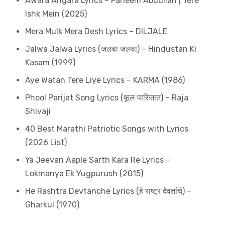
Awara Angara Lyrics – Faheem Abdullah | Tere
Ishk Mein (2025)
Mera Mulk Mera Desh Lyrics – DILJALE
Jalwa Jalwa Lyrics (जलवा जलवा) – Hindustan Ki
Kasam (1999)
Aye Watan Tere Liye Lyrics – KARMA (1986)
Phool Parijat Song Lyrics (फूल पारिजात) – Raja
Shivaji
40 Best Marathi Patriotic Songs with Lyrics
(2026 List)
Ya Jeevan Aaple Sarth Kara Re Lyrics –
Lokmanya Ek Yugpurush (2015)
He Rashtra Devtanche Lyrics (हे राष्ट्र देवतांचे) –
Gharkul (1970)