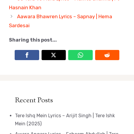
Hasnain Khan
Aawara Bhawren Lyrics – Sapnay | Hema
Sardesai
Sharing this post...
Recent Posts
Tere Ishq Mein Lyrics – Arijit Singh | Tere Ishk
Mein (2025)