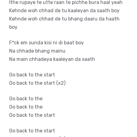
Ithe rupaye te utte raan te pichhe bura haal yeah
Kehnde woh chhad de tu kaaleyan da saath boy
Kehnde woh chhad de tu bhang daaru da haath
boy
F*ck em sunda kisi ni di baat boy
Na chhade bhang mainu
Na main chhadeya kaaleyan da saath
Go back to the start
Go back to the start (x2)
Go back to the
Go back to the
Go back to the start
Go back to the start