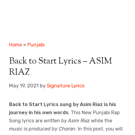
Home
»
Punjabi
Back to Start Lyrics – ASIM
RIAZ
May 19, 2021
by
Signature Lyrics
Back to Start Lyrics sung by Asim Riaz is his
journey in his own words
. This New Punjabi Rap
Song lyrics are
written by Asim Riaz
while the
music is produced by Charan
. In this post, you will