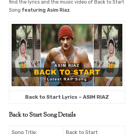
find the lyrics and the music video of Back to Start
Song
featuring Asim Riaz
.
Back to Start Lyrics – ASIM RIAZ
Back to Start Song Details
Song Title:
Back to Start